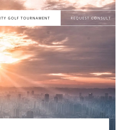
RITY GOLF TOURNAMENT
REQUEST CONSULT