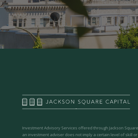
Investment Advisory Services offered through Jackson Square 
an investment adviser does not imply a certain level of skill or