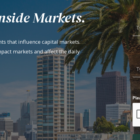
nside Markets.
ts that influence capital markets.
mpact markets and affect the daily
Ple