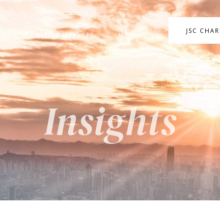
JSC CHA
ANY
INSIDE MARKETS
MEDIA