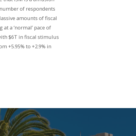
e number of respondents
assive amounts of fiscal
 at a ‘normal’ pace of
th $6T in fiscal stimulus
om +5.95% to +2.9% in