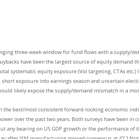
enging three-week window for fund flows with a supply/d
uybacks have been the largest source of equity demand thi
tal systematic equity exposure (Vol targeting, CTAs etc.) 
 short exposure into earnings season and uncertain elect
2) would likely expose the supply/demand mismatch in a mo
the best/most consistent forward-looking economic indic
power over the past two years. Both surveys have been in c
hout any bearing on US GDP growth or the performance of th
ay after ISM manufacturing missed consensus at 47.2 Note 