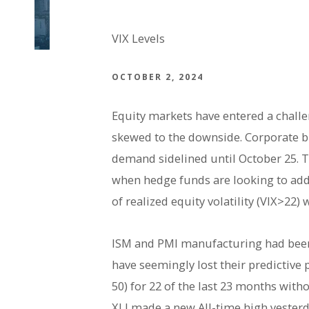
VIX Levels
OCTOBER 2, 2024
Equity markets have entered a chall
skewed to the downside. Corporate b
demand sidelined until October 25. To
when hedge funds are looking to add
of realized equity volatility (VIX>2
ISM and PMI manufacturing had been 
have seemingly lost their predictive 
50) for 22 of the last 23 months wit
XLI made a new All-time high yesterd