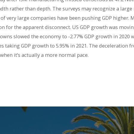
dth rather than depth. The surveys may recognize a larg
l of very large companies have been pushing GDP higher. M
on for the apparent disconnect. US GDP growth was moving
owns slowed the economy to -2.77% GDP growth in 2020 wi
 taking GDP growth to 5.95% in 2021. The deceleration fr
, when it’s actually a more normal pace.