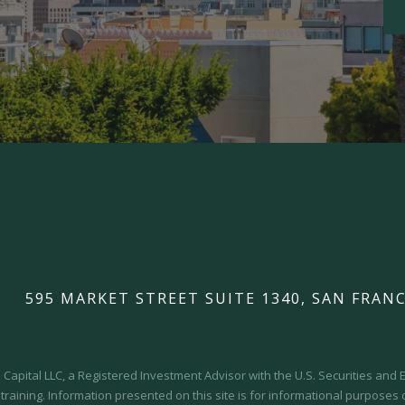
595 MARKET STREET SUITE 1340, SAN FRANC
Capital LLC, a Registered Investment Advisor with the U.S. Securities an
 training.
Information presented on this site is for informational purposes