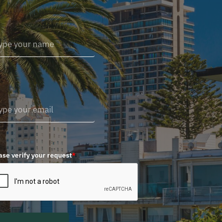
ase verify your request
*