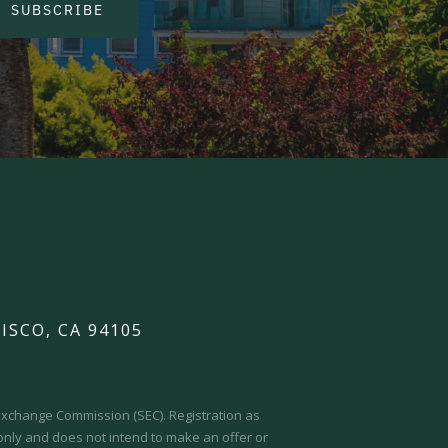
SUBSCRIBE
ISCO, CA 94105
d Exchange Commission (SEC).
Registration as
 only and does not intend to make an offer or