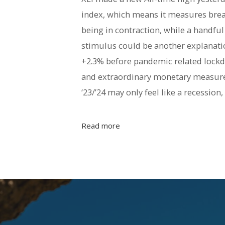
index, which means it measures brea
being in contraction, while a handfu
stimulus could be another explanati
+2.3% before pandemic related lockd
and extraordinary monetary measures
‘23/’24 may only feel like a recession
Read more