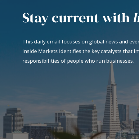
Stay current with
I
This daily email focuses on global news and even
Inside Markets identifies the key catalysts that i
responsibilities of people who run businesses.