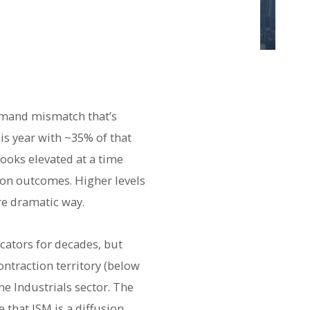
emand mismatch that’s
s year with ~35% of that
looks elevated at a time
ion outcomes. Higher levels
re dramatic way.
ators for decades, but
ontraction territory (below
e Industrials sector. The
that ISM is a diffusion