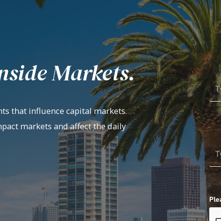
nside Markets.
ts that influence capital markets.
mpact markets and affect the daily
Ple