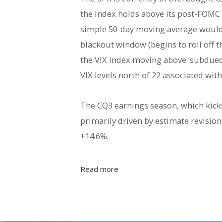
the index holds above its post-FOMC
simple 50-day moving average would t
blackout window (begins to roll off t
the VIX index moving above ‘subdued 
VIX levels north of 22 associated wit
The CQ3 earnings season, which kicks 
primarily driven by estimate revisi
+14.6%.
Read more