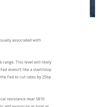
usually associated with
range. This level will likely
ed doesn’t like a start/stop
the Fed to cut rates by 25bp
cal resistance near 5810.
 to add exposure as long as