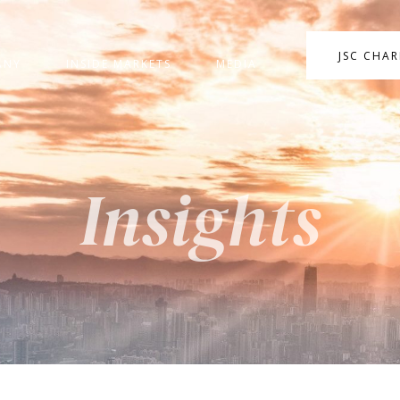
JSC CHA
ANY
INSIDE MARKETS
MEDIA