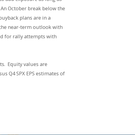
 An October break below the
buyback plans are in a
o the near-term outlook with
d for rally attempts with
ts. Equity values are
sus Q4 SPX EPS estimates of