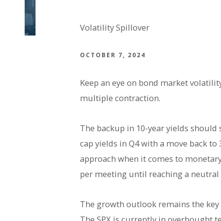
Volatility Spillover
OCTOBER 7, 2024
Keep an eye on bond market volatility
multiple contraction.
The backup in 10-year yields should st
cap yields in Q4 with a move back to
approach when it comes to monetary p
per meeting until reaching a neutral
The growth outlook remains the key d
The SPX is currently in overbought t