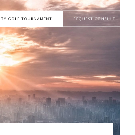
RITY GOLF TOURNAMENT
REQUEST CONSULT