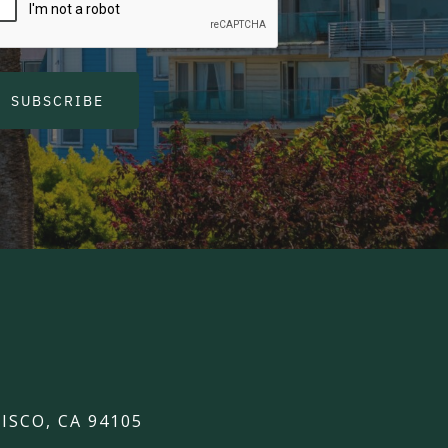
SUBSCRIBE
ISCO, CA 94105