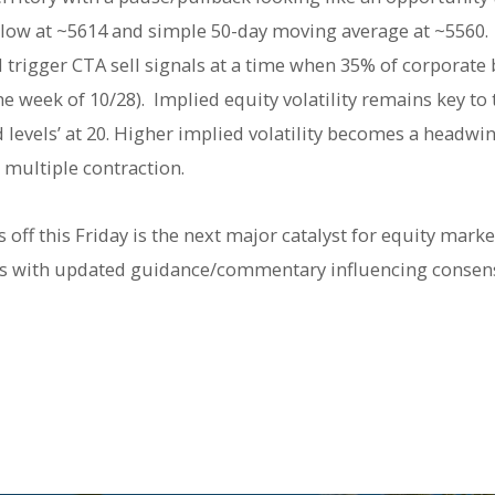
 low at ~5614 and simple 50-day moving average at ~5560.
rigger CTA sell signals at a time when 35% of corporate 
he week of 10/28). Implied equity volatility remains key t
levels’ at 20. Higher implied volatility becomes a headwin
h multiple contraction.
off this Friday is the next major catalyst for equity marke
ons with updated guidance/commentary influencing consen