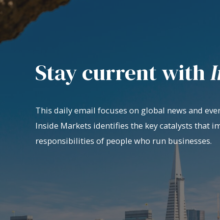
Stay current with
I
This daily email focuses on global news and even
Inside Markets identifies the key catalysts that i
responsibilities of people who run businesses.