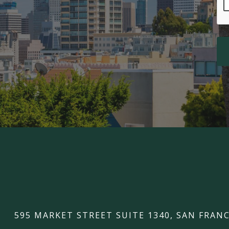
595 MARKET STREET SUITE 1340, SAN FRANC