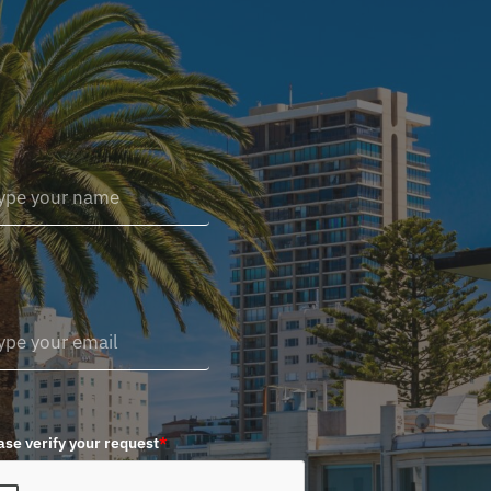
ase verify your request
*