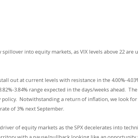
 spillover into equity markets, as VIX levels above 22 are 
all out at current levels with resistance in the 4.00%-4.03% 
 3.82%-3.84% range expected in the days/weeks ahead. The F
olicy. Notwithstanding a return of inflation, we look for 
 rate of 3% next September.
river of equity markets as the SPX decelerates into techni
erritory with a pause/pullback looking like an opportunity