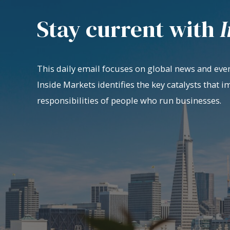
Stay current with
I
This daily email focuses on global news and even
Inside Markets identifies the key catalysts that i
responsibilities of people who run businesses.