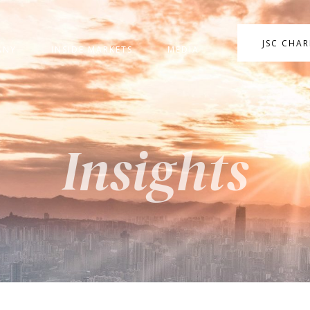
JSC CHA
ANY
INSIDE MARKETS
MEDIA