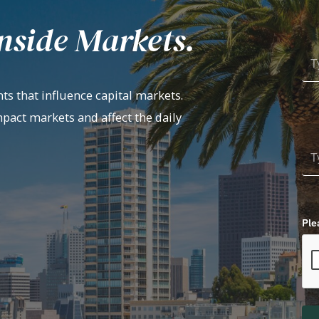
nside Markets.
ts that influence capital markets.
mpact markets and affect the daily
Ple