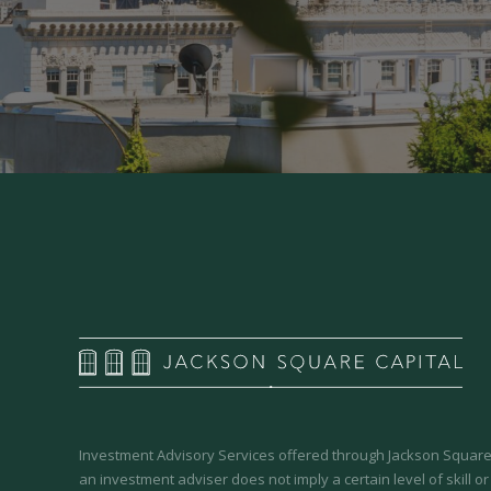
Investment Advisory Services offered through Jackson Square 
an investment adviser does not imply a certain level of skill or