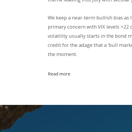
We keep a near-term bullish bias as l
primary concern with VIX levels >22 c
volatility usually starts in the bon
credit for the adage that a ‘bull mar
the moment.
Read more