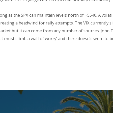
ong as the SPX can maintain levels north of ~5540. A volati
reating a headwind for rally attempts. The VIX currently sit
d market but it can come from any number of sources. John
ket must climb a wall of worry’ and there doesn’t seem to b