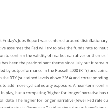
t Friday’s Jobs Report was centered around disinflationary
tive assumes the Fed will try to take the funds rate to ‘neut
on to confirm the validity of market narratives or themes. T
ive has been the predominant theme since July but it remai
eded by outperformance in the Russell 2000 (RTY) and coinc
 in the RTY (sustained levels above 2264) and correspondi
s to add more cyclical equity exposure. A near-term confi
ill in play, but a competing ‘higher for longer’ narrative h
oll data. The higher for longer narrative (fewer Fed rate 
growth stocks (large cap Tech) as the primary beneficiary.