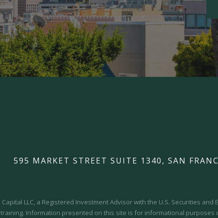
595 MARKET STREET SUITE 1340, SAN FRANC
Capital LLC, a Registered Investment Advisor with the U.S. Securities an
 training.
Information presented on this site is for informational purposes