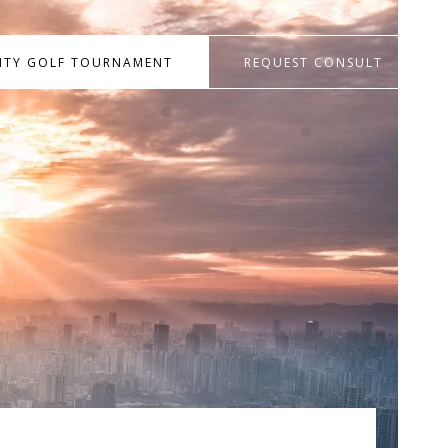
RITY GOLF TOURNAMENT
REQUEST CONSULT