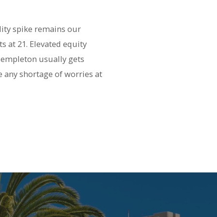
lity spike remains our
s at 21. Elevated equity
 Templeton usually gets
e any shortage of worries at