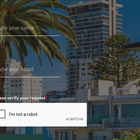
ase verify your request
*