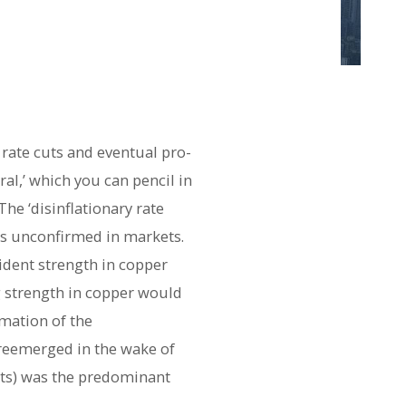
 rate cuts and eventual pro-
ral,’ which you can pencil in
he ‘disinflationary rate
ns unconfirmed in markets.
ident strength in copper
ng strength in copper would
rmation of the
as reemerged in the wake of
cuts) was the predominant