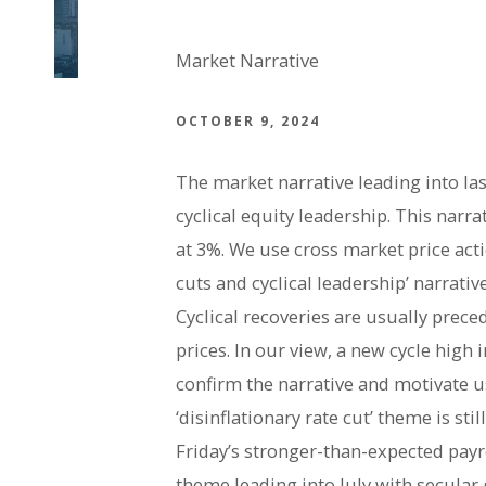
Market Narrative
OCTOBER 9, 2024
The market narrative leading into las
cyclical equity leadership. This narra
at 3%. We use cross market price acti
cuts and cyclical leadership’ narrat
Cyclical recoveries are usually prec
prices. In our view, a new cycle high
confirm the narrative and motivate u
‘disinflationary rate cut’ theme is st
Friday’s stronger-than-expected payr
theme leading into July with secular 