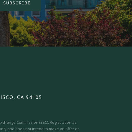
SUBSCRIBE
ISCO, CA 94105
d Exchange Commission (SEC).
Registration as
 only and does not intend to make an offer or