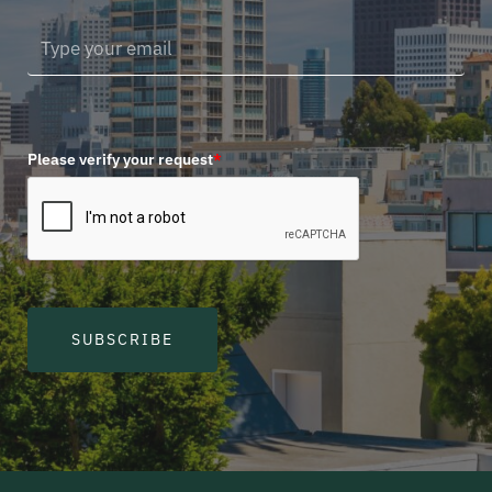
Please verify your request
*
SUBSCRIBE