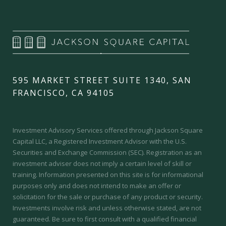
595 MARKET STREET SUITE 1340, SAN
FRANCISCO, CA 94105
Investment Advisory Services offered through Jackson Square
Capital LLC, a Registered Investment Advisor with the U.S.
Securities and Exchange Commission (SEC).
Registration as an
investment adviser does not imply a certain level of skill or
training.
Information presented on this site is for informational
purposes only and does not intend to make an offer or
solicitation for the sale or purchase of any product or security.
Investments involve risk and unless otherwise stated, are not
guaranteed. Be sure to first consult with a qualified financial