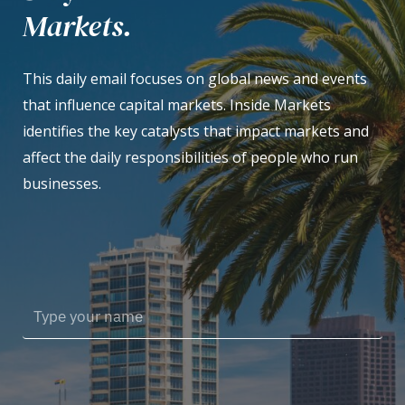
Markets.
This daily email focuses on global news and events
that influence capital markets. Inside Markets
identifies the key catalysts that impact markets and
affect the daily responsibilities of people who run
businesses.