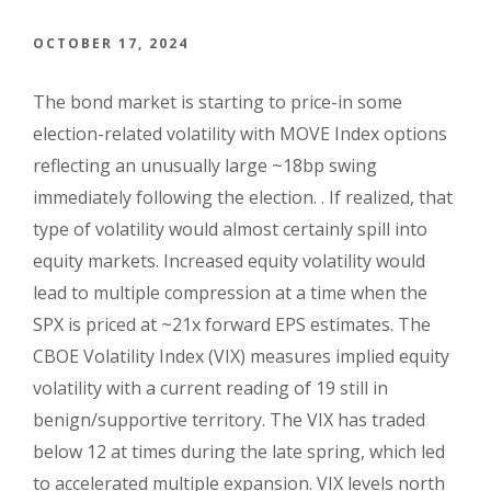
OCTOBER 17, 2024
The bond market is starting to price-in some
election-related volatility with MOVE Index options
reflecting an unusually large ~18bp swing
immediately following the election. . If realized, that
type of volatility would almost certainly spill into
equity markets. Increased equity volatility would
lead to multiple compression at a time when the
SPX is priced at ~21x forward EPS estimates. The
CBOE Volatility Index (VIX) measures implied equity
volatility with a current reading of 19 still in
benign/supportive territory. The VIX has traded
below 12 at times during the late spring, which led
to accelerated multiple expansion. VIX levels north