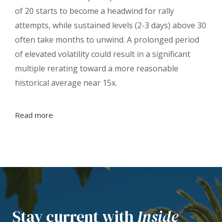
of 20 starts to become a headwind for rally
attempts, while sustained levels (2-3 days) above 30
often take months to unwind. A prolonged period
of elevated volatility could result in a significant
multiple rerating toward a more reasonable
historical average near 15x.
Read more
Stay current with
Inside