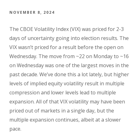
NOVEMBER 8, 2024
The CBOE Volatility Index (VIX) was priced for 2-3
days of uncertainty going into election results. The
VIX wasn’t priced for a result before the open on
Wednesday. The move from ~22 on Monday to ~16
on Wednesday was one of the largest moves in the
past decade. We’ve done this a lot lately, but higher
levels of implied equity volatility result in multiple
compression and lower levels lead to multiple
expansion. All of that VIX volatility may have been
priced out of markets in a single day, but the
multiple expansion continues, albeit at a slower
pace.