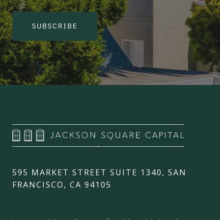
SUBSCRIBE
595 MARKET STREET SUITE 1340, SAN
FRANCISCO, CA 94105