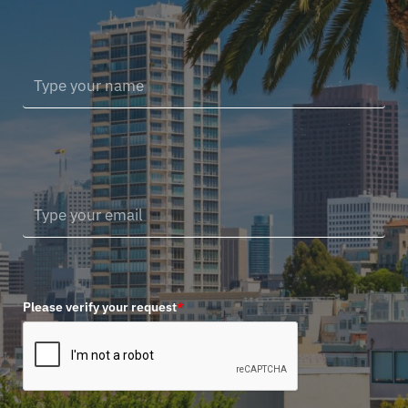
Please verify your request
*