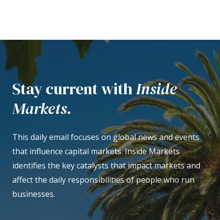
Stay current with
Inside
Markets.
This daily email focuses on global news and events
that influence capital markets. Inside Markets
identifies the key catalysts that impact markets and
affect the daily responsibilities of people who run
businesses.