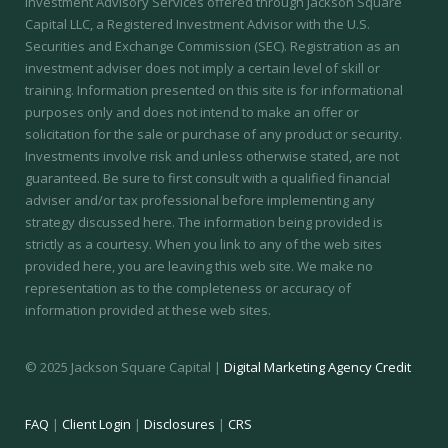
Investment Advisory Services offered through Jackson Square
Capital LLC, a Registered Investment Advisor with the U.S.
Securities and Exchange Commission (SEC).
Registration as an
investment adviser does not imply a certain level of skill or
training.
Information presented on this site is for informational
purposes only and does not intend to make an offer or
solicitation for the sale or purchase of any product or security.
Investments involve risk and unless otherwise stated, are not
guaranteed. Be sure to first consult with a qualified financial
adviser and/or tax professional before implementing any
strategy discussed here. The information being provided is
strictly as a courtesy. When you link to any of the web sites
provided here, you are leaving this web site. We make no
representation as to the completeness or accuracy of
information provided at these web sites.
© 2025 Jackson Square Capital |
Digital Marketing Agency Credit
FAQ
|
Client Login
|
Disclosures
|
CRS