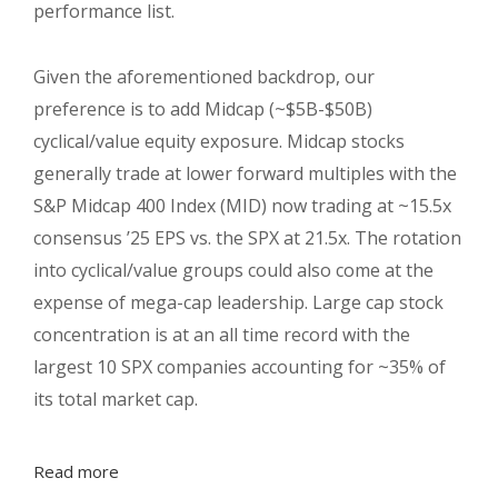
performance list.
Given the aforementioned backdrop, our
preference is to add Midcap (~$5B-$50B)
cyclical/value equity exposure. Midcap stocks
generally trade at lower forward multiples with the
S&P Midcap 400 Index (MID) now trading at ~15.5x
consensus ’25 EPS vs. the SPX at 21.5x. The rotation
into cyclical/value groups could also come at the
expense of mega-cap leadership. Large cap stock
concentration is at an all time record with the
largest 10 SPX companies accounting for ~35% of
its total market cap.
Read more