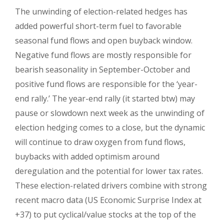
The unwinding of election-related hedges has
added powerful short-term fuel to favorable
seasonal fund flows and open buyback window.
Negative fund flows are mostly responsible for
bearish seasonality in September-October and
positive fund flows are responsible for the ‘year-
end rally.’ The year-end rally (it started btw) may
pause or slowdown next week as the unwinding of
election hedging comes to a close, but the dynamic
will continue to draw oxygen from fund flows,
buybacks with added optimism around
deregulation and the potential for lower tax rates.
These election-related drivers combine with strong
recent macro data (US Economic Surprise Index at
+37) to put cyclical/value stocks at the top of the