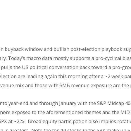
en buyback window and bullish post-election playbook su
ry. Today’s macro data mostly supports a pro-cyclical bias
pulls the US political conversation back toward a pro-gr
election are leading again this morning after a ~2 week p
evenue mix and those with SMB revenue exposure are the 
 into year-end and through January with the S&P Midcap 4
more exposed to the aforementioned themes and the MID 
SPX at ~22x. Broad equity participation also implies rota
is greatest. Note the top 10 stocks in the SPX make up ~