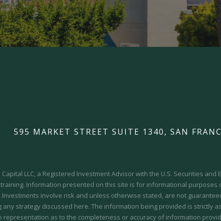
595 MARKET STREET SUITE 1340, SAN FRANC
Capital LLC, a Registered Investment Advisor with the U.S. Securities an
 training.
Information presented on this site is for informational purposes
y. Investments involve risk and unless otherwise stated, are not guaranteed.
 any strategy discussed here. The information being provided is strictly a
o representation as to the completeness or accuracy of information provid