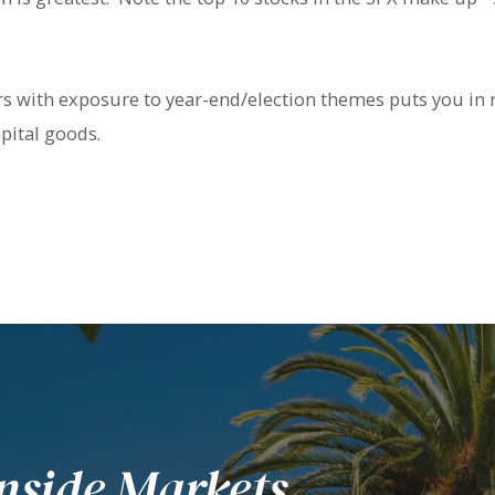
ors with exposure to year-end/election themes puts you in
ital goods.
nside Markets.