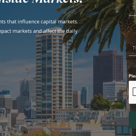
ts that influence capital markets.
mpact markets and affect the daily
Ple