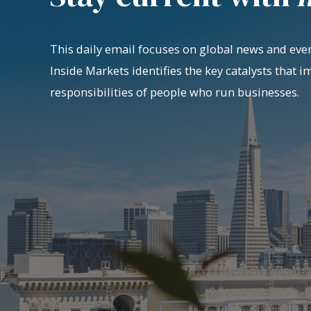
This daily email focuses on global news and even
Inside Markets identifies the key catalysts that i
responsibilities of people who run businesses.