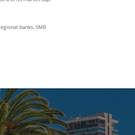
 regional banks, SMB