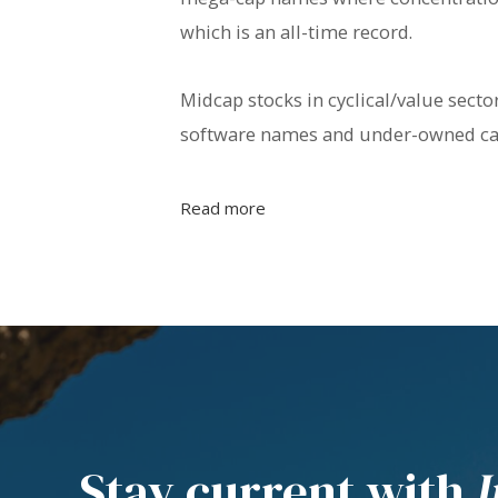
which is an all-time record.
Midcap stocks in cyclical/value sect
software names and under-owned cap
Read more
Stay current with
I