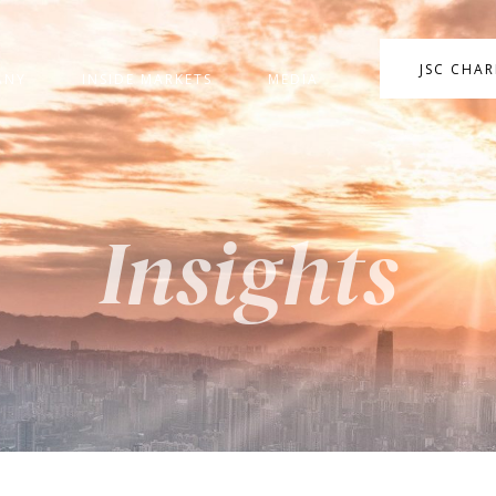
JSC CHA
ANY
INSIDE MARKETS
MEDIA