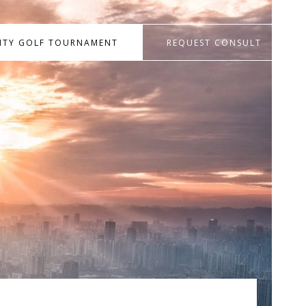
RITY GOLF TOURNAMENT
REQUEST CONSULT