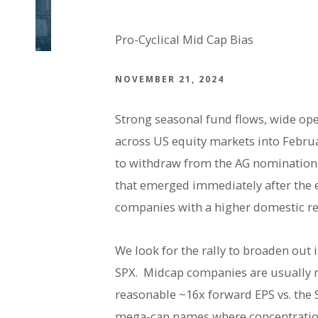
Pro-Cyclical Mid Cap Bias
NOVEMBER 21, 2024
Strong seasonal fund flows, wide op
across US equity markets into Februa
to withdraw from the AG nomination 
that emerged immediately after the 
companies with a higher domestic r
We look for the rally to broaden out
SPX. Midcap companies are usually 
reasonable ~16x forward EPS vs. the 
mega-cap names where concentration 