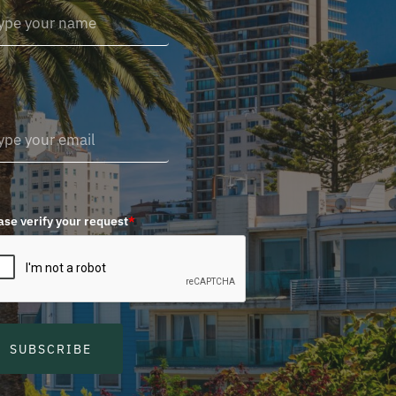
ase verify your request
*
SUBSCRIBE