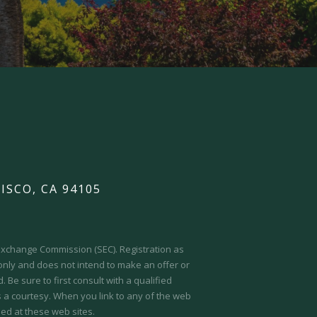
ISCO, CA 94105
d Exchange Commission (SEC).
Registration as
 only and does not intend to make an offer or
 Be sure to first consult with a qualified
s a courtesy. When you link to any of the web
ed at these web sites.