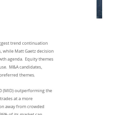
ggest trend continuation
, while Matt Gaetz decision
owth agenda. Equity themes
ause. M&A candidates,
preferred themes.
00 (MID) outperforming the
trades at a more
tion away from crowded
36% of its market cap,