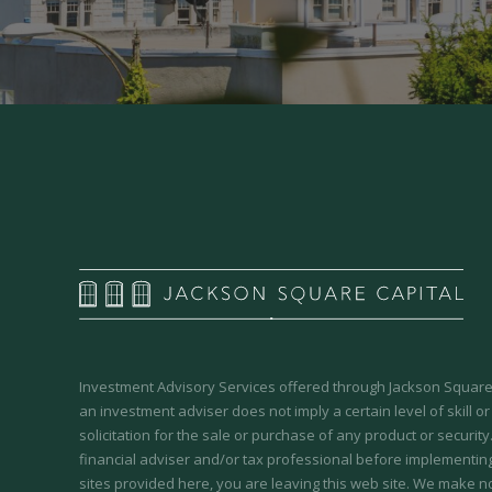
Investment Advisory Services offered through Jackson Square 
an investment adviser does not imply a certain level of skill or
solicitation for the sale or purchase of any product or securit
financial adviser and/or tax professional before implementing
sites provided here, you are leaving this web site. We make n