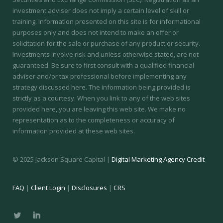
investment adviser does not imply a certain level of skill or
training.
Information presented on this site is for informational
purposes only and does not intend to make an offer or
solicitation for the sale or purchase of any product or security.
Investments involve risk and unless otherwise stated, are not
guaranteed. Be sure to first consult with a qualified financial
adviser and/or tax professional before implementing any
strategy discussed here. The information being provided is
strictly as a courtesy. When you link to any of the web sites
provided here, you are leaving this web site. We make no
representation as to the completeness or accuracy of
information provided at these web sites.
© 2025 Jackson Square Capital |
Digital Marketing Agency Credit
FAQ
|
Client Login
|
Disclosures
|
CRS