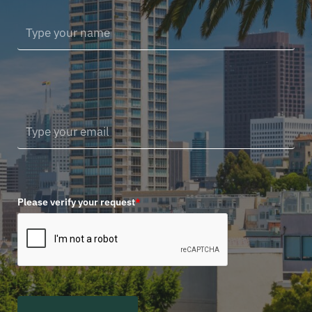
Please verify your request
*