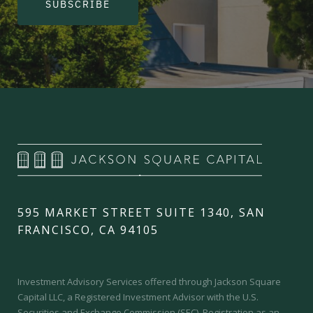
SUBSCRIBE
595 MARKET STREET SUITE 1340, SAN
FRANCISCO, CA 94105
Investment Advisory Services offered through Jackson Square
Capital LLC, a Registered Investment Advisor with the U.S.
Securities and Exchange Commission (SEC).
Registration as an