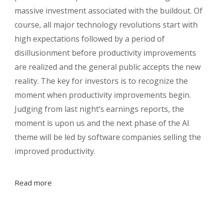
massive investment associated with the buildout. Of
course, all major technology revolutions start with
high expectations followed by a period of
disillusionment before productivity improvements
are realized and the general public accepts the new
reality. The key for investors is to recognize the
moment when productivity improvements begin.
Judging from last night’s earnings reports, the
moment is upon us and the next phase of the AI
theme will be led by software companies selling the
improved productivity.
Read more