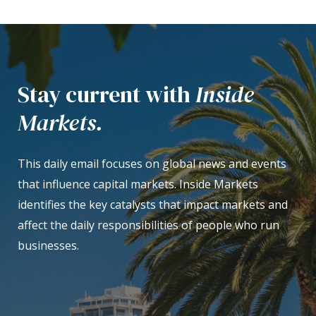
Stay current with
Inside
Markets.
This daily email focuses on global news and events
that influence capital markets. Inside Markets
identifies the key catalysts that impact markets and
affect the daily responsibilities of people who run
businesses.