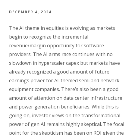
DECEMBER 4, 2024
The AI theme in equities is evolving as markets
begin to recognize the incremental
revenue/margin opportunity for software
providers. The AI arms race continues with no
slowdown in hyperscaler capex but markets have
already recognized a good amount of future
earnings power for AI-themed semi and network
equipment companies. There’s also been a good
amount of attention on data center infrastructure
and power generation beneficiaries. While this is
going on, investor views on the transformational
power of gen AI remains highly skeptical. The focal
point for the skepticism has been on ROI given the