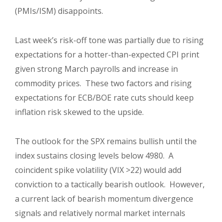
(PMIs/ISM) disappoints.
Last week’s risk-off tone was partially due to rising
expectations for a hotter-than-expected CPI print
given strong March payrolls and increase in
commodity prices. These two factors and rising
expectations for ECB/BOE rate cuts should keep
inflation risk skewed to the upside.
The outlook for the SPX remains bullish until the
index sustains closing levels below 4980. A
coincident spike volatility (VIX >22) would add
conviction to a tactically bearish outlook. However,
a current lack of bearish momentum divergence
signals and relatively normal market internals