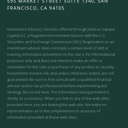
595 MARKET STREET SUITE 1340, SAN
FRANCISCO, CA 94105
Investment Advisory Services offered through Jackson Square
Capital LLC, a Registered Investment Advisor with the U.S.
Securities and Exchange Commission (SEC).
Registration as an
investment adviser does not imply a certain level of skill or
training.
Information presented on this site is for informational
purposes only and does not intend to make an offer or
solicitation for the sale or purchase of any product or security.
Investments involve risk and unless otherwise stated, are not
guaranteed. Be sure to first consult with a qualified financial
adviser and/or tax professional before implementing any
strategy discussed here. The information being provided is
strictly as a courtesy. When you link to any of the web sites
provided here, you are leaving this web site. We make no
representation as to the completeness or accuracy of
information provided at these web sites.