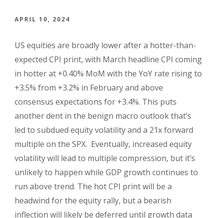
APRIL 10, 2024
US equities are broadly lower after a hotter-than-
expected CPI print, with March headline CPI coming
in hotter at +0.40% MoM with the YoY rate rising to
+3.5% from +3.2% in February and above
consensus expectations for +3.4%. This puts
another dent in the benign macro outlook that’s
led to subdued equity volatility and a 21x forward
multiple on the SPX. Eventually, increased equity
volatility will lead to multiple compression, but it’s
unlikely to happen while GDP growth continues to
run above trend. The hot CPI print will be a
headwind for the equity rally, but a bearish
inflection will likely be deferred until growth data