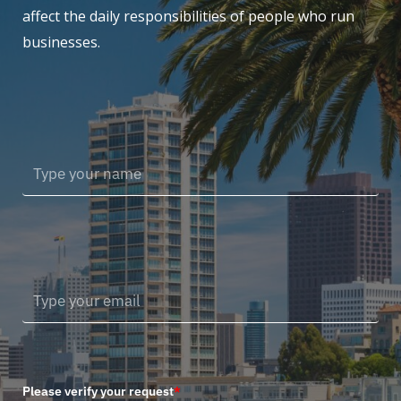
affect the daily responsibilities of people who run
businesses.
Please verify your request
*