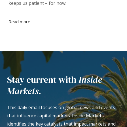
keeps us patient – for now.
Read more
Stay current with
Inside
Markets.
This daily email focuses on global news and events
that influence capital markets. Inside Markets
identifies the key catalysts that impact markets and