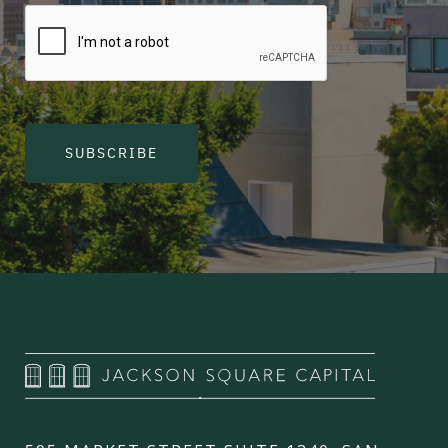
SUBSCRIBE