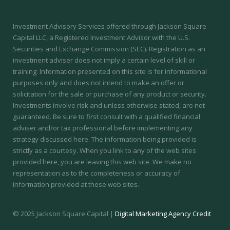
Investment Advisory Services offered through Jackson Square
Capital LLC, a Registered Investment Advisor with the U.S.
Securities and Exchange Commission (SEC).
Registration as an
investment adviser does not imply a certain level of skill or
training.
Information presented on this site is for informational
purposes only and does not intend to make an offer or
solicitation for the sale or purchase of any product or security.
Investments involve risk and unless otherwise stated, are not
guaranteed. Be sure to first consult with a qualified financial
adviser and/or tax professional before implementing any
strategy discussed here. The information being provided is
strictly as a courtesy. When you link to any of the web sites
provided here, you are leaving this web site. We make no
representation as to the completeness or accuracy of
information provided at these web sites.
© 2025 Jackson Square Capital |
Digital Marketing Agency Credit