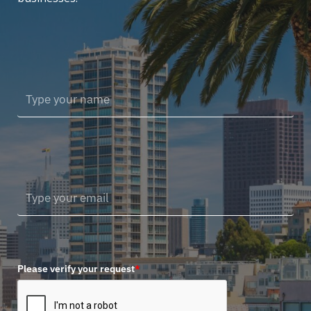
Please verify your request
*