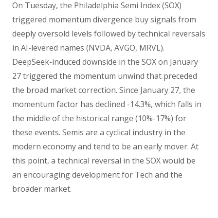
On Tuesday, the Philadelphia Semi Index (SOX)
triggered momentum divergence buy signals from
deeply oversold levels followed by technical reversals
in AI-levered names (NVDA, AVGO, MRVL).
DeepSeek-induced downside in the SOX on January
27 triggered the momentum unwind that preceded
the broad market correction. Since January 27, the
momentum factor has declined -14.3%, which falls in
the middle of the historical range (10%-17%) for
these events. Semis are a cyclical industry in the
modern economy and tend to be an early mover. At
this point, a technical reversal in the SOX would be
an encouraging development for Tech and the
broader market.