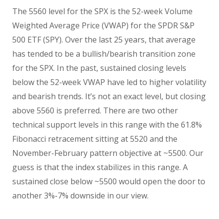
The 5560 level for the SPX is the 52-week Volume
Weighted Average Price (VWAP) for the SPDR S&P
500 ETF (SPY). Over the last 25 years, that average
has tended to be a bullish/bearish transition zone
for the SPX. In the past, sustained closing levels
below the 52-week VWAP have led to higher volatility
and bearish trends. It’s not an exact level, but closing
above 5560 is preferred. There are two other
technical support levels in this range with the 61.8%
Fibonacci retracement sitting at 5520 and the
November-February pattern objective at ~5500. Our
guess is that the index stabilizes in this range. A
sustained close below ~5500 would open the door to
another 3%-7% downside in our view.