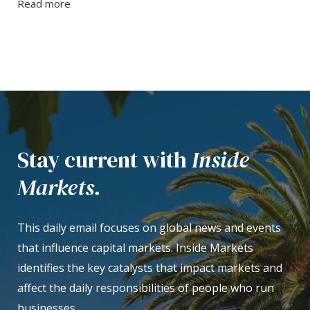
Read more
Stay current with
Inside
Markets.
This daily email focuses on global news and events
that influence capital markets. Inside Markets
identifies the key catalysts that impact markets and
affect the daily responsibilities of people who run
businesses.