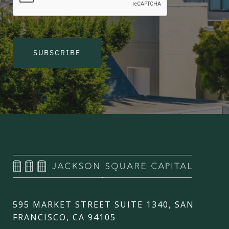
SUBSCRIBE
595 MARKET STREET SUITE 1340, SAN
FRANCISCO, CA 94105