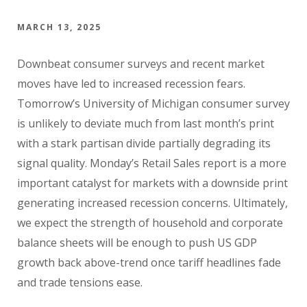
MARCH 13, 2025
Downbeat consumer surveys and recent market
moves have led to increased recession fears.
Tomorrow’s University of Michigan consumer survey
is unlikely to deviate much from last month’s print
with a stark partisan divide partially degrading its
signal quality. Monday’s Retail Sales report is a more
important catalyst for markets with a downside print
generating increased recession concerns. Ultimately,
we expect the strength of household and corporate
balance sheets will be enough to push US GDP
growth back above-trend once tariff headlines fade
and trade tensions ease.