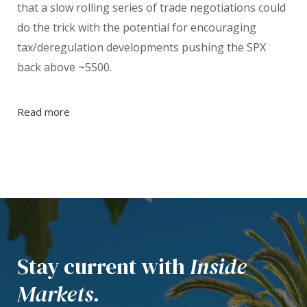
that a slow rolling series of trade negotiations could
do the trick with the potential for encouraging
tax/deregulation developments pushing the SPX
back above ~5500.
Read more
Stay current with
Inside
Markets.