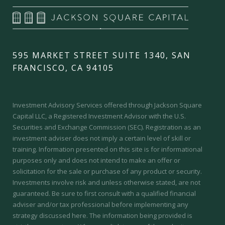
595 MARKET STREET SUITE 1340, SAN
FRANCISCO, CA 94105
Investment Advisory Services offered through Jackson Square
Capital LLC, a Registered Investment Advisor with the U.S.
Securities and Exchange Commission (SEC).
Registration as an
investment adviser does not imply a certain level of skill or
training.
Information presented on this site is for informational
purposes only and does not intend to make an offer or
solicitation for the sale or purchase of any product or security.
Investments involve risk and unless otherwise stated, are not
guaranteed. Be sure to first consult with a qualified financial
adviser and/or tax professional before implementing any
strategy discussed here. The information being provided is