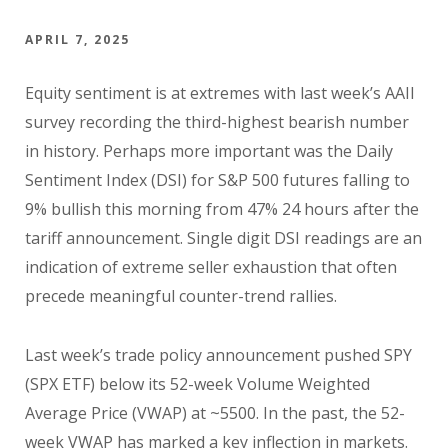
APRIL 7, 2025
Equity sentiment is at extremes with last week’s AAII
survey recording the third-highest bearish number
in history. Perhaps more important was the Daily
Sentiment Index (DSI) for S&P 500 futures falling to
9% bullish this morning from 47% 24 hours after the
tariff announcement. Single digit DSI readings are an
indication of extreme seller exhaustion that often
precede meaningful counter-trend rallies.
Last week’s trade policy announcement pushed SPY
(SPX ETF) below its 52-week Volume Weighted
Average Price (VWAP) at ~5500. In the past, the 52-
week VWAP has marked a key inflection in markets.