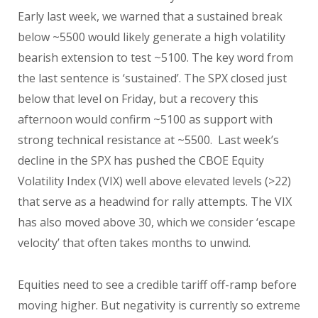
Early last week, we warned that a sustained break
below ~5500 would likely generate a high volatility
bearish extension to test ~5100. The key word from
the last sentence is ‘sustained’. The SPX closed just
below that level on Friday, but a recovery this
afternoon would confirm ~5100 as support with
strong technical resistance at ~5500. Last week’s
decline in the SPX has pushed the CBOE Equity
Volatility Index (VIX) well above elevated levels (>22)
that serve as a headwind for rally attempts. The VIX
has also moved above 30, which we consider ‘escape
velocity’ that often takes months to unwind.
Equities need to see a credible tariff off-ramp before
moving higher. But negativity is currently so extreme