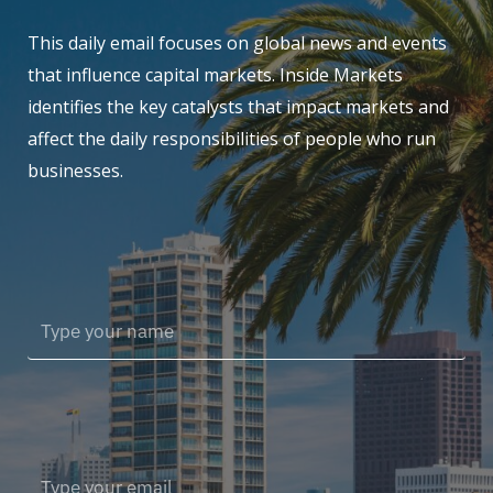
This daily email focuses on global news and events
that influence capital markets. Inside Markets
identifies the key catalysts that impact markets and
affect the daily responsibilities of people who run
businesses.