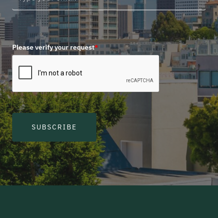
Please verify your request
*
SUBSCRIBE