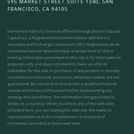
595 MARKET STREET SUITE 1340, SAN
FRANCISCO, CA 94105
Investment Advisory Services offered through Jackson Square
Capital LLC, a Registered Investment Advisor with the U.S.
Securities and Exchange Commission (SEC).
Registration as an
investment adviser does not imply a certain level of skill or
training.
Information presented on this site is for informational
purposes only and does not intend to make an offer or
solicitation for the sale or purchase of any product or security.
Investments involve risk and unless otherwise stated, are not
guaranteed. Be sure to first consult with a qualified financial
adviser and/or tax professional before implementing any
strategy discussed here. The information being provided is
strictly as a courtesy. When you link to any of the web sites
provided here, you are leaving this web site. We make no
representation as to the completeness or accuracy of
information provided at these web sites.