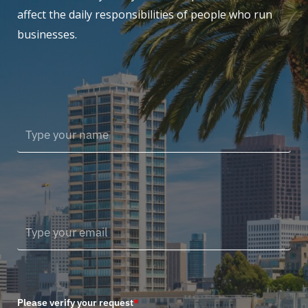
affect the daily responsibilities of people who run
businesses.
Please verify your request
*