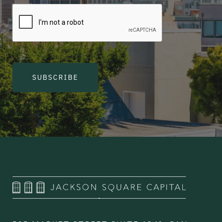
SUBSCRIBE