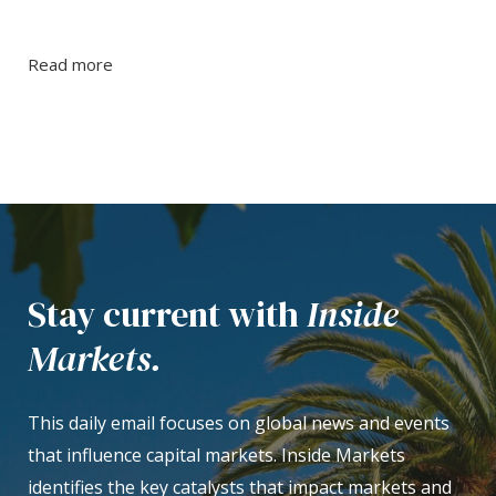
Read more
Stay current with
Inside
Markets.
This daily email focuses on global news and events
that influence capital markets. Inside Markets
identifies the key catalysts that impact markets and