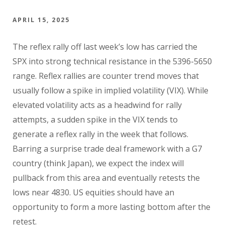
APRIL 15, 2025
The reflex rally off last week’s low has carried the
SPX into strong technical resistance in the 5396-5650
range. Reflex rallies are counter trend moves that
usually follow a spike in implied volatility (VIX). While
elevated volatility acts as a headwind for rally
attempts, a sudden spike in the VIX tends to
generate a reflex rally in the week that follows.
Barring a surprise trade deal framework with a G7
country (think Japan), we expect the index will
pullback from this area and eventually retests the
lows near 4830. US equities should have an
opportunity to form a more lasting bottom after the
retest.