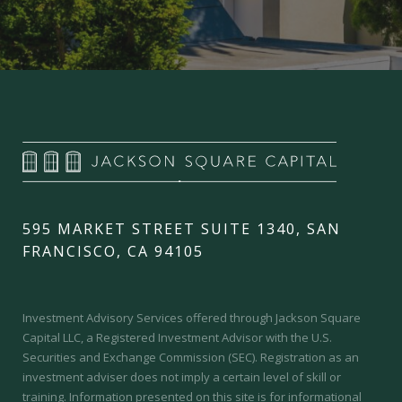
595 MARKET STREET SUITE 1340, SAN
FRANCISCO, CA 94105
Investment Advisory Services offered through Jackson Square
Capital LLC, a Registered Investment Advisor with the U.S.
Securities and Exchange Commission (SEC).
Registration as an
investment adviser does not imply a certain level of skill or
training.
Information presented on this site is for informational