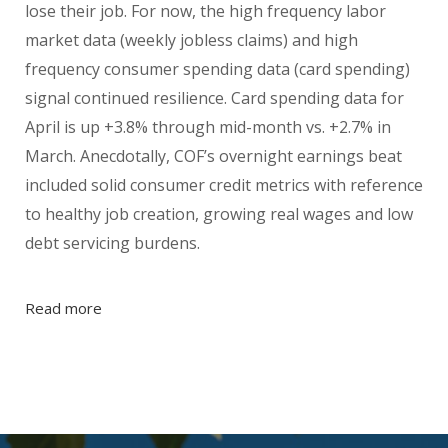
lose their job. For now, the high frequency labor
market data (weekly jobless claims) and high
frequency consumer spending data (card spending)
signal continued resilience. Card spending data for
April is up +3.8% through mid-month vs. +2.7% in
March. Anecdotally, COF’s overnight earnings beat
included solid consumer credit metrics with reference
to healthy job creation, growing real wages and low
debt servicing burdens.
Read more