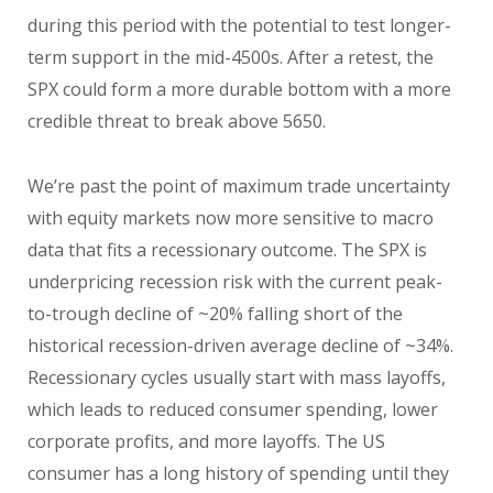
during this period with the potential to test longer-
term support in the mid-4500s. After a retest, the
SPX could form a more durable bottom with a more
credible threat to break above 5650.
We’re past the point of maximum trade uncertainty
with equity markets now more sensitive to macro
data that fits a recessionary outcome. The SPX is
underpricing recession risk with the current peak-
to-trough decline of ~20% falling short of the
historical recession-driven average decline of ~34%.
Recessionary cycles usually start with mass layoffs,
which leads to reduced consumer spending, lower
corporate profits, and more layoffs. The US
consumer has a long history of spending until they