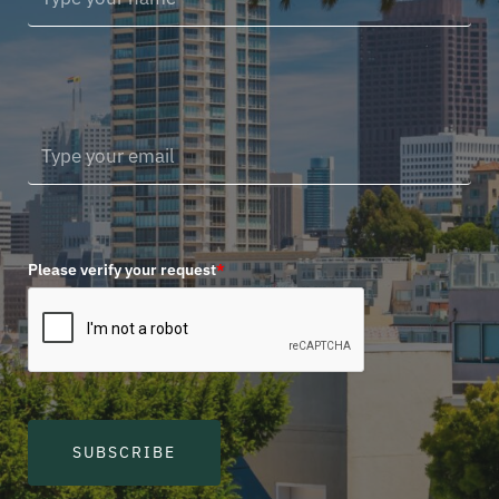
Please verify your request
*
SUBSCRIBE