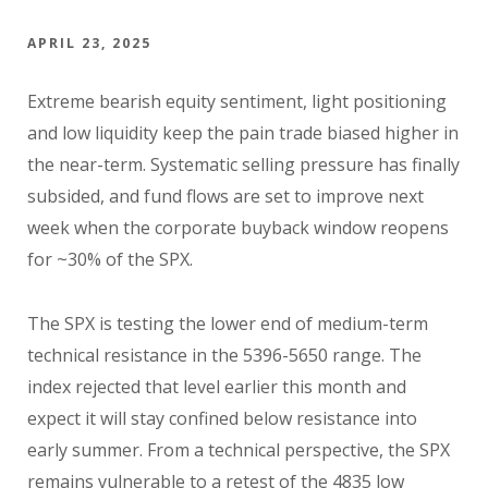
APRIL 23, 2025
Extreme bearish equity sentiment, light positioning
and low liquidity keep the pain trade biased higher in
the near-term. Systematic selling pressure has finally
subsided, and fund flows are set to improve next
week when the corporate buyback window reopens
for ~30% of the SPX.
The SPX is testing the lower end of medium-term
technical resistance in the 5396-5650 range. The
index rejected that level earlier this month and
expect it will stay confined below resistance into
early summer. From a technical perspective, the SPX
remains vulnerable to a retest of the 4835 low