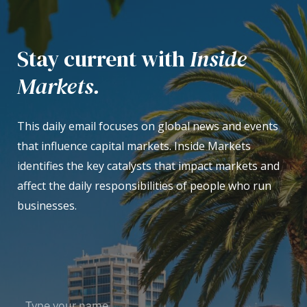
Stay current with
Inside
Markets.
This daily email focuses on global news and events
that influence capital markets. Inside Markets
identifies the key catalysts that impact markets and
affect the daily responsibilities of people who run
businesses.