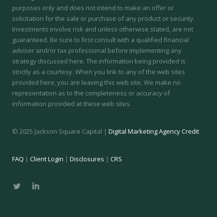
purposes only and does not intend to make an offer or
solicitation for the sale or purchase of any product or security.
Investments involve risk and unless otherwise stated, are not
guaranteed. Be sure to first consult with a qualified financial
adviser and/or tax professional before implementing any
strategy discussed here. The information being provided is
strictly as a courtesy. When you link to any of the web sites
provided here, you are leaving this web site. We make no
representation as to the completeness or accuracy of
information provided at these web sites.
© 2025 Jackson Square Capital |
Digital Marketing Agency Credit
FAQ
|
Client Login
|
Disclosures
|
CRS