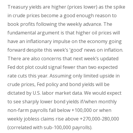
Treasury yields are higher (prices lower) as the spike
in crude prices become a good enough reason to
book profits following the weekly advance. The
fundamental argument is that higher oil prices will
have an inflationary impulse on the economy going
forward despite this week’s ‘good’ news on inflation.
There are also concerns that next week’s updated
Fed dot plot could signal fewer than two expected
rate cuts this year. Assuming only limited upside in
crude prices, Fed policy and bond yields will be
dictated by U.S. labor market data. We would expect
to see sharply lower bond yields if/when monthly
non-farm payrolls fall below +100,000 or when
weekly jobless claims rise above +270,000-280,000
(correlated with sub-100,000 payrolls).