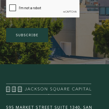
SUBSCRIBE
595 MARKET STREET SUITE 1340, SAN