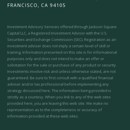
FRANCISCO, CA 94105
Investment Advisory Services offered through Jackson Square
Capital LLC, a Registered Investment Advisor with the U.S.
Securities and Exchange Commission (SEC).
Registration as an
investment adviser does not imply a certain level of skill or
training.
Information presented on this site is for informational
purposes only and does not intend to make an offer or
solicitation for the sale or purchase of any product or security.
Investments involve risk and unless otherwise stated, are not
guaranteed. Be sure to first consult with a qualified financial
adviser and/or tax professional before implementing any
strategy discussed here. The information being provided is
strictly as a courtesy. When you link to any of the web sites
provided here, you are leaving this web site. We make no
representation as to the completeness or accuracy of
information provided at these web sites.