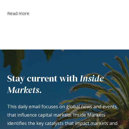
Read more
Stay current with
Inside
Markets.
This daily email focuses on global news and events
that influence capital markets. Inside Markets
identifies the key catalysts that impact markets and