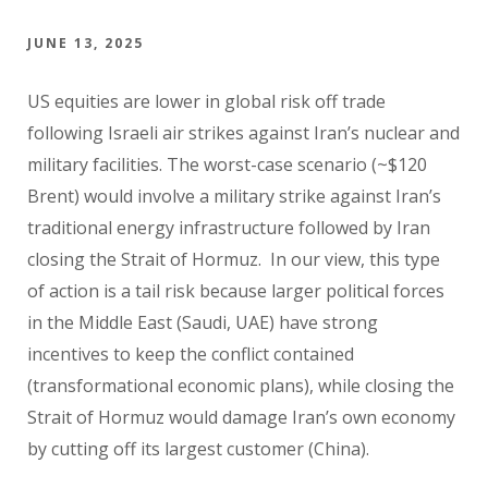
JUNE 13, 2025
US equities are lower in global risk off trade
following Israeli air strikes against Iran’s nuclear and
military facilities. The worst-case scenario (~$120
Brent) would involve a military strike against Iran’s
traditional energy infrastructure followed by Iran
closing the Strait of Hormuz. In our view, this type
of action is a tail risk because larger political forces
in the Middle East (Saudi, UAE) have strong
incentives to keep the conflict contained
(transformational economic plans), while closing the
Strait of Hormuz would damage Iran’s own economy
by cutting off its largest customer (China).