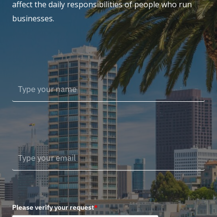
affect the daily responsibilities of people who run
businesses.
Please verify your request
*