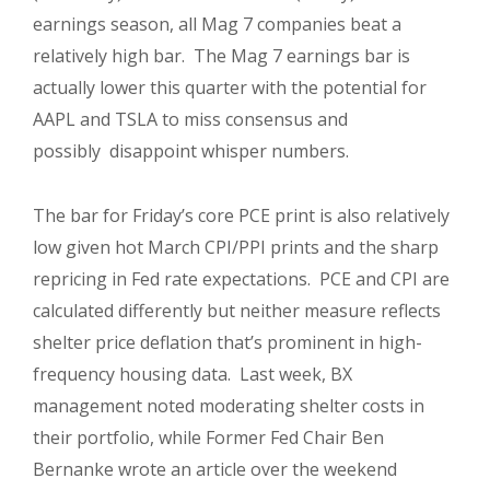
earnings season, all Mag 7 companies beat a
relatively high bar. The Mag 7 earnings bar is
actually lower this quarter with the potential for
AAPL and TSLA to miss consensus and
possibly disappoint whisper numbers.
The bar for Friday’s core PCE print is also relatively
low given hot March CPI/PPI prints and the sharp
repricing in Fed rate expectations. PCE and CPI are
calculated differently but neither measure reflects
shelter price deflation that’s prominent in high-
frequency housing data. Last week, BX
management noted moderating shelter costs in
their portfolio, while Former Fed Chair Ben
Bernanke wrote an article over the weekend