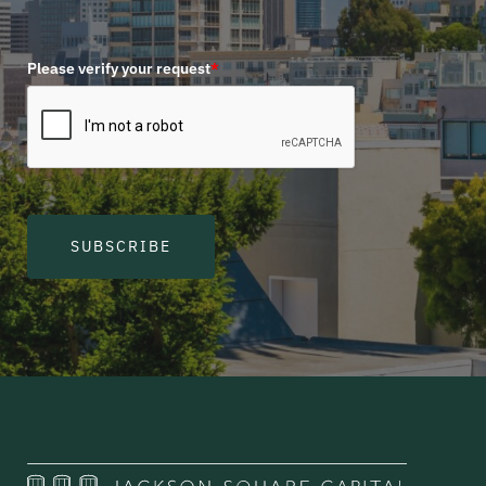
Please verify your request
*
SUBSCRIBE