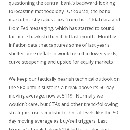
questioning the central bank’s backward-looking
forecasting methodology. Of course, the bond
market mostly takes cues from the official data and
from Fed messaging, which has started to sound
far more hawkish than it did last month. Monthly
inflation data that captures some of last year’s
shelter price deflation would result in lower yields,
curve steepening and upside for equity markets.
We keep our tactically bearish technical outlook on
the SPX until it sustains a break above its 50-day
moving average, now at 5119. Normally we
wouldn’t care, but CTAs and other trend-following
strategies use simplistic technical levels like the 50-
day moving average as buy/sell triggers. Last
Monday’s break below 5118 led to accelerated