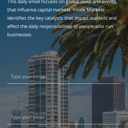
This daily email focuses on global news and events
that influence capital markets. Inside Markets
identifies the key catalysts that impact markets and
affect the daily responsibilities of people who run
businesses.