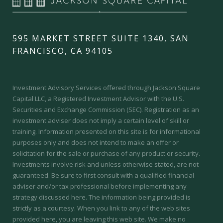
595 MARKET STREET SUITE 1340, SAN
FRANCISCO, CA 94105
Investment Advisory Services offered through Jackson Square
Capital LLC, a Registered Investment Advisor with the U.S.
Securities and Exchange Commission (SEC).
Registration as an
investment adviser does not imply a certain level of skill or
training.
Information presented on this site is for informational
purposes only and does not intend to make an offer or
solicitation for the sale or purchase of any product or security.
Investments involve risk and unless otherwise stated, are not
guaranteed. Be sure to first consult with a qualified financial
adviser and/or tax professional before implementing any
strategy discussed here. The information being provided is
strictly as a courtesy. When you link to any of the web sites
provided here, you are leaving this web site. We make no