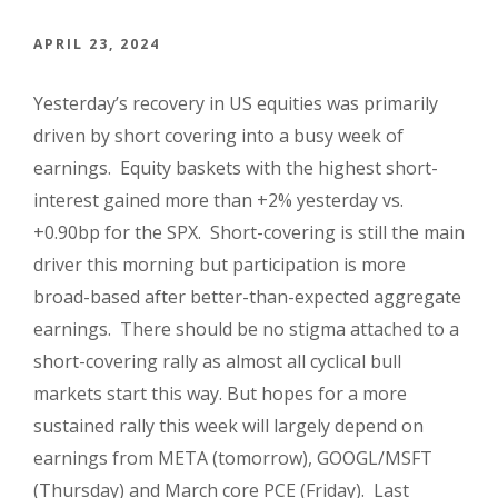
APRIL 23, 2024
Yesterday’s recovery in US equities was primarily
driven by short covering into a busy week of
earnings. Equity baskets with the highest short-
interest gained more than +2% yesterday vs.
+0.90bp for the SPX. Short-covering is still the main
driver this morning but participation is more
broad-based after better-than-expected aggregate
earnings. There should be no stigma attached to a
short-covering rally as almost all cyclical bull
markets start this way. But hopes for a more
sustained rally this week will largely depend on
earnings from META (tomorrow), GOOGL/MSFT
(Thursday) and March core PCE (Friday). Last