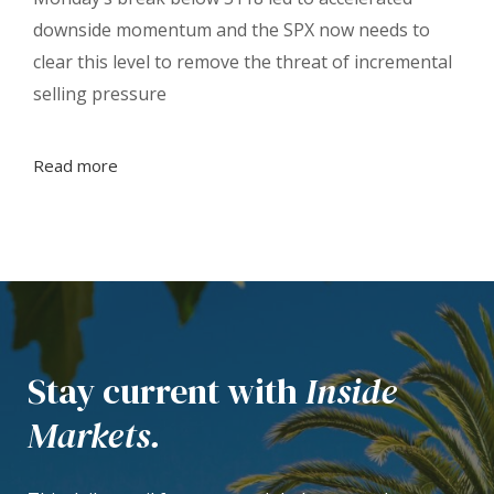
downside momentum and the SPX now needs to
clear this level to remove the threat of incremental
selling pressure
Read more
Stay current with
Inside
Markets.