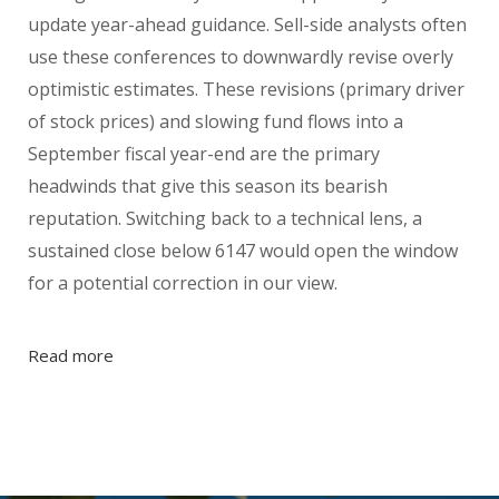
update year-ahead guidance. Sell-side analysts often
use these conferences to downwardly revise overly
optimistic estimates. These revisions (primary driver
of stock prices) and slowing fund flows into a
September fiscal year-end are the primary
headwinds that give this season its bearish
reputation. Switching back to a technical lens, a
sustained close below 6147 would open the window
for a potential correction in our view.
Read more