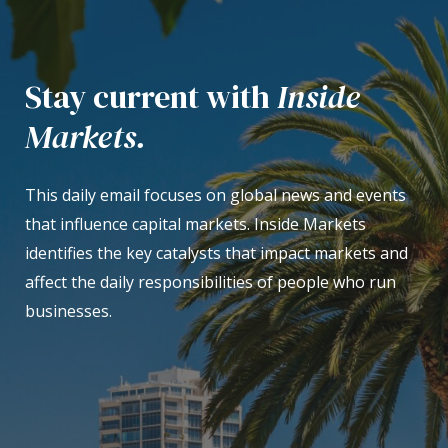
Stay current with
Inside
Markets.
This daily email focuses on global news and events
that influence capital markets. Inside Markets
identifies the key catalysts that impact markets and
affect the daily responsibilities of people who run
businesses.