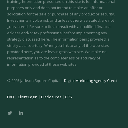
training.
Information presented on this site is for informational
purposes only and does not intend to make an offer or
solicitation for the sale or purchase of any product or security.
Investments involve risk and unless otherwise stated, are not
guaranteed. Be sure to first consult with a qualified financial
adviser and/or tax professional before implementing any
strategy discussed here. The information being provided is
strictly as a courtesy. When you link to any of the web sites
provided here, you are leaving this web site. We make no
representation as to the completeness or accuracy of
information provided at these web sites.
© 2025 Jackson Square Capital |
Digital Marketing Agency Credit
FAQ
|
Client Login
|
Disclosures
|
CRS