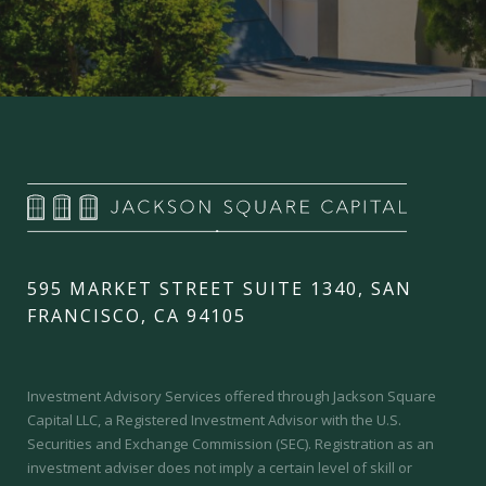
595 MARKET STREET SUITE 1340, SAN
FRANCISCO, CA 94105
Investment Advisory Services offered through Jackson Square
Capital LLC, a Registered Investment Advisor with the U.S.
Securities and Exchange Commission (SEC).
Registration as an
investment adviser does not imply a certain level of skill or