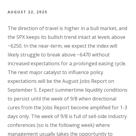
AUGUST 22, 2025
The direction of travel is higher in a bull market, and
the SPX keeps its bullish trend intact at levels above
~6250. In the near-term, we expect the index will
likely struggle to break above ~6470 without
increased expectations for a prolonged easing cycle.
The next major catalyst to influence policy
expectations will be the August Jobs Report on
September 5. Expect summertime liquidity conditions
to persist until the week of 9/8 when directional
cures from the Jobs Report become amplified for 1-3
days only. The week of 9/8 is full of sell-side industry
conferences (so is the following week) where
management usually takes the opportunity to