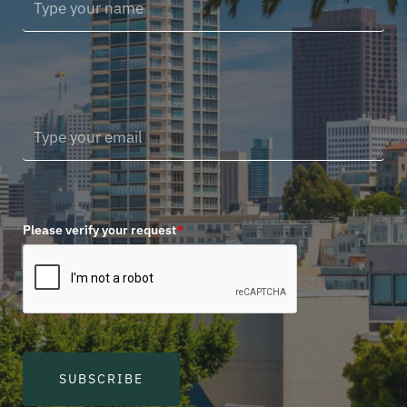
Please verify your request
*
SUBSCRIBE