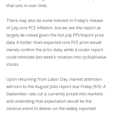
that sets in over time.
There may also be some interest in Friday’s release
of July core PCE inflation, but we see the report as
largely de-risked given the hot July PPI/import price
data. A hotter-than-expected core PCE print would
merely confirm the prior data, while a cooler report
could reinstate last week’s rotation into cyclical/value
stocks.
Upon returning from Labor Day, market attention
will turn to the August Jobs report due Friday (9/5). A
September rate cut is currently priced into markets
and unwinding that expectation would be the
obvious event to deliver on the widely reported