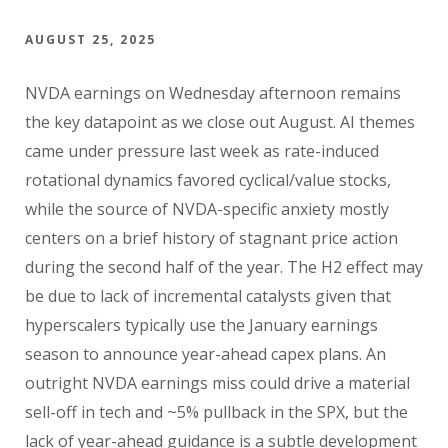
AUGUST 25, 2025
NVDA earnings on Wednesday afternoon remains
the key datapoint as we close out August. AI themes
came under pressure last week as rate-induced
rotational dynamics favored cyclical/value stocks,
while the source of NVDA-specific anxiety mostly
centers on a brief history of stagnant price action
during the second half of the year. The H2 effect may
be due to lack of incremental catalysts given that
hyperscalers typically use the January earnings
season to announce year-ahead capex plans. An
outright NVDA earnings miss could drive a material
sell-off in tech and ~5% pullback in the SPX, but the
lack of year-ahead guidance is a subtle development