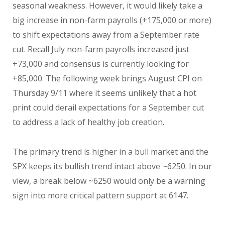
seasonal weakness. However, it would likely take a
big increase in non-farm payrolls (+175,000 or more)
to shift expectations away from a September rate
cut. Recall July non-farm payrolls increased just
+73,000 and consensus is currently looking for
+85,000. The following week brings August CPI on
Thursday 9/11 where it seems unlikely that a hot
print could derail expectations for a September cut
to address a lack of healthy job creation.
The primary trend is higher in a bull market and the
SPX keeps its bullish trend intact above ~6250. In our
view, a break below ~6250 would only be a warning
sign into more critical pattern support at 6147.