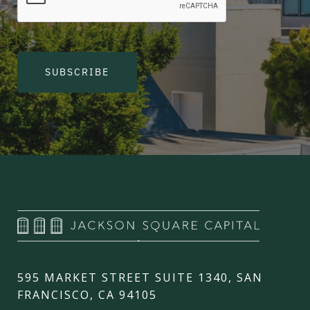
SUBSCRIBE
595 MARKET STREET SUITE 1340, SAN
FRANCISCO, CA 94105