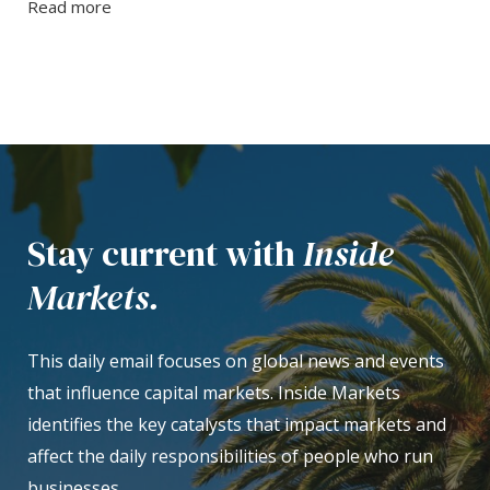
Read more
Stay current with
Inside
Markets.
This daily email focuses on global news and events
that influence capital markets. Inside Markets
identifies the key catalysts that impact markets and
affect the daily responsibilities of people who run
businesses.