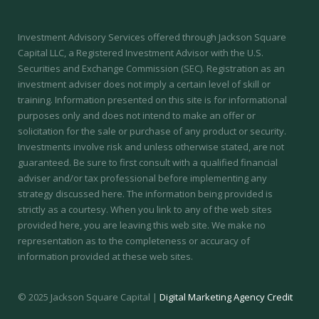
Investment Advisory Services offered through Jackson Square
Capital LLC, a Registered Investment Advisor with the U.S.
Securities and Exchange Commission (SEC).
Registration as an
investment adviser does not imply a certain level of skill or
training.
Information presented on this site is for informational
purposes only and does not intend to make an offer or
solicitation for the sale or purchase of any product or security.
Investments involve risk and unless otherwise stated, are not
guaranteed. Be sure to first consult with a qualified financial
adviser and/or tax professional before implementing any
strategy discussed here. The information being provided is
strictly as a courtesy. When you link to any of the web sites
provided here, you are leaving this web site. We make no
representation as to the completeness or accuracy of
information provided at these web sites.
© 2025 Jackson Square Capital |
Digital Marketing Agency Credit