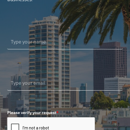
Please verify your request
*