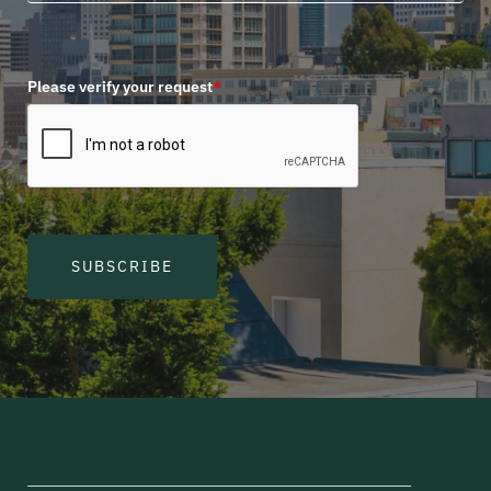
Please verify your request
*
SUBSCRIBE