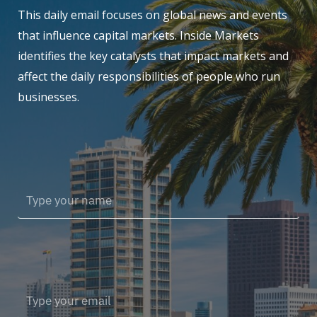
This daily email focuses on global news and events
that influence capital markets. Inside Markets
identifies the key catalysts that impact markets and
affect the daily responsibilities of people who run
businesses.