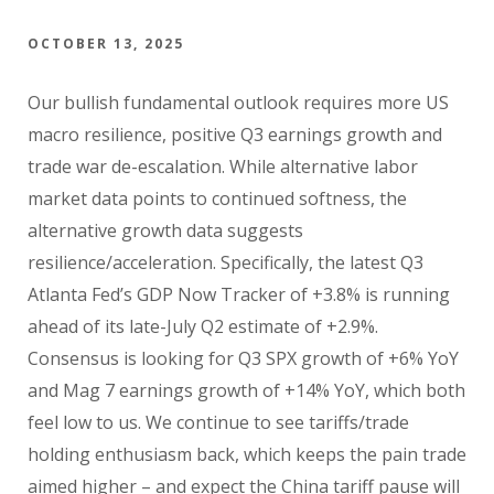
OCTOBER 13, 2025
Our bullish fundamental outlook requires more US
macro resilience, positive Q3 earnings growth and
trade war de-escalation. While alternative labor
market data points to continued softness, the
alternative growth data suggests
resilience/acceleration. Specifically, the latest Q3
Atlanta Fed’s GDP Now Tracker of +3.8% is running
ahead of its late-July Q2 estimate of +2.9%.
Consensus is looking for Q3 SPX growth of +6% YoY
and Mag 7 earnings growth of +14% YoY, which both
feel low to us. We continue to see tariffs/trade
holding enthusiasm back, which keeps the pain trade
aimed higher – and expect the China tariff pause will