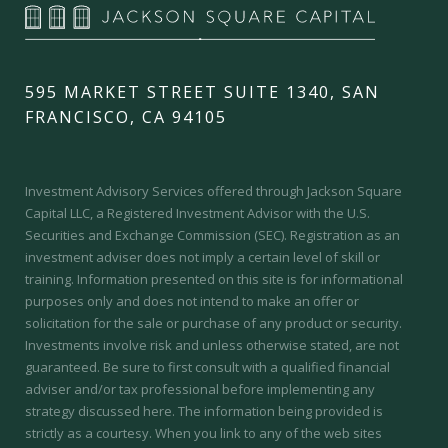
595 MARKET STREET SUITE 1340, SAN
FRANCISCO, CA 94105
Investment Advisory Services offered through Jackson Square
Capital LLC, a Registered Investment Advisor with the U.S.
Securities and Exchange Commission (SEC).
Registration as an
investment adviser does not imply a certain level of skill or
training.
Information presented on this site is for informational
purposes only and does not intend to make an offer or
solicitation for the sale or purchase of any product or security.
Investments involve risk and unless otherwise stated, are not
guaranteed. Be sure to first consult with a qualified financial
adviser and/or tax professional before implementing any
strategy discussed here. The information being provided is
strictly as a courtesy. When you link to any of the web sites