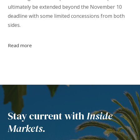
ultimately be extended beyond the November 10
deadline with some limited concessions from both
sides.
Read more
Stay current with
Inside
Markets.