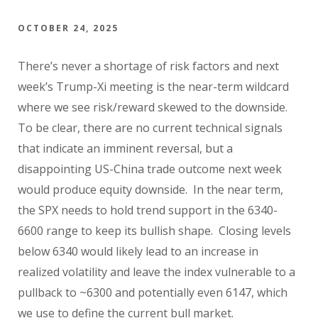
OCTOBER 24, 2025
There’s never a shortage of risk factors and next
week’s Trump-Xi meeting is the near-term wildcard
where we see risk/reward skewed to the downside.
To be clear, there are no current technical signals
that indicate an imminent reversal, but a
disappointing US-China trade outcome next week
would produce equity downside. In the near term,
the SPX needs to hold trend support in the 6340-
6600 range to keep its bullish shape. Closing levels
below 6340 would likely lead to an increase in
realized volatility and leave the index vulnerable to a
pullback to ~6300 and potentially even 6147, which
we use to define the current bull market.