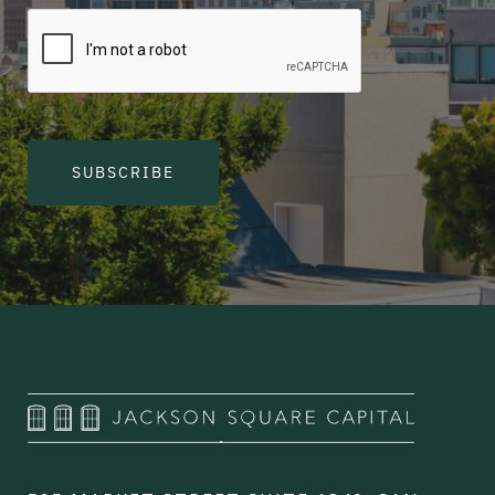
SUBSCRIBE