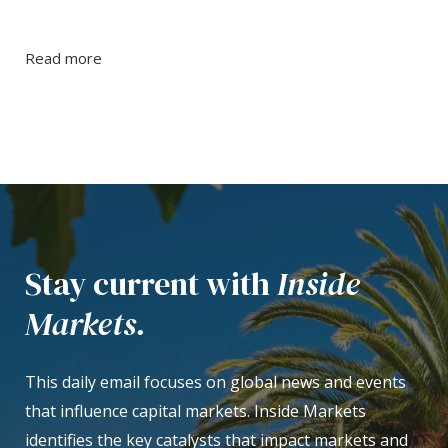
Read more
Stay current with
Inside
Markets.
This daily email focuses on global news and events
that influence capital markets. Inside Markets
identifies the key catalysts that impact markets and