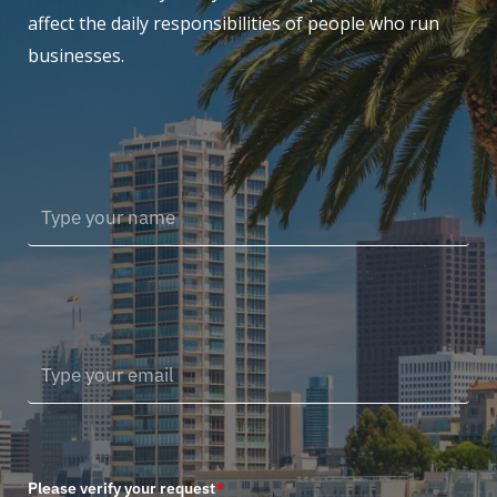
affect the daily responsibilities of people who run
businesses.
Please verify your request
*