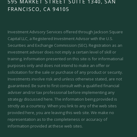
595 MARKET STREET SUITE 1340, SAN
FRANCISCO, CA 94105
Investment Advisory Services offered through Jackson Square
Capital LLC, a Registered Investment Advisor with the U.S.
Securities and Exchange Commission (SEC).
Registration as an
investment adviser does not imply a certain level of skill or
training.
Information presented on this site is for informational
purposes only and does not intend to make an offer or
solicitation for the sale or purchase of any product or security.
Investments involve risk and unless otherwise stated, are not
guaranteed. Be sure to first consult with a qualified financial
adviser and/or tax professional before implementing any
strategy discussed here. The information being provided is
strictly as a courtesy. When you link to any of the web sites
provided here, you are leaving this web site. We make no
representation as to the completeness or accuracy of
information provided at these web sites.