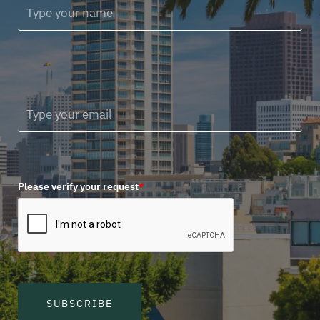
Please verify your request
*
SUBSCRIBE