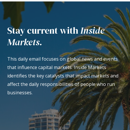
Stay current with
Inside
Markets.
This daily email focuses on global news and events
that influence capital markets. Inside Markets
identifies the key catalysts that impact markets and
affect the daily responsibilities of people who run
businesses.