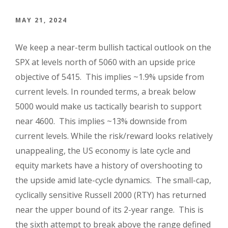
MAY 21, 2024
We keep a near-term bullish tactical outlook on the
SPX at levels north of 5060 with an upside price
objective of 5415. This implies ~1.9% upside from
current levels. In rounded terms, a break below
5000 would make us tactically bearish to support
near 4600. This implies ~13% downside from
current levels. While the risk/reward looks relatively
unappealing, the US economy is late cycle and
equity markets have a history of overshooting to
the upside amid late-cycle dynamics. The small-cap,
cyclically sensitive Russell 2000 (RTY) has returned
near the upper bound of its 2-year range. This is
the sixth attempt to break above the range defined