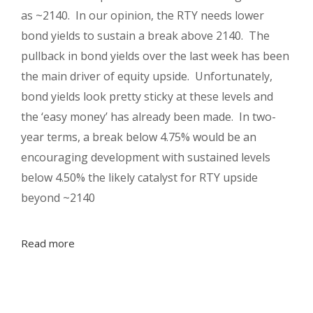
as ~2140. In our opinion, the RTY needs lower
bond yields to sustain a break above 2140. The
pullback in bond yields over the last week has been
the main driver of equity upside. Unfortunately,
bond yields look pretty sticky at these levels and
the ‘easy money’ has already been made. In two-
year terms, a break below 4.75% would be an
encouraging development with sustained levels
below 4.50% the likely catalyst for RTY upside
beyond ~2140
Read more