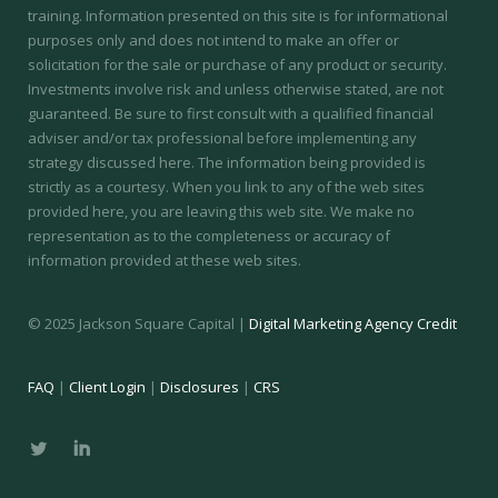
training.
Information presented on this site is for informational
purposes only and does not intend to make an offer or
solicitation for the sale or purchase of any product or security.
Investments involve risk and unless otherwise stated, are not
guaranteed. Be sure to first consult with a qualified financial
adviser and/or tax professional before implementing any
strategy discussed here. The information being provided is
strictly as a courtesy. When you link to any of the web sites
provided here, you are leaving this web site. We make no
representation as to the completeness or accuracy of
information provided at these web sites.
© 2025 Jackson Square Capital |
Digital Marketing Agency Credit
FAQ
|
Client Login
|
Disclosures
|
CRS