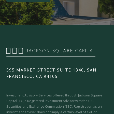
595 MARKET STREET SUITE 1340, SAN
FRANCISCO, CA 94105
Investment Advisory Services offered through Jackson Square
Capital LLC, a Registered Investment Advisor with the U.S.
Securities and Exchange Commission (SEC).
Registration as an
investment adviser does not imply a certain level of skill or