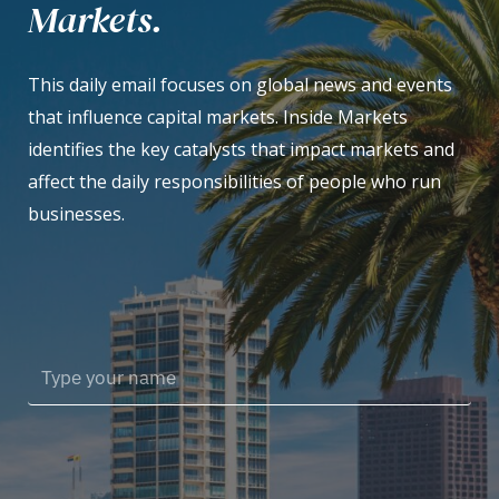
Markets.
This daily email focuses on global news and events
that influence capital markets. Inside Markets
identifies the key catalysts that impact markets and
affect the daily responsibilities of people who run
businesses.