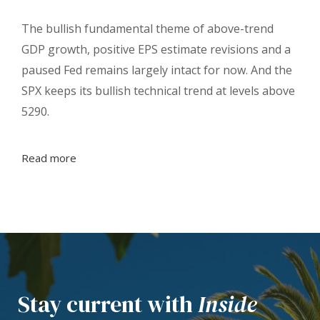
The bullish fundamental theme of above-trend
GDP growth, positive EPS estimate revisions and a
paused Fed remains largely intact for now. And the
SPX keeps its bullish technical trend at levels above
5290.
Read more
Stay current with
Inside