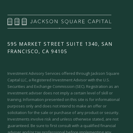
595 MARKET STREET SUITE 1340, SAN
FRANCISCO, CA 94105
Investment Advisory Services offered through Jackson Square
Capital LLC, a Registered Investment Advisor with the U.S.
Securities and Exchange Commission (SEC).
Registration as an
investment adviser does not imply a certain level of skill or
training.
Information presented on this site is for informational
purposes only and does not intend to make an offer or
solicitation for the sale or purchase of any product or security.
Investments involve risk and unless otherwise stated, are not
guaranteed. Be sure to first consult with a qualified financial
adviser and/or tax professional before implementing any