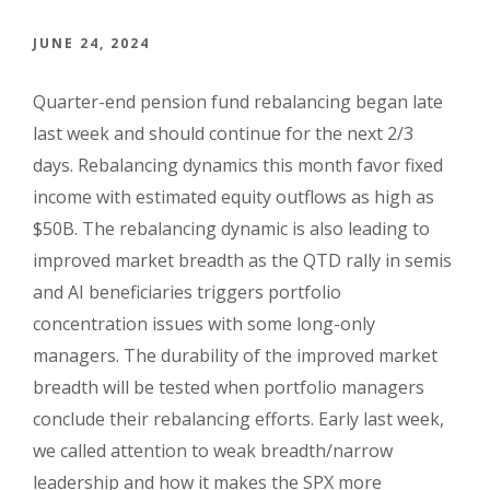
JUNE 24, 2024
Quarter-end pension fund rebalancing began late
last week and should continue for the next 2/3
days. Rebalancing dynamics this month favor fixed
income with estimated equity outflows as high as
$50B. The rebalancing dynamic is also leading to
improved market breadth as the QTD rally in semis
and AI beneficiaries triggers portfolio
concentration issues with some long-only
managers. The durability of the improved market
breadth will be tested when portfolio managers
conclude their rebalancing efforts. Early last week,
we called attention to weak breadth/narrow
leadership and how it makes the SPX more