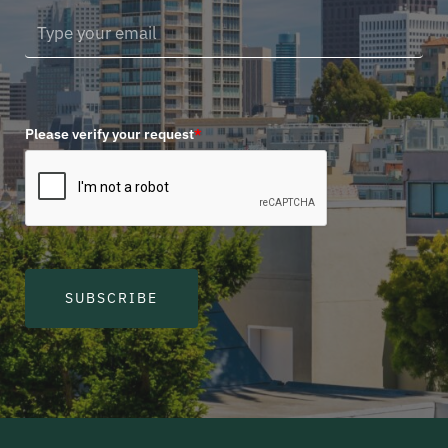
Please verify your request
*
SUBSCRIBE