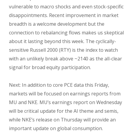
vulnerable to macro shocks and even stock-specific
disappointments. Recent improvement in market
breadth is a welcome development but the
connection to rebalancing flows makes us skeptical
about it lasting beyond this week. The cyclically-
sensitive Russell 2000 (RTY) is the index to watch
with an unlikely break above ~2140 as the all-clear
signal for broad equity participation.
Next: In addition to core PCE data this Friday,
markets will be focused on earnings reports from
MU and NKE. MU’s earnings report on Wednesday
will be critical update for the AI theme and semis,
while NKE’s release on Thursday will provide an
important update on global consumption.