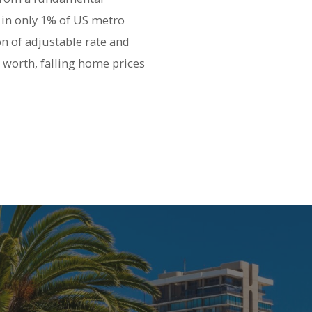
 in only 1% of US metro
on of adjustable rate and
 worth, falling home prices