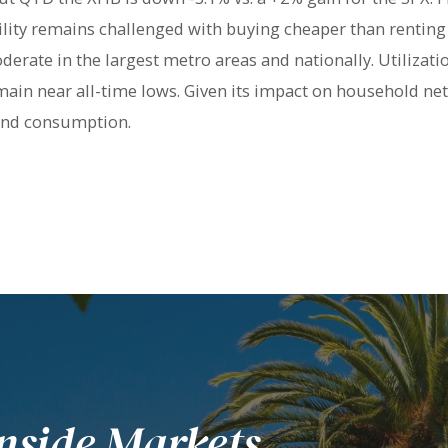
bility remains challenged with buying cheaper than renting
derate in the largest metro areas and nationally. Utilizati
main near all-time lows. Given its impact on household net
 and consumption.
nside Markets.