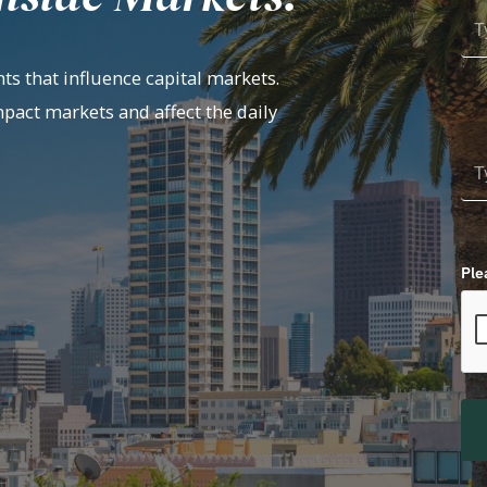
ts that influence capital markets.
mpact markets and affect the daily
Ple