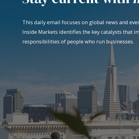
This daily email focuses on global news and even
Inside Markets identifies the key catalysts that i
responsibilities of people who run businesses.