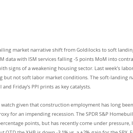
ling market narrative shift from Goldilocks to soft landin
M data with ISM services falling -5 points MoM into contr
with signs of a weakening housing sector. Last week’s lab
ng but not soft labor market conditions. The soft-landing n
and Friday’s PPI prints as key catalysts.
 watch given that construction employment has long been 
roxy for an impending recession. The SPDR S&P Homebuil
ercentage points, but has recently come under pressure, lo
but QTD the XHB is down -3.1% vs. a +2% gain for the SPX.