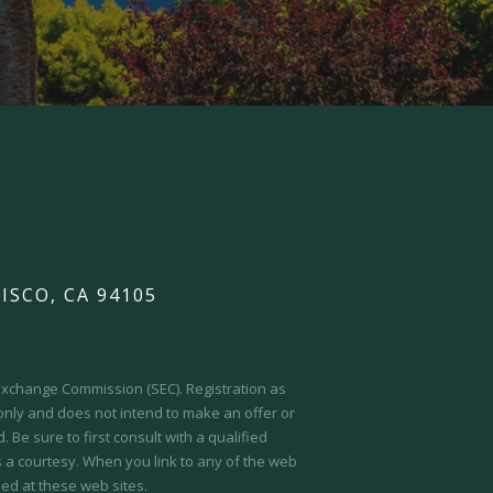
ISCO, CA 94105
d Exchange Commission (SEC).
Registration as
 only and does not intend to make an offer or
 Be sure to first consult with a qualified
s a courtesy. When you link to any of the web
ed at these web sites.