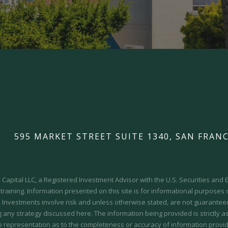
595 MARKET STREET SUITE 1340, SAN FRANC
Capital LLC, a Registered Investment Advisor with the U.S. Securities an
 training.
Information presented on this site is for informational purposes
y. Investments involve risk and unless otherwise stated, are not guaranteed.
 any strategy discussed here. The information being provided is strictly a
o representation as to the completeness or accuracy of information provid