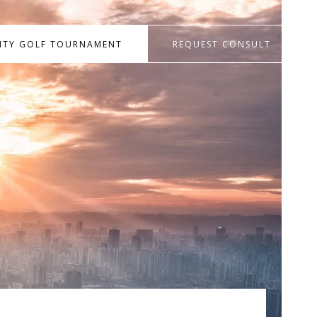
RITY GOLF TOURNAMENT
REQUEST CONSULT