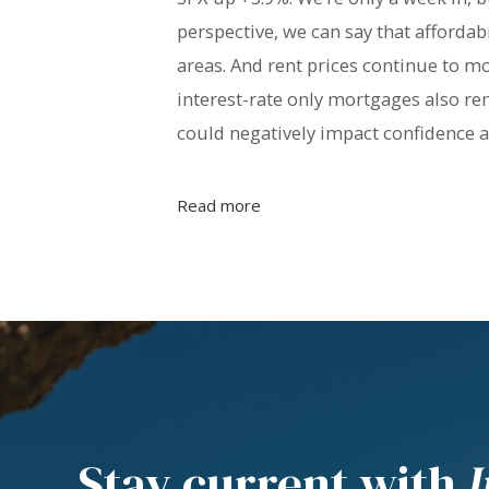
perspective, we can say that afforda
areas. And rent prices continue to mo
interest-rate only mortgages also re
could negatively impact confidence
Read more
Stay current with
I