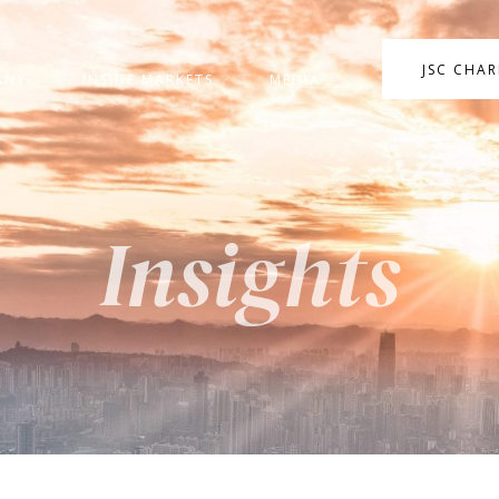
JSC CHA
ANY
INSIDE MARKETS
MEDIA