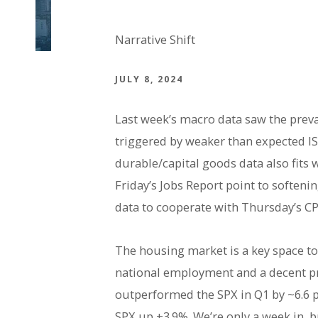
Narrative Shift
JULY 8, 2024
Last week’s macro data saw the prevai
triggered by weaker than expected IS
durable/capital goods data also fits 
Friday’s Jobs Report point to softeni
data to cooperate with Thursday’s CPI 
The housing market is a key space to
national employment and a decent p
outperformed the SPX in Q1 by ~6.6 p
SPX up +3.9%. We’re only a week in, 