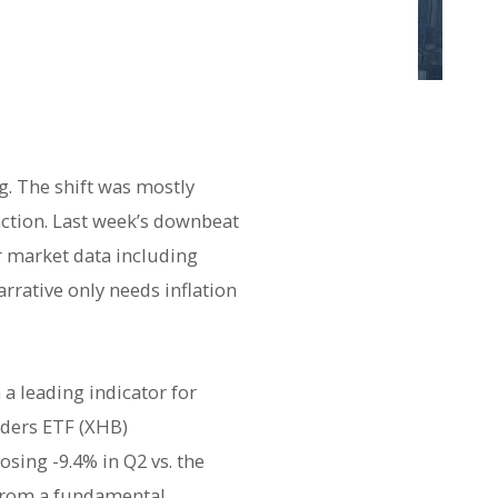
g. The shift was mostly
action. Last week’s downbeat
or market data including
arrative only needs inflation
a leading indicator for
ders ETF (XHB)
sing -9.4% in Q2 vs. the
 From a fundamental