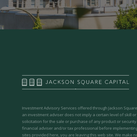
Investment Advisory Services offered through Jackson Square 
an investment adviser does not imply a certain level of skill or
solicitation for the sale or purchase of any product or securit
financial adviser and/or tax professional before implementing
sites provided here, you are leaving this web site. We make n