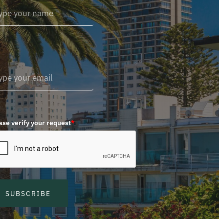
ase verify your request
*
SUBSCRIBE