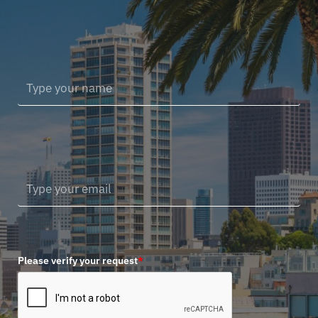
Please verify your request
*