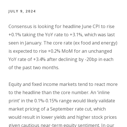
JULY 9, 2024
Consensus is looking for headline June CPI to rise
+0.1% taking the YoY rate to +3.1%, which was last
seen in January. The core rate (ex food and energy)
is expected to rise +0.2% MoM for an unchanged
YoY rate of +3.4% after declining by -20bp in each
of the past two months.
Equity and fixed income markets tend to react more
to the headline than the core number. An ‘inline
print’ in the 0.1%-0.15% range would likely validate
market pricing of a September rate cut, which
would result in lower yields and higher stock prices
given cautious near-term equity sentiment. In our