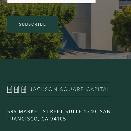
SUBSCRIBE
595 MARKET STREET SUITE 1340, SAN
FRANCISCO, CA 94105