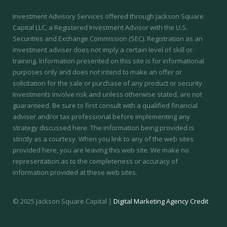
Investment Advisory Services offered through Jackson Square
Capital LLC, a Registered Investment Advisor with the U.S.
Securities and Exchange Commission (SEC).
Registration as an
investment adviser does not imply a certain level of skill or
training.
Information presented on this site is for informational
purposes only and does not intend to make an offer or
solicitation for the sale or purchase of any product or security.
Investments involve risk and unless otherwise stated, are not
guaranteed. Be sure to first consult with a qualified financial
adviser and/or tax professional before implementing any
strategy discussed here. The information being provided is
strictly as a courtesy. When you link to any of the web sites
provided here, you are leaving this web site. We make no
representation as to the completeness or accuracy of
information provided at these web sites.
© 2025 Jackson Square Capital |
Digital Marketing Agency Credit