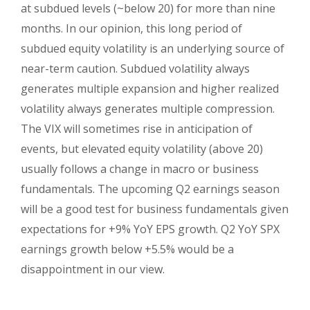
at subdued levels (~below 20) for more than nine
months. In our opinion, this long period of
subdued equity volatility is an underlying source of
near-term caution. Subdued volatility always
generates multiple expansion and higher realized
volatility always generates multiple compression.
The VIX will sometimes rise in anticipation of
events, but elevated equity volatility (above 20)
usually follows a change in macro or business
fundamentals. The upcoming Q2 earnings season
will be a good test for business fundamentals given
expectations for +9% YoY EPS growth. Q2 YoY SPX
earnings growth below +5.5% would be a
disappointment in our view.