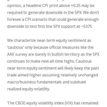
opinion, a headline CPI print above +0.25 may be
required to generate downside in the SPX. We don’t
foresee a CPI scenario that could generate enough
downside to test first line SPX support at ~5375.
We characterize near-term equity sentiment as
‘cautious’ only because official measures like the
AAII survey are barely in bullish territory as the SPX
continues to make new all-time highs. Cautious
near-term equity sentiment will likely keep the pain
trade aimed higher assuming relatively unchanged
macro/business fundamentals and subdued
realized equity volatility.
The CBOE equity volatility index (VIX) has remained