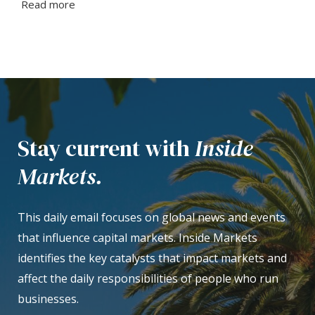
Read more
Stay current with
Inside
Markets.
This daily email focuses on global news and events
that influence capital markets. Inside Markets
identifies the key catalysts that impact markets and
affect the daily responsibilities of people who run
businesses.