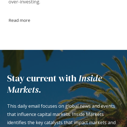
over-investing.
Read more
Stay current with
Inside
Markets.
This daily email focuses on global news and events
that influence capital markets. Inside Markets
identifies the key catalysts that impact markets and