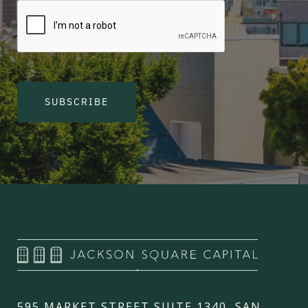
SUBSCRIBE
595 MARKET STREET SUITE 1340, SAN