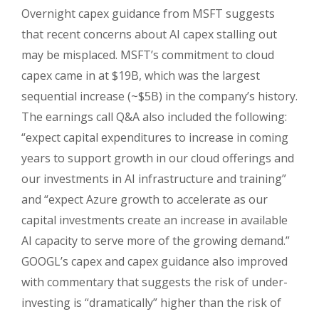
Overnight capex guidance from MSFT suggests
that recent concerns about AI capex stalling out
may be misplaced. MSFT’s commitment to cloud
capex came in at $19B, which was the largest
sequential increase (~$5B) in the company’s history.
The earnings call Q&A also included the following:
“expect capital expenditures to increase in coming
years to support growth in our cloud offerings and
our investments in AI infrastructure and training”
and “expect Azure growth to accelerate as our
capital investments create an increase in available
AI capacity to serve more of the growing demand.”
GOOGL’s capex and capex guidance also improved
with commentary that suggests the risk of under-
investing is “dramatically” higher than the risk of