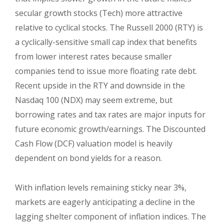
secular growth stocks (Tech) more attractive
relative to cyclical stocks. The Russell 2000 (RTY) is
a cyclically-sensitive small cap index that benefits
from lower interest rates because smaller
companies tend to issue more floating rate debt.
Recent upside in the RTY and downside in the
Nasdaq 100 (NDX) may seem extreme, but
borrowing rates and tax rates are major inputs for
future economic growth/earnings. The Discounted
Cash Flow (DCF) valuation model is heavily
dependent on bond yields for a reason.
With inflation levels remaining sticky near 3%,
markets are eagerly anticipating a decline in the
lagging shelter component of inflation indices. The