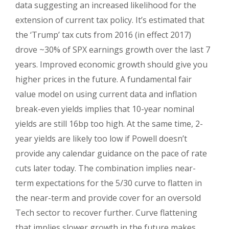
data suggesting an increased likelihood for the
extension of current tax policy. It’s estimated that
the ‘Trump’ tax cuts from 2016 (in effect 2017)
drove ~30% of SPX earnings growth over the last 7
years. Improved economic growth should give you
higher prices in the future. A fundamental fair
value model on using current data and inflation
break-even yields implies that 10-year nominal
yields are still 16bp too high. At the same time, 2-
year yields are likely too low if Powell doesn’t
provide any calendar guidance on the pace of rate
cuts later today. The combination implies near-
term expectations for the 5/30 curve to flatten in
the near-term and provide cover for an oversold
Tech sector to recover further. Curve flattening
that implies slower growth in the future makes