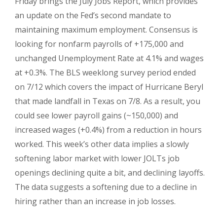
Friday brings the July Jobs Report, which provides
an update on the Fed’s second mandate to
maintaining maximum employment. Consensus is
looking for nonfarm payrolls of +175,000 and
unchanged Unemployment Rate at 4.1% and wages
at +0.3%. The BLS weeklong survey period ended
on 7/12 which covers the impact of Hurricane Beryl
that made landfall in Texas on 7/8. As a result, you
could see lower payroll gains (~150,000) and
increased wages (+0.4%) from a reduction in hours
worked. This week’s other data implies a slowly
softening labor market with lower JOLTs job
openings declining quite a bit, and declining layoffs.
The data suggests a softening due to a decline in
hiring rather than an increase in job losses.