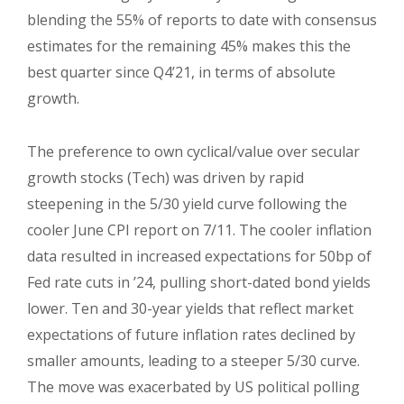
blending the 55% of reports to date with consensus
estimates for the remaining 45% makes this the
best quarter since Q4’21, in terms of absolute
growth.
The preference to own cyclical/value over secular
growth stocks (Tech) was driven by rapid
steepening in the 5/30 yield curve following the
cooler June CPI report on 7/11. The cooler inflation
data resulted in increased expectations for 50bp of
Fed rate cuts in ’24, pulling short-dated bond yields
lower. Ten and 30-year yields that reflect market
expectations of future inflation rates declined by
smaller amounts, leading to a steeper 5/30 curve.
The move was exacerbated by US political polling