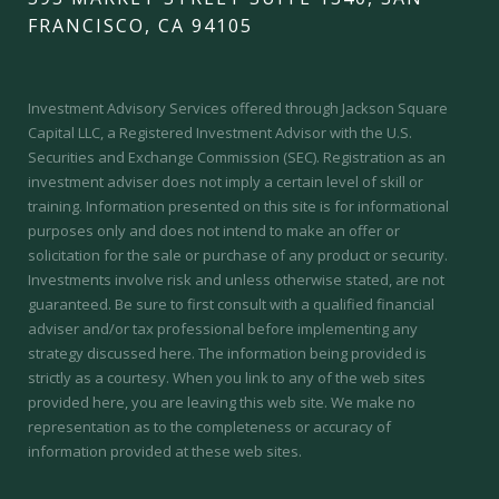
FRANCISCO, CA 94105
Investment Advisory Services offered through Jackson Square
Capital LLC, a Registered Investment Advisor with the U.S.
Securities and Exchange Commission (SEC).
Registration as an
investment adviser does not imply a certain level of skill or
training.
Information presented on this site is for informational
purposes only and does not intend to make an offer or
solicitation for the sale or purchase of any product or security.
Investments involve risk and unless otherwise stated, are not
guaranteed. Be sure to first consult with a qualified financial
adviser and/or tax professional before implementing any
strategy discussed here. The information being provided is
strictly as a courtesy. When you link to any of the web sites
provided here, you are leaving this web site. We make no
representation as to the completeness or accuracy of
information provided at these web sites.