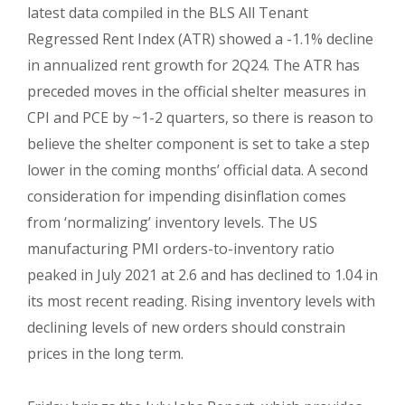
latest data compiled in the BLS All Tenant
Regressed Rent Index (ATR) showed a -1.1% decline
in annualized rent growth for 2Q24. The ATR has
preceded moves in the official shelter measures in
CPI and PCE by ~1-2 quarters, so there is reason to
believe the shelter component is set to take a step
lower in the coming months’ official data. A second
consideration for impending disinflation comes
from ‘normalizing’ inventory levels. The US
manufacturing PMI orders-to-inventory ratio
peaked in July 2021 at 2.6 and has declined to 1.04 in
its most recent reading. Rising inventory levels with
declining levels of new orders should constrain
prices in the long term.