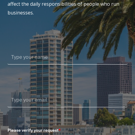
affect the daily responsibilities of people who run
businesses.
Please verify your request
*