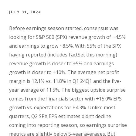
JULY 31, 2024
Before earnings season started, consensus was
looking for S&P 500 (SPX) revenue growth of ~4.5%
and earnings to grow ~8.5%. With 55% of the SPX
having reported (includes FactSet this morning)
revenue growth is closer to +5% and earnings
growth is closer to +10%. The average net profit
margin is 12.1% vs. 11.8% in Q1 24Q1 and the five-
year average of 11.5%. The biggest upside surprise
comes from the Financials sector with +15.0% EPS
growth vs. expectations for +4.3%. Unlike most
quarters, Q2 SPX EPS estimates didn’t decline
coming into reporting season, so earnings surprise
metrics are slightly below 5-year averages. But