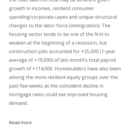
growth in incomes, resilient consumer
spending/corporate capex and unique structural
changes to the labor force (immigration). The
housing sector tends to be one of the first to
weaken at the beginning of a recession, but
construction jobs accounted for +25,000 (1-year
average of +19,000) of last month’s total payroll
growth of +114,000. Homebuilders have also been
among the more resilient equity groups over the
past few weeks as the coincident decline in
mortgage rates could see improved housing
demand.
Read more