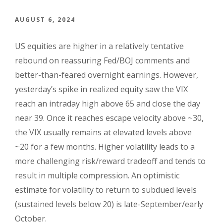
AUGUST 6, 2024
US equities are higher in a relatively tentative
rebound on reassuring Fed/BOJ comments and
better-than-feared overnight earnings. However,
yesterday’s spike in realized equity saw the VIX
reach an intraday high above 65 and close the day
near 39. Once it reaches escape velocity above ~30,
the VIX usually remains at elevated levels above
~20 for a few months. Higher volatility leads to a
more challenging risk/reward tradeoff and tends to
result in multiple compression. An optimistic
estimate for volatility to return to subdued levels
(sustained levels below 20) is late-September/early
October.