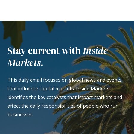
Stay current with
Inside
Markets.
This daily email focuses on global news and events
that influence capital markets. Inside Markets
identifies the key catalysts that impact markets and
affect the daily responsibilities of people who run
businesses.