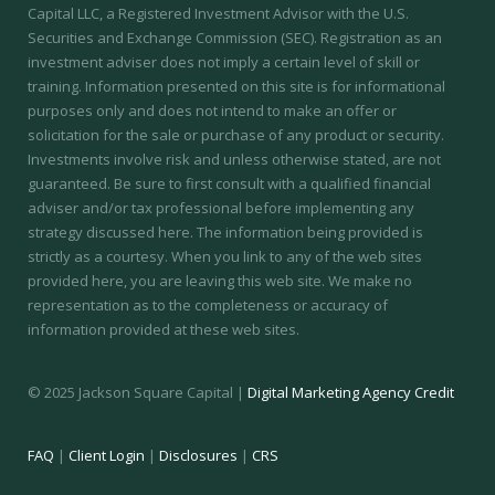
Capital LLC, a Registered Investment Advisor with the U.S.
Securities and Exchange Commission (SEC).
Registration as an
investment adviser does not imply a certain level of skill or
training.
Information presented on this site is for informational
purposes only and does not intend to make an offer or
solicitation for the sale or purchase of any product or security.
Investments involve risk and unless otherwise stated, are not
guaranteed. Be sure to first consult with a qualified financial
adviser and/or tax professional before implementing any
strategy discussed here. The information being provided is
strictly as a courtesy. When you link to any of the web sites
provided here, you are leaving this web site. We make no
representation as to the completeness or accuracy of
information provided at these web sites.
© 2025 Jackson Square Capital |
Digital Marketing Agency Credit
FAQ
|
Client Login
|
Disclosures
|
CRS