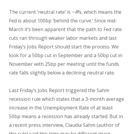
The current ‘neutral rate’ is ~4%, which means the
Fed is about 100bp ‘behind the curve.’ Since mid-
March it’s been apparent that the path to Fed rate
cuts ran through weaker labor markets and last
Friday’s Jobs Report should start the process. We
look for a 50bp cut in September and a 50bp cut in
November with 25bp per meeting until the funds
rate falls slightly below a declining neutral rate.
Last Friday’s Jobs Report triggered the Sahm
recession rule which states that a 3-month average
increase in the Unemployment Rate of at least
50bp means a recession has already started. But in
a recent press interview, Claudia Sahm (author of
the rule) said this time may be different given