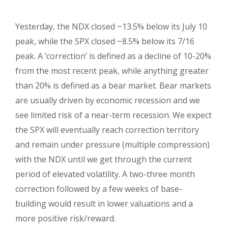
Yesterday, the NDX closed ~13.5% below its July 10
peak, while the SPX closed ~8.5% below its 7/16
peak. A ‘correction’ is defined as a decline of 10-20%
from the most recent peak, while anything greater
than 20% is defined as a bear market. Bear markets
are usually driven by economic recession and we
see limited risk of a near-term recession. We expect
the SPX will eventually reach correction territory
and remain under pressure (multiple compression)
with the NDX until we get through the current
period of elevated volatility. A two-three month
correction followed by a few weeks of base-
building would result in lower valuations and a
more positive risk/reward.