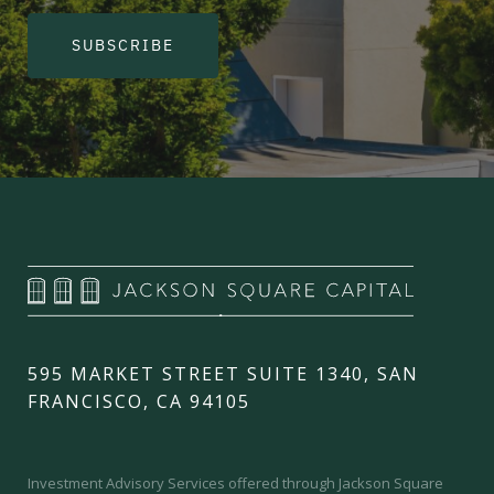
SUBSCRIBE
595 MARKET STREET SUITE 1340, SAN
FRANCISCO, CA 94105
Investment Advisory Services offered through Jackson Square