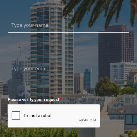
Please verify your request
*