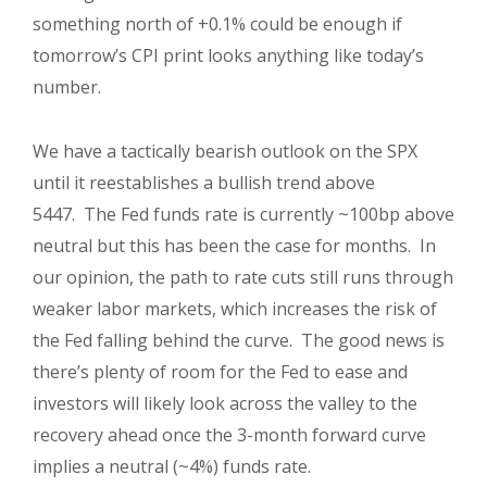
something north of +0.1% could be enough if
tomorrow’s CPI print looks anything like today’s
number.
We have a tactically bearish outlook on the SPX
until it reestablishes a bullish trend above
5447. The Fed funds rate is currently ~100bp above
neutral but this has been the case for months. In
our opinion, the path to rate cuts still runs through
weaker labor markets, which increases the risk of
the Fed falling behind the curve. The good news is
there’s plenty of room for the Fed to ease and
investors will likely look across the valley to the
recovery ahead once the 3-month forward curve
implies a neutral (~4%) funds rate.