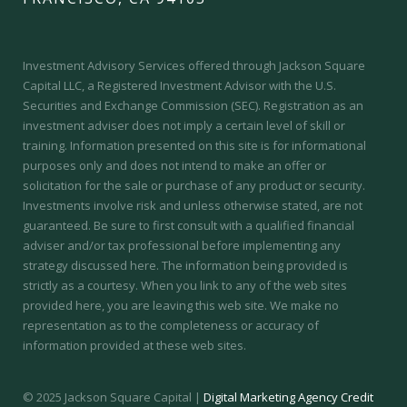
Investment Advisory Services offered through Jackson Square
Capital LLC, a Registered Investment Advisor with the U.S.
Securities and Exchange Commission (SEC).
Registration as an
investment adviser does not imply a certain level of skill or
training.
Information presented on this site is for informational
purposes only and does not intend to make an offer or
solicitation for the sale or purchase of any product or security.
Investments involve risk and unless otherwise stated, are not
guaranteed. Be sure to first consult with a qualified financial
adviser and/or tax professional before implementing any
strategy discussed here. The information being provided is
strictly as a courtesy. When you link to any of the web sites
provided here, you are leaving this web site. We make no
representation as to the completeness or accuracy of
information provided at these web sites.
© 2025 Jackson Square Capital |
Digital Marketing Agency Credit