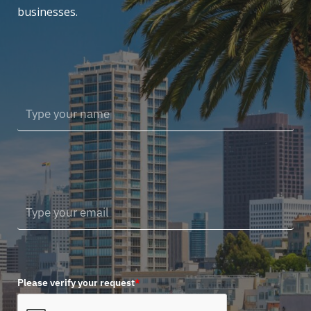
businesses.
Please verify your request
*