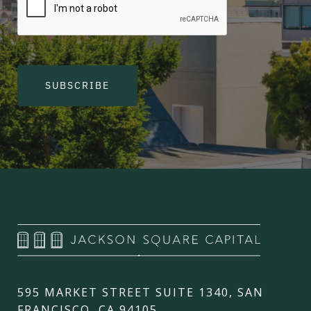
SUBSCRIBE
595 MARKET STREET SUITE 1340, SAN
FRANCISCO, CA 94105