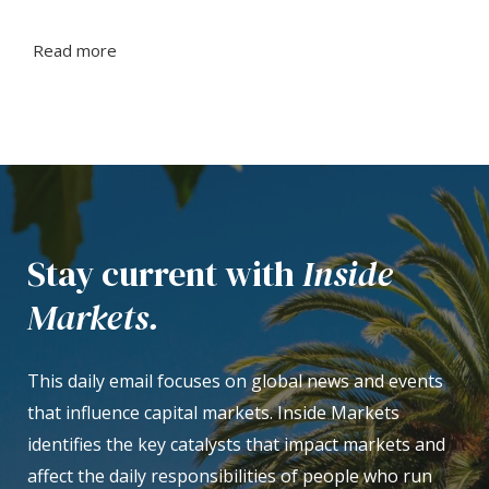
Read more
Stay current with
Inside
Markets.
This daily email focuses on global news and events
that influence capital markets. Inside Markets
identifies the key catalysts that impact markets and
affect the daily responsibilities of people who run