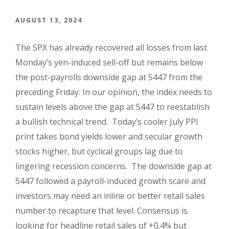
AUGUST 13, 2024
The SPX has already recovered all losses from last
Monday’s yen-induced sell-off but remains below
the post-payrolls downside gap at 5447 from the
preceding Friday. In our opinion, the index needs to
sustain levels above the gap at 5447 to reestablish
a bullish technical trend. Today’s cooler July PPI
print takes bond yields lower and secular growth
stocks higher, but cyclical groups lag due to
lingering recession concerns. The downside gap at
5447 followed a payroll-induced growth scare and
investors may need an inline or better retail sales
number to recapture that level. Consensus is
looking for headline retail sales of +0.4% but