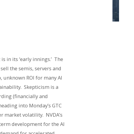
t is in its ‘early innings.’ The
 sell the semis, servers and
ip, unknown ROI for many AI
inability. Skepticism is a
ding (financially and
s heading into Monday’s GTC
r market volatility. NVDA’s
-term development for the AI
d demand for accelerated