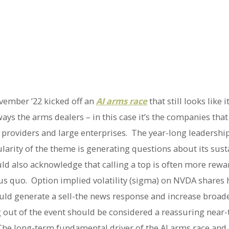
vember ’22 kicked off an
AI arms race
that still looks like i
ays the arms dealers – in this case it’s the companies that
ud providers and large enterprises. The year-long leadersh
arity of the theme is generating questions about its susta
uld also acknowledge that calling a top is often more rewar
atus quo. Option implied volatility (sigma) on NVDA share
uld generate a sell-the news response and increase broade
ng out of the event should be considered a reassuring near
. The long-term fundamental driver of the AI arms race an