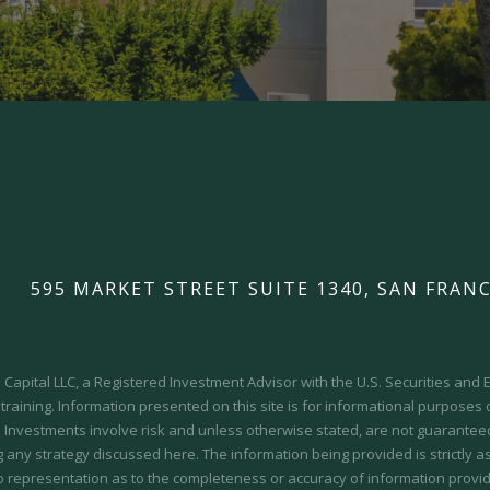
595 MARKET STREET SUITE 1340, SAN FRANC
Capital LLC, a Registered Investment Advisor with the U.S. Securities an
 training.
Information presented on this site is for informational purposes
y. Investments involve risk and unless otherwise stated, are not guaranteed.
 any strategy discussed here. The information being provided is strictly a
o representation as to the completeness or accuracy of information provid