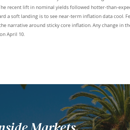
he recent lift in nominal yields followed hotter-than-expec
rd a soft landing is to see near-term inflation data cool. 
the narrative around sticky core inflation. Any change in th
on April 10.
nside Markets.