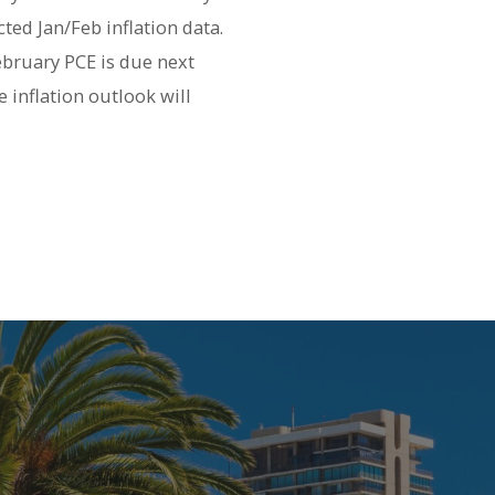
ted Jan/Feb inflation data.
February PCE is due next
e inflation outlook will