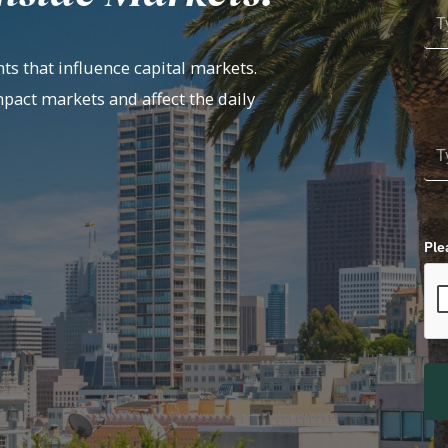
ts that influence capital markets.
mpact markets and affect the daily
Ple