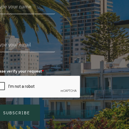
ase verify your request
*
SUBSCRIBE