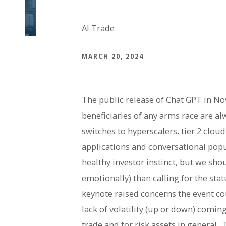
AI Trade
MARCH 20, 2024
The public release of Chat GPT in No
beneficiaries of any arms race are alw
switches to hyperscalers, tier 2 clo
applications and conversational popul
healthy investor instinct, but we sho
emotionally) than calling for the st
keynote raised concerns the event co
lack of volatility (up or down) comi
trade and for risk assets in general