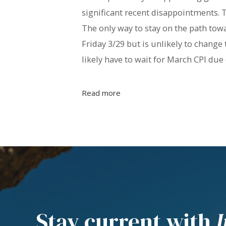
significant recent disappointments. T
The only way to stay on the path towa
Friday 3/29 but is unlikely to change 
likely have to wait for March CPI due 
Read more
Stay current with
I