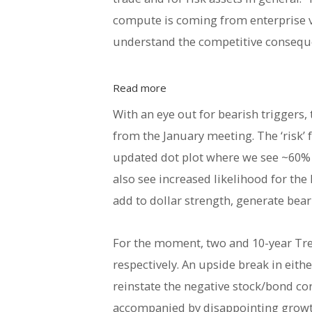
compute is coming from enterprise ve
understand the competitive conseque
Read more
With an eye out for bearish triggers,
from the January meeting. The ‘risk
updated dot plot where we see ~60% p
also see increased likelihood for t
add to dollar strength, generate bea
For the moment, two and 10-year Trea
respectively. An upside break in eith
reinstate the negative stock/bond co
accompanied by disappointing growth