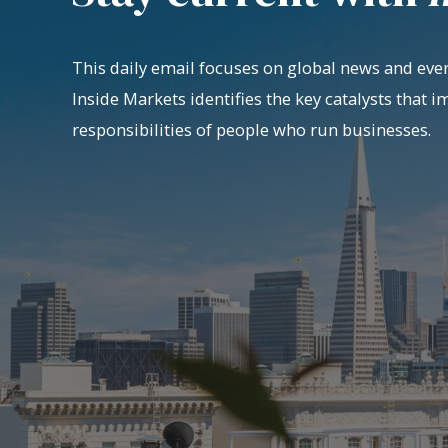
This daily email focuses on global news and even
Inside Markets identifies the key catalysts that i
responsibilities of people who run businesses.