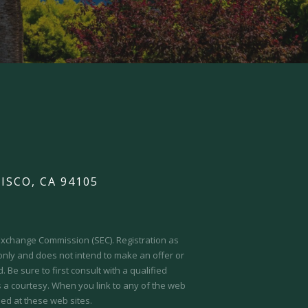
ISCO, CA 94105
d Exchange Commission (SEC).
Registration as
 only and does not intend to make an offer or
 Be sure to first consult with a qualified
s a courtesy. When you link to any of the web
ed at these web sites.