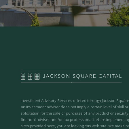
Investment Advisory Services offered through Jackson Square 
an investment adviser does not imply a certain level of skill or
solicitation for the sale or purchase of any product or securit
financial adviser and/or tax professional before implementing
sites provided here, you are leaving this web site. We make n