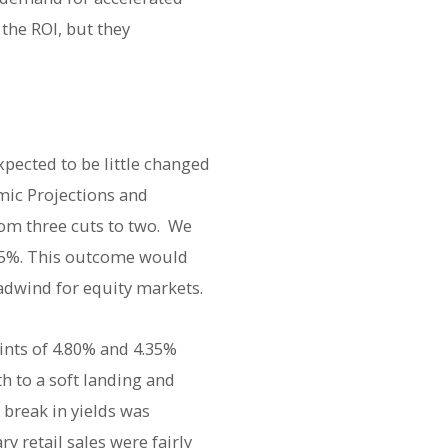
the ROI, but they
xpected to be little changed
mic Projections and
rom three cuts to two. We
.75%. This outcome would
adwind for equity markets.
ints of 4.80% and 4.35%
h to a soft landing and
 break in yields was
 retail sales were fairly