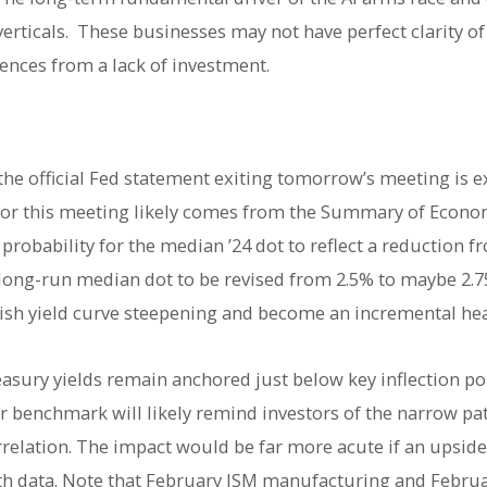
rticals. These businesses may not have perfect clarity of 
nces from a lack of investment.
 the official Fed statement exiting tomorrow’s meeting is e
’ for this meeting likely comes from the Summary of Econo
robability for the median ’24 dot to reflect a reduction f
he long-run median dot to be revised from 2.5% to maybe 2
rish yield curve steepening and become an incremental he
sury yields remain anchored just below key inflection po
er benchmark will likely remind investors of the narrow pat
rrelation. The impact would be far more acute if an upside
 data. Note that February ISM manufacturing and February