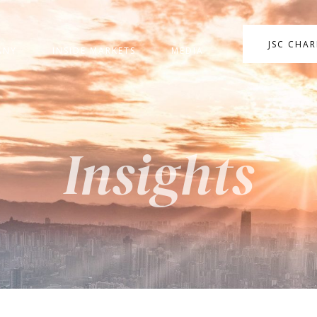
JSC CHA
ANY
INSIDE MARKETS
MEDIA