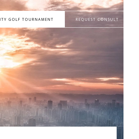
RITY GOLF TOURNAMENT
REQUEST CONSULT