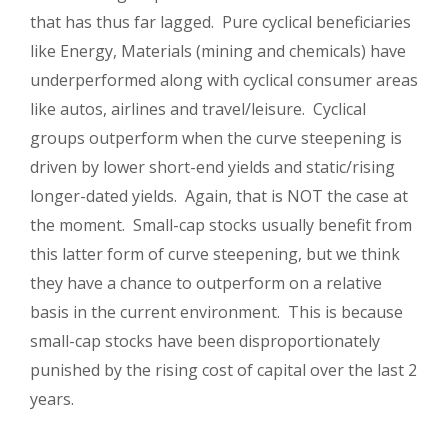
that has thus far lagged. Pure cyclical beneficiaries
like Energy, Materials (mining and chemicals) have
underperformed along with cyclical consumer areas
like autos, airlines and travel/leisure. Cyclical
groups outperform when the curve steepening is
driven by lower short-end yields and static/rising
longer-dated yields. Again, that is NOT the case at
the moment. Small-cap stocks usually benefit from
this latter form of curve steepening, but we think
they have a chance to outperform on a relative
basis in the current environment. This is because
small-cap stocks have been disproportionately
punished by the rising cost of capital over the last 2
years.