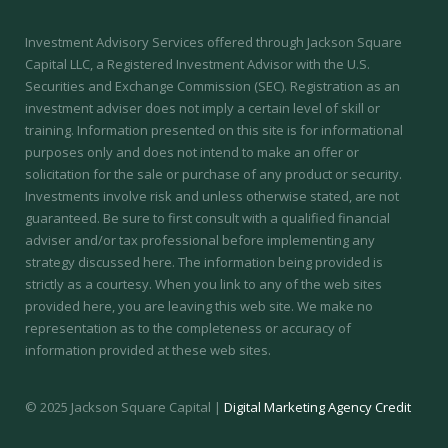
Investment Advisory Services offered through Jackson Square
Capital LLC, a Registered Investment Advisor with the U.S.
Securities and Exchange Commission (SEC).
Registration as an
investment adviser does not imply a certain level of skill or
training.
Information presented on this site is for informational
purposes only and does not intend to make an offer or
solicitation for the sale or purchase of any product or security.
Investments involve risk and unless otherwise stated, are not
guaranteed. Be sure to first consult with a qualified financial
adviser and/or tax professional before implementing any
strategy discussed here. The information being provided is
strictly as a courtesy. When you link to any of the web sites
provided here, you are leaving this web site. We make no
representation as to the completeness or accuracy of
information provided at these web sites.
© 2025 Jackson Square Capital |
Digital Marketing Agency Credit