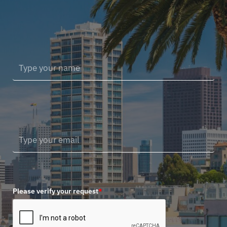
Please verify your request
*