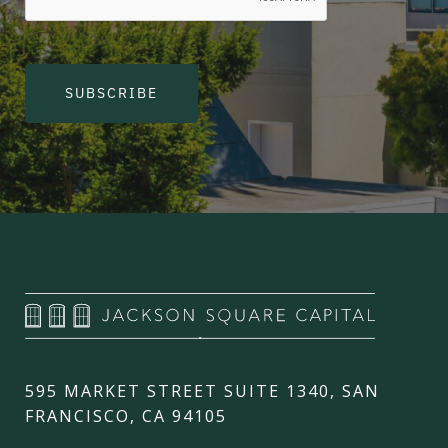
SUBSCRIBE
595 MARKET STREET SUITE 1340, SAN
FRANCISCO, CA 94105