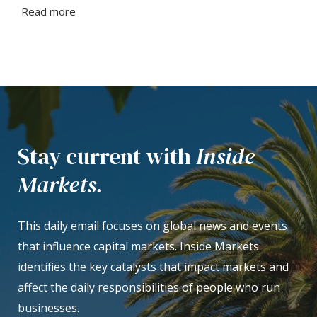
Read more
Stay current with
Inside
Markets.
This daily email focuses on global news and events
that influence capital markets. Inside Markets
identifies the key catalysts that impact markets and
affect the daily responsibilities of people who run
businesses.