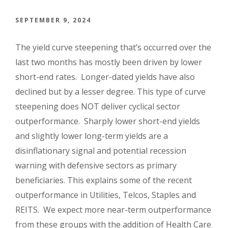
SEPTEMBER 9, 2024
The yield curve steepening that’s occurred over the
last two months has mostly been driven by lower
short-end rates. Longer-dated yields have also
declined but by a lesser degree. This type of curve
steepening does NOT deliver cyclical sector
outperformance. Sharply lower short-end yields
and slightly lower long-term yields are a
disinflationary signal and potential recession
warning with defensive sectors as primary
beneficiaries. This explains some of the recent
outperformance in Utilities, Telcos, Staples and
REITS. We expect more near-term outperformance
from these groups with the addition of Health Care