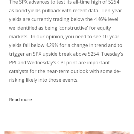
The SPX advances to test its all-time high of 5254
as bond yields pullback with recent data. Ten-year
yields are currently trading below the 4.46% level
we identified as being ‘constructive’ for equity
markets. In our opinion, you need to see 10-year
yields fall below 4.29% for a change in trend and to
trigger an SPX upside break above 5254. Tuesday’s
PPI and Wednesday’s CPI print are important
catalysts for the near-term outlook with some de-
risking likely into those events.
Read more