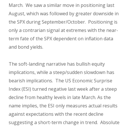
March. We saw a similar move in positioning last
August, which was followed by greater downside in
the SPX during September/October. Positioning is
only a contrarian signal at extremes with the near-
term fate of the SPX dependent on inflation data
and bond yields.
The soft-landing narrative has bullish equity
implications, while a steep/sudden slowdown has
bearish implications. The US Economic Surprise
Index (ESI) turned negative last week after a steep
decline from healthy levels in late March. As the
name implies, the ESI only measures actual results
against expectations with the recent decline
suggesting a short-term change in trend. Absolute