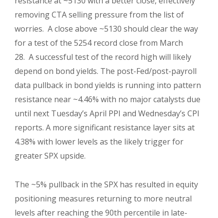
resistance at ~5130 with a better close, effectively
removing CTA selling pressure from the list of
worries. A close above ~5130 should clear the way
for a test of the 5254 record close from March
28. A successful test of the record high will likely
depend on bond yields. The post-Fed/post-payroll
data pullback in bond yields is running into pattern
resistance near ~4.46% with no major catalysts due
until next Tuesday’s April PPI and Wednesday’s CPI
reports. A more significant resistance layer sits at
4.38% with lower levels as the likely trigger for
greater SPX upside.
The ~5% pullback in the SPX has resulted in equity
positioning measures returning to more neutral
levels after reaching the 90th percentile in late-