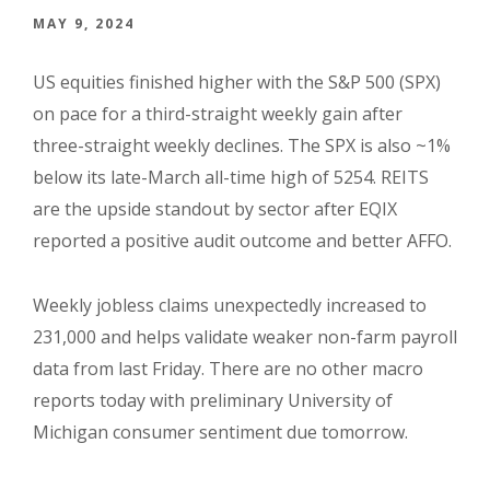
MAY 9, 2024
US equities finished higher with the S&P 500 (SPX)
on pace for a third-straight weekly gain after
three-straight weekly declines. The SPX is also ~1%
below its late-March all-time high of 5254. REITS
are the upside standout by sector after EQIX
reported a positive audit outcome and better AFFO.
Weekly jobless claims unexpectedly increased to
231,000 and helps validate weaker non-farm payroll
data from last Friday. There are no other macro
reports today with preliminary University of
Michigan consumer sentiment due tomorrow.