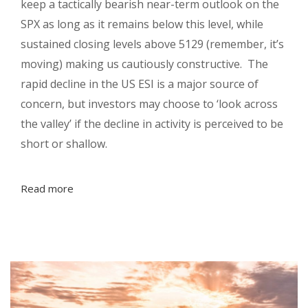
keep a tactically bearish near-term outlook on the
SPX as long as it remains below this level, while
sustained closing levels above 5129 (remember, it’s
moving) making us cautiously constructive. The
rapid decline in the US ESI is a major source of
concern, but investors may choose to ‘look across
the valley’ if the decline in activity is perceived to be
short or shallow.
Read more