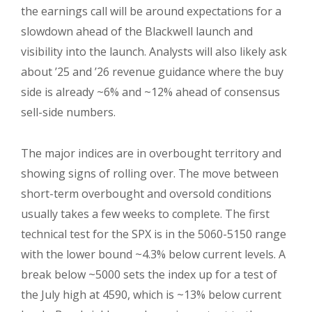
the earnings call will be around expectations for a
slowdown ahead of the Blackwell launch and
visibility into the launch. Analysts will also likely ask
about ’25 and ’26 revenue guidance where the buy
side is already ~6% and ~12% ahead of consensus
sell-side numbers.
The major indices are in overbought territory and
showing signs of rolling over. The move between
short-term overbought and oversold conditions
usually takes a few weeks to complete. The first
technical test for the SPX is in the 5060-5150 range
with the lower bound ~4.3% below current levels. A
break below ~5000 sets the index up for a test of
the July high at 4590, which is ~13% below current