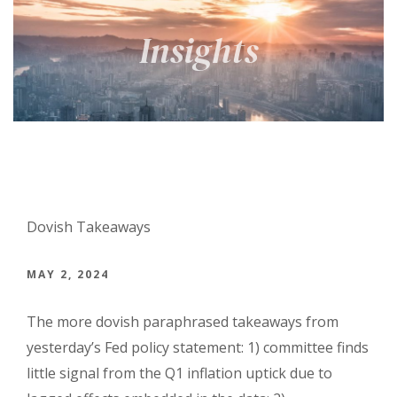
Dovish Takeaways
MAY 2, 2024
The more dovish paraphrased takeaways from
yesterday’s Fed policy statement: 1) committee finds
little signal from the Q1 inflation uptick due to