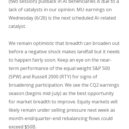
(two session) pullback in AI beneficiaries is due to a
lack of catalysts in our opinion. MU earnings on
Wednesday (6/26) is the next scheduled AI-related
catalyst.
We remain optimistic that breadth can broaden out
before a negative shock makes landfall but it needs
to happen fairly soon. Keep an eye on the near-
term performance of the equal weight S&P 500
(SPW) and Russell 2000 (RTY) for signs of
broadening participation. We see the CQ2 earnings
season (begins mid-July) as the best opportunity
for market breadth to improve. Equity markets will
likely remain under selling pressure next week as
month-end/quarter-end rebalancing flows could
exceed $50B.