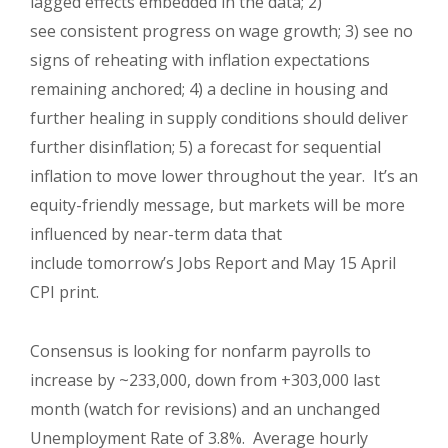
lagged effects embedded in the data; 2)
see consistent progress on wage growth; 3) see no
signs of reheating with inflation expectations
remaining anchored; 4) a decline in housing and
further healing in supply conditions should deliver
further disinflation; 5) a forecast for sequential
inflation to move lower throughout the year. It’s an
equity-friendly message, but markets will be more
influenced by near-term data that
include tomorrow’s Jobs Report and May 15 April
CPI print.
Consensus is looking for nonfarm payrolls to
increase by ~233,000, down from +303,000 last
month (watch for revisions) and an unchanged
Unemployment Rate of 3.8%. Average hourly