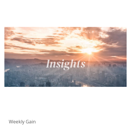
Weekly Gain