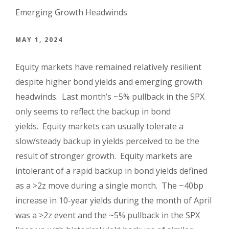
Emerging Growth Headwinds
MAY 1, 2024
Equity markets have remained relatively resilient
despite higher bond yields and emerging growth
headwinds. Last month’s ~5% pullback in the SPX
only seems to reflect the backup in bond
yields. Equity markets can usually tolerate a
slow/steady backup in yields perceived to be the
result of stronger growth. Equity markets are
intolerant of a rapid backup in bond yields defined
as a >2z move during a single month. The ~40bp
increase in 10-year yields during the month of April
was a >2z event and the ~5% pullback in the SPX