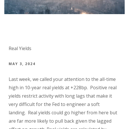
Real Yields
MAY 3, 2024
Last week, we called your attention to the all-time
high in 10-year real yields at +228bp. Positive real
yields restrict activity with long lags that make it
very difficult for the Fed to engineer a soft
landing. Real yields could go higher from here but
are far more likely to pull back given the lagged