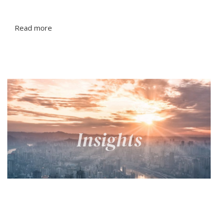
Read more