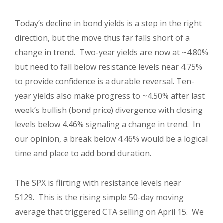
Today’s decline in bond yields is a step in the right
direction, but the move thus far falls short of a
change in trend. Two-year yields are now at ~4.80%
but need to fall below resistance levels near 4.75%
to provide confidence is a durable reversal. Ten-
year yields also make progress to ~4.50% after last
week’s bullish (bond price) divergence with closing
levels below 4.46% signaling a change in trend. In
our opinion, a break below 4.46% would be a logical
time and place to add bond duration.
The SPX is flirting with resistance levels near
5129. This is the rising simple 50-day moving
average that triggered CTA selling on April 15. We