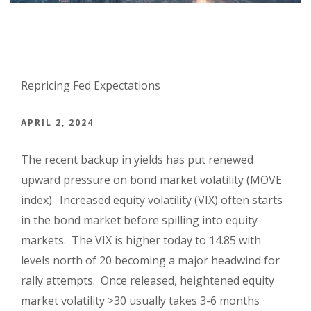
Repricing Fed Expectations
APRIL 2, 2024
The recent backup in yields has put renewed
upward pressure on bond market volatility (MOVE
index). Increased equity volatility (VIX) often starts
in the bond market before spilling into equity
markets. The VIX is higher today to 14.85 with
levels north of 20 becoming a major headwind for
rally attempts. Once released, heightened equity
market volatility >30 usually takes 3-6 months