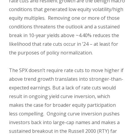
rate cuts and resilient growth are the benign macro
conditions that generated low equity volatility/high
equity multiples. Removing one or more of those
conditions threatens the outlook and a sustained
break in 10-year yields above ~4.40% reduces the
likelihood that rate cuts occur in ’24 – at least for
the purposes of policy normalization.
The SPX doesn’t require rate cuts to move higher if
above trend growth translates into stronger-than-
expected earnings. But a lack of rate cuts would
result in ongoing yield curve inversion, which
makes the case for broader equity participation
less compelling. Ongoing curve inversion pushes
investors back into large-cap names and makes a
sustained breakout in the Russell 2000 (RTY) far