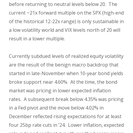
before returning to neutral levels below 20. The
current ~21x forward multiple on the SPX (high-end
of the historical 12-22x range) is only sustainable in
a low volatility world and VIX levels north of 20 will
result in a lower multiple.
Currently subdued levels of realized equity volatility
are the result of the benign macro backdrop that
started in late-November when 10-year bond yields
broke support near 4.60%. At the time, the bond
market was pricing in lower expected inflation
rates. A subsequent break below 4.35% was pricing
in a Fed pivot and the move below 4.02% in
December reflected rising expectations for at least
four 25bp rate cuts in ’24. Lower inflation, expected