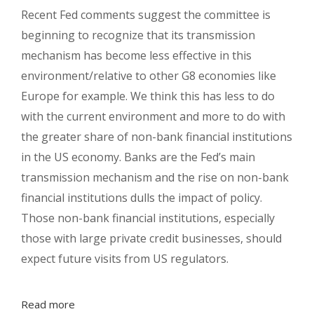
Recent Fed comments suggest the committee is
beginning to recognize that its transmission
mechanism has become less effective in this
environment/relative to other G8 economies like
Europe for example. We think this has less to do
with the current environment and more to do with
the greater share of non-bank financial institutions
in the US economy. Banks are the Fed’s main
transmission mechanism and the rise on non-bank
financial institutions dulls the impact of policy.
Those non-bank financial institutions, especially
those with large private credit businesses, should
expect future visits from US regulators.
Read more