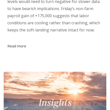
levels would need to turn negative for slower data
to have bearish implications. Friday’s non-farm
payroll gain of +175,000 suggests that labor
conditions are cooling rather than crashing, which
keeps the soft-landing narrative intact for now.
Read more