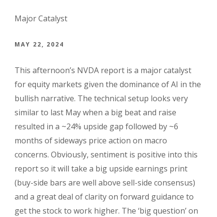
Major Catalyst
MAY 22, 2024
This afternoon’s NVDA report is a major catalyst
for equity markets given the dominance of AI in the
bullish narrative. The technical setup looks very
similar to last May when a big beat and raise
resulted in a ~24% upside gap followed by ~6
months of sideways price action on macro
concerns. Obviously, sentiment is positive into this
report so it will take a big upside earnings print
(buy-side bars are well above sell-side consensus)
and a great deal of clarity on forward guidance to
get the stock to work higher. The ‘big question’ on