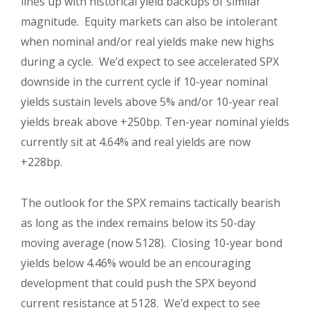
lines up with historical yield backups of similar
magnitude. Equity markets can also be intolerant
when nominal and/or real yields make new highs
during a cycle. We’d expect to see accelerated SPX
downside in the current cycle if 10-year nominal
yields sustain levels above 5% and/or 10-year real
yields break above +250bp. Ten-year nominal yields
currently sit at 4.64% and real yields are now
+228bp.
The outlook for the SPX remains tactically bearish
as long as the index remains below its 50-day
moving average (now 5128). Closing 10-year bond
yields below 4.46% would be an encouraging
development that could push the SPX beyond
current resistance at 5128. We’d expect to see