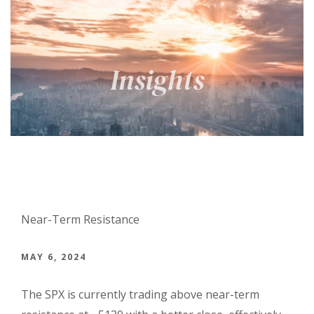
Near-Term Resistance
MAY 6, 2024
The SPX is currently trading above near-term