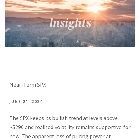
Near-Term SPX
JUNE 21, 2024
The SPX keeps its bullish trend at levels above
~5290 and realized volatility remains supportive-for
now. The apparent loss of pricing power at