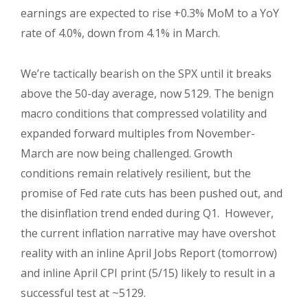
earnings are expected to rise +0.3% MoM to a YoY
rate of 4.0%, down from 4.1% in March.
We’re tactically bearish on the SPX until it breaks
above the 50-day average, now 5129. The benign
macro conditions that compressed volatility and
expanded forward multiples from November-
March are now being challenged. Growth
conditions remain relatively resilient, but the
promise of Fed rate cuts has been pushed out, and
the disinflation trend ended during Q1. However,
the current inflation narrative may have overshot
reality with an inline April Jobs Report (tomorrow)
and inline April CPI print (5/15) likely to result in a
successful test at ~5129.