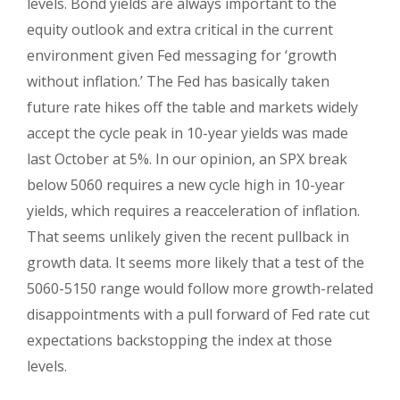
levels. Bond yields are always important to the
equity outlook and extra critical in the current
environment given Fed messaging for ‘growth
without inflation.’ The Fed has basically taken
future rate hikes off the table and markets widely
accept the cycle peak in 10-year yields was made
last October at 5%. In our opinion, an SPX break
below 5060 requires a new cycle high in 10-year
yields, which requires a reacceleration of inflation.
That seems unlikely given the recent pullback in
growth data. It seems more likely that a test of the
5060-5150 range would follow more growth-related
disappointments with a pull forward of Fed rate cut
expectations backstopping the index at those
levels.