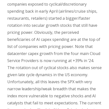
companies exposed to cyclical/discretionary
spending back in early April (airlines/cruise ships,
restaurants, retailers) started a bigger/faster
rotation into secular growth stocks that still have
pricing power. Obviously, the perceived
beneficiaries of AI capex spending are at the top of
list of companies with pricing power. Note that
datacenter capex growth from the four main Cloud
Service Providers is now running at +39% in ’24.
The rotation out of cyclical stocks also makes sense
given late cycle dynamics in the US economy.
Unfortunately, all this leaves the SPX with very
narrow leadership/weak breadth that makes the
index more vulnerable to negative shocks and AI
catalysts that fail to meet expectations. The current