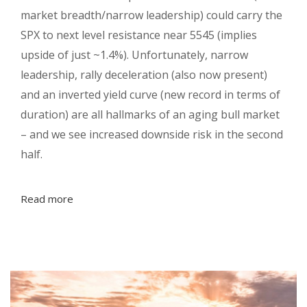
market breadth/narrow leadership) could carry the
SPX to next level resistance near 5545 (implies
upside of just ~1.4%). Unfortunately, narrow
leadership, rally deceleration (also now present)
and an inverted yield curve (new record in terms of
duration) are all hallmarks of an aging bull market
– and we see increased downside risk in the second
half.
Read more