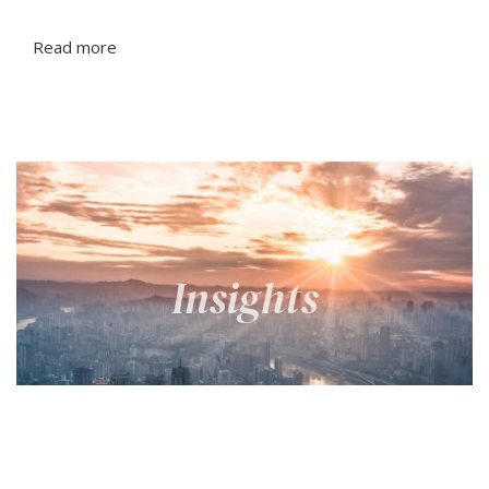
Read more