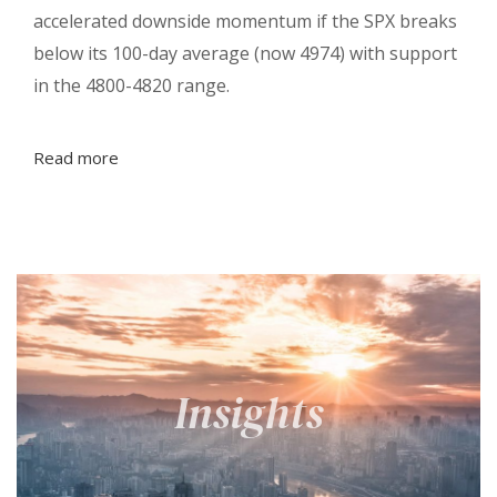
accelerated downside momentum if the SPX breaks
below its 100-day average (now 4974) with support
in the 4800-4820 range.
Read more