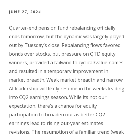
JUNE 27, 2024
Quarter-end pension fund rebalancing officially
ends tomorrow, but the dynamic was largely played
out by Tuesday’s close. Rebalancing flows favored
bonds over stocks, put pressure on QTD equity
winners, provided a tailwind to cyclical/value names
and resulted in a temporary improvement in
market breadth. Weak market breadth and narrow
AI leadership will likely resume in the weeks leading
into CQ2 earnings season. While its not our
expectation, there’s a chance for equity
participation to broaden out as better CQ2
earnings lead to rising out-year estimates
revisions. The resumption of a familiar trend (weak