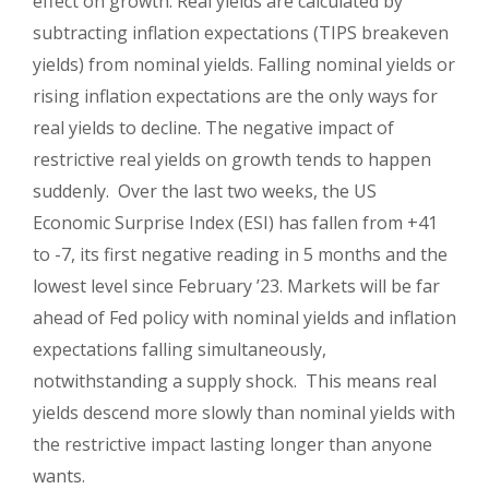
effect on growth. Real yields are calculated by
subtracting inflation expectations (TIPS breakeven
yields) from nominal yields. Falling nominal yields or
rising inflation expectations are the only ways for
real yields to decline. The negative impact of
restrictive real yields on growth tends to happen
suddenly. Over the last two weeks, the US
Economic Surprise Index (ESI) has fallen from +41
to -7, its first negative reading in 5 months and the
lowest level since February ’23. Markets will be far
ahead of Fed policy with nominal yields and inflation
expectations falling simultaneously,
notwithstanding a supply shock. This means real
yields descend more slowly than nominal yields with
the restrictive impact lasting longer than anyone
wants.