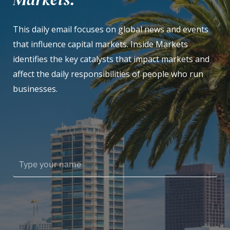
This daily email focuses on global news and events
that influence capital markets. Inside Markets
identifies the key catalysts that impact markets and
affect the daily responsibilities of people who run
businesses.