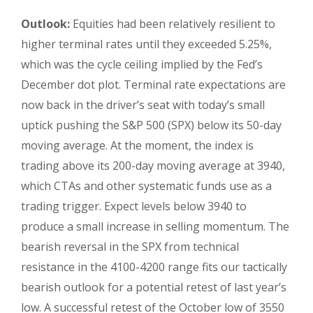
Outlook:
Equities had been relatively resilient to
higher terminal rates until they exceeded 5.25%,
which was the cycle ceiling implied by the Fed’s
December dot plot. Terminal rate expectations are
now back in the driver’s seat with today’s small
uptick pushing the S&P 500 (SPX) below its 50-day
moving average. At the moment, the index is
trading above its 200-day moving average at 3940,
which CTAs and other systematic funds use as a
trading trigger. Expect levels below 3940 to
produce a small increase in selling momentum. The
bearish reversal in the SPX from technical
resistance in the 4100-4200 range fits our tactically
bearish outlook for a potential retest of last year’s
low. A successful retest of the October low of 3550