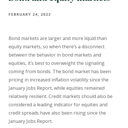
FEBRUARY 24, 2023
Bond markets are larger and more liquid than
equity markets, so when there’s a disconnect
between the behavior in bond markets and
equities, it’s best to overweight the signaling
coming from bonds.
The bond market has been
pricing in increased inflation volatility since the
January Jobs Report, while equities remained
relatively resilient.
Credit markets should also be
considered a leading indicator for equities and
credit spreads have also been rising since the
January Jobs Report.