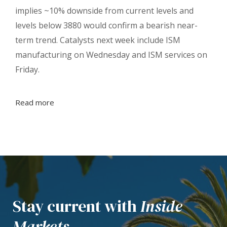
implies ~10% downside from current levels and
levels below 3880 would confirm a bearish near-
term trend. Catalysts next week include ISM
manufacturing on Wednesday and ISM services on
Friday.
Read more
Stay current with
Inside
Markets.