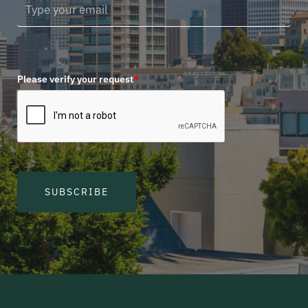
Please verify your request
*
SUBSCRIBE