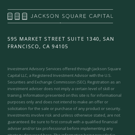
595 MARKET STREET SUITE 1340, SAN
FRANCISCO, CA 94105
Investment Advisory Services offered through Jackson Square
Capital LLC, a Registered Investment Advisor with the U.S.
Securities and Exchange Commission (SEC).
Registration as an
investment adviser does not imply a certain level of skill or
training.
Information presented on this site is for informational
purposes only and does not intend to make an offer or
solicitation for the sale or purchase of any product or security.
Investments involve risk and unless otherwise stated, are not
guaranteed. Be sure to first consult with a qualified financial
adviser and/or tax professional before implementing any
strategy discussed here. The information being provided is