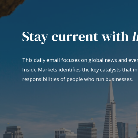
Stay current with
I
This daily email focuses on global news and even
Inside Markets identifies the key catalysts that i
responsibilities of people who run businesses.