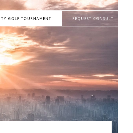
RITY GOLF TOURNAMENT
REQUEST CONSULT