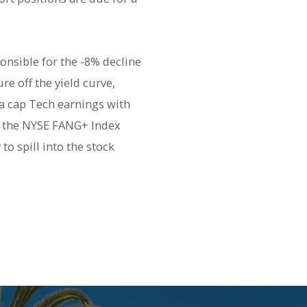
onsible for the -8% decline
e off the yield curve,
ga cap Tech earnings with
ft the NYSE FANG+ Index
o spill into the stock