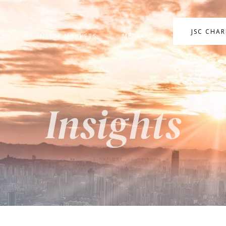
JSC CHA
ANY
INSIDE MARKETS
MEDIA