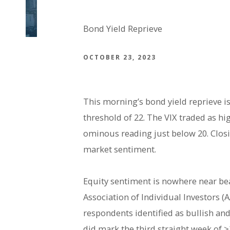
Bond Yield Reprieve
OCTOBER 23, 2023
This morning’s bond yield reprieve is
threshold of 22. The VIX traded as hi
ominous reading just below 20. Closin
market sentiment.
Equity sentiment is nowhere near be
Association of Individual Investors 
respondents identified as bullish and
did mark the third straight week of >