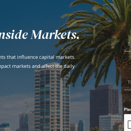
nside Markets.
ts that influence capital markets.
mpact markets and affect the daily
Ple