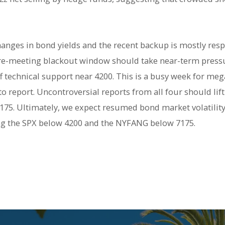
hanges in bond yields and the recent backup is mostly resp
 pre-meeting blackout window should take near-term pressur
 technical support near 4200. This is a busy week for me
 report.
U
ncontroversial reports from all four should li
175. Ultimately, we expect resumed bond market volatility t
ing the SPX below 4200 and the NYFANG below 7175.