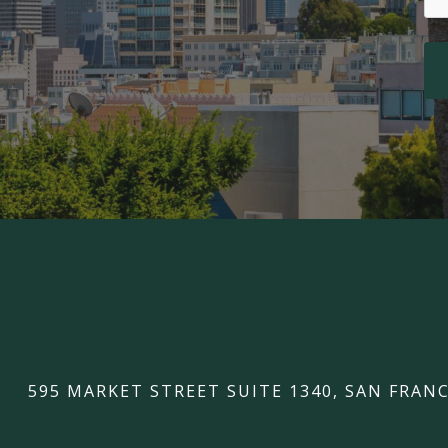
595 MARKET STREET SUITE 1340, SAN FRANC