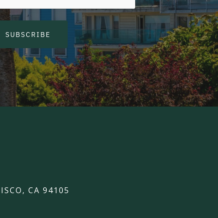
SUBSCRIBE
ISCO, CA 94105