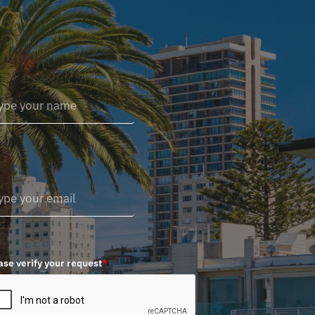
ase verify your request
*