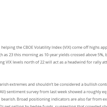
 helping the CBOE Volatility Index (VIX) come off highs ap
gh as 23 this morning as 10-year yields crossed above 5%, b
g VIX levels north of 22 will act as a headwind for rally a
arish extremes and shouldn’t be considered a bullish cont
(AAII) sentiment survey from last week showed a roughly e
 bearish. Broad positioning indicators are also far from e
2z net selling by hedge funds, suggesting that crowded sho