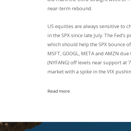
near-term rebound.
US equities are always sensitive to c
in the SPX since late July. The Fed’s
which should help the SPX bounce off
MSFT, GOOGL, META and AMZN due to
(NYFANG) off levels near support at 7
market with a spike in the VIX push
Read more