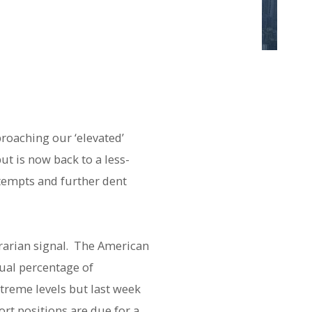
proaching our ‘elevated’
ut is now back to a less-
ttempts and further dent
rarian signal. The American
qual percentage of
xtreme levels but last week
rt positions are due for a