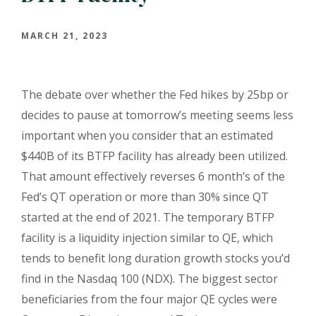
MARCH 21, 2023
The debate over whether the Fed hikes by 25bp or
decides to pause at tomorrow’s meeting seems less
important when you consider that an estimated
$440B of its BTFP facility has already been utilized.
That amount effectively reverses 6 month’s of the
Fed’s QT operation or more than 30% since QT
started at the end of 2021. The temporary BTFP
facility is a liquidity injection similar to QE, which
tends to benefit long duration growth stocks you’d
find in the Nasdaq 100 (NDX). The biggest sector
beneficiaries from the four major QE cycles were