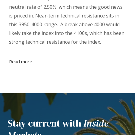
neutral rate of 2.50%, which means the good news
is priced in. Near-term technical resistance sits in
this 3950-4000 range. A break above 4000 would
likely take the index into the 4100s, which has been
strong technical resistance for the index.
Read more
Stay current with
Inside