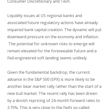
Consumer Discretionary and Tech.
Liquidity issues at US regional banks and
associated future regulatory actions have already
impaired bank capital creation. The dynamic will put
downward pressure on the economy and inflation.
The potential for unknown risks to emerge will
remain elevated for the foreseeable future and a
Fed-engineered soft landing seems unlikely.
Given the fundamental backdrop, the current
advance in the S&P 500 (SPX) is more likely to be
another bear market rally rather than the start of a
new bull market. The recent rally has been driven
by a dovish repricing of 24-month forward rates to
2.75%. This is very close to the Fed’s so-called