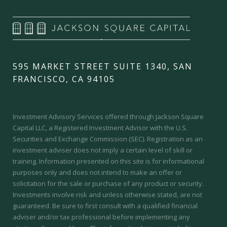
595 MARKET STREET SUITE 1340, SAN
FRANCISCO, CA 94105
Investment Advisory Services offered through Jackson Square
Capital LLC, a Registered Investment Advisor with the U.S.
Securities and Exchange Commission (SEC).
Registration as an
investment adviser does not imply a certain level of skill or
training.
Information presented on this site is for informational
purposes only and does not intend to make an offer or
solicitation for the sale or purchase of any product or security.
Investments involve risk and unless otherwise stated, are not
guaranteed. Be sure to first consult with a qualified financial
adviser and/or tax professional before implementing any