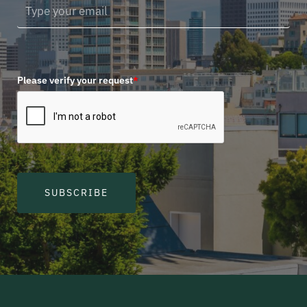
Please verify your request
*
SUBSCRIBE