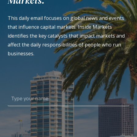
Markets.
This daily email focuses on global news and events
that influence capital markets. Inside Markets
identifies the key catalysts that impact markets and
affect the daily responsibilities of people who run
businesses.