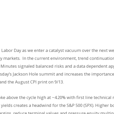
 Labor Day as we enter a catalyst vacuum over the next w
ity markets. In the current environment, trend continuati
d Minutes signaled balanced risks and a data dependent ap
sday’s Jackson Hole summit and increases the importanc
 and the August CPI print on 9/13.
ke above the cycle high at ~4.20% with first line technical 
yields creates a headwind for the S&P 500 (SPX). Higher bo
argins, reduce terminal values and pressure equity multipl