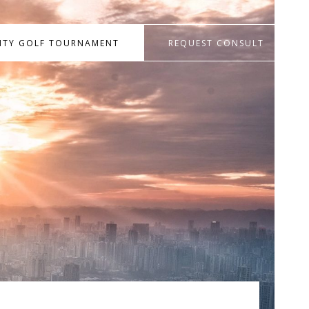
RITY GOLF TOURNAMENT
REQUEST CONSULT