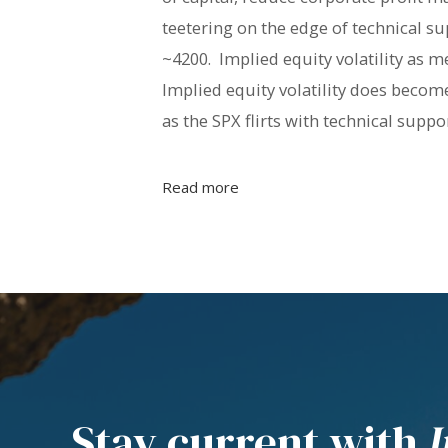
teetering on the edge of technical su
~4200. Implied equity volatility as me
Implied equity volatility does become
as the SPX flirts with technical suppor
Read more
Stay current with
I