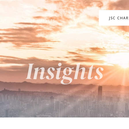
JSC CHA
ANY
INSIDE MARKETS
MEDIA