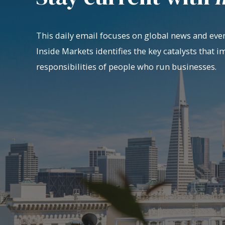
This daily email focuses on global news and even
Inside Markets identifies the key catalysts that i
responsibilities of people who run businesses.