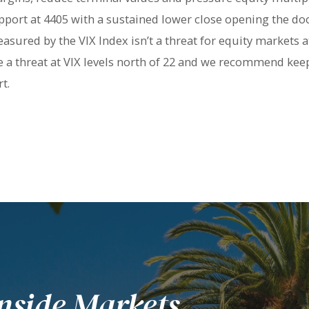
pport at 4405 with a sustained lower close opening the door
asured by the VIX Index isn’t a threat for equity markets at 
 a threat at VIX levels north of 22 and we recommend keepi
t.
nside Markets.