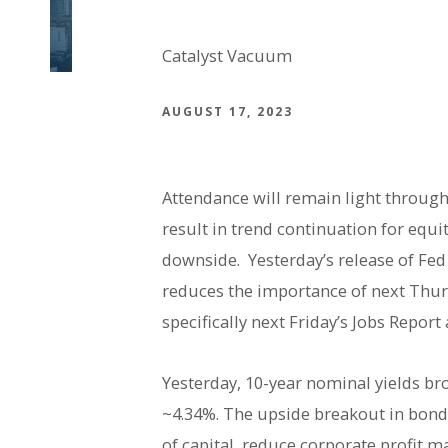
Catalyst Vacuum
AUGUST 17, 2023
Attendance will remain light through
result in trend continuation for equ
downside. Yesterday’s release of Fe
reduces the importance of next Thur
specifically next Friday’s Jobs Report
Yesterday, 10-year nominal yields bro
~4.34%. The upside breakout in bond 
of capital, reduce corporate profit m