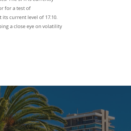
 for a test of
its current level of 17.10.
ng a close eye on volatility