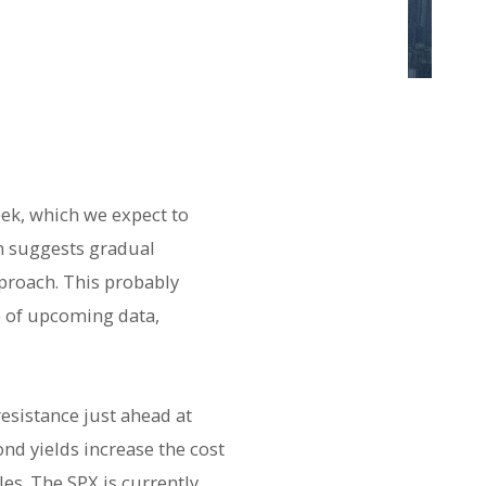
eek, which we expect to
on suggests gradual
proach. This probably
e of upcoming data,
resistance just ahead at
nd yields increase the cost
es. The SPX is currently