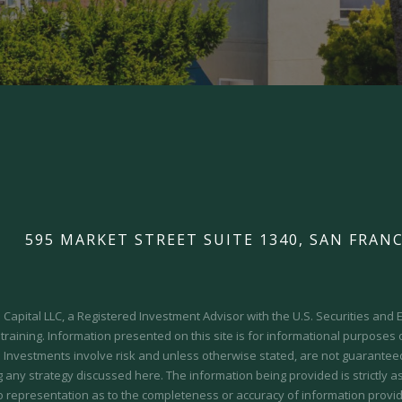
595 MARKET STREET SUITE 1340, SAN FRANC
Capital LLC, a Registered Investment Advisor with the U.S. Securities an
 training.
Information presented on this site is for informational purposes
y. Investments involve risk and unless otherwise stated, are not guaranteed.
 any strategy discussed here. The information being provided is strictly a
o representation as to the completeness or accuracy of information provid