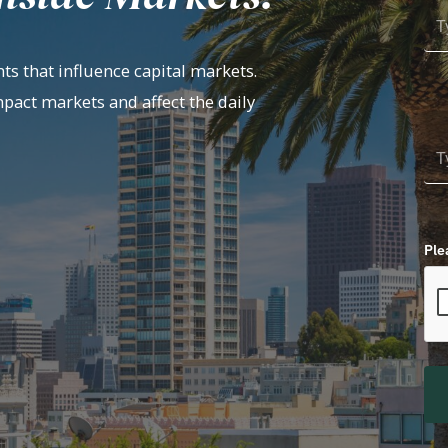
ts that influence capital markets.
mpact markets and affect the daily
Ple