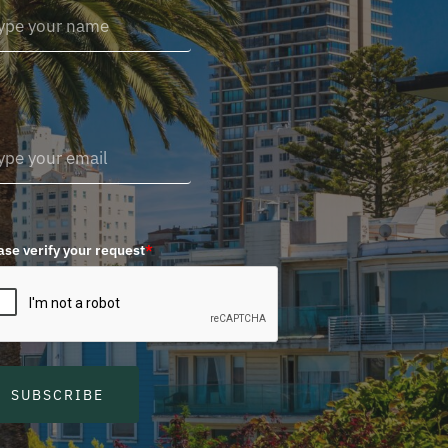
ase verify your request
*
SUBSCRIBE