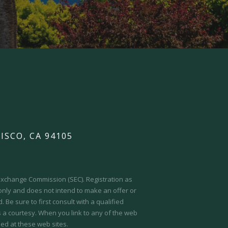
ISCO, CA 94105
d Exchange Commission (SEC).
Registration as
 only and does not intend to make an offer or
 Be sure to first consult with a qualified
s a courtesy. When you link to any of the web
ed at these web sites.