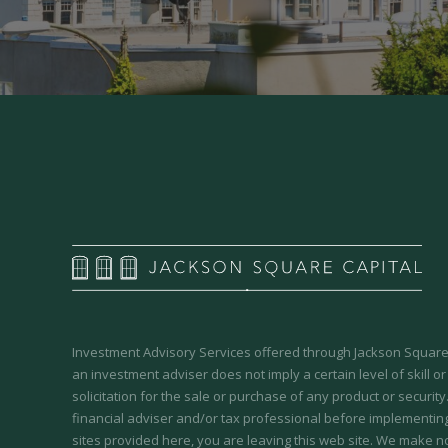
Investment Advisory Services offered through Jackson Square 
an investment adviser does not imply a certain level of skill or
solicitation for the sale or purchase of any product or securit
financial adviser and/or tax professional before implementing
sites provided here, you are leaving this web site. We make n