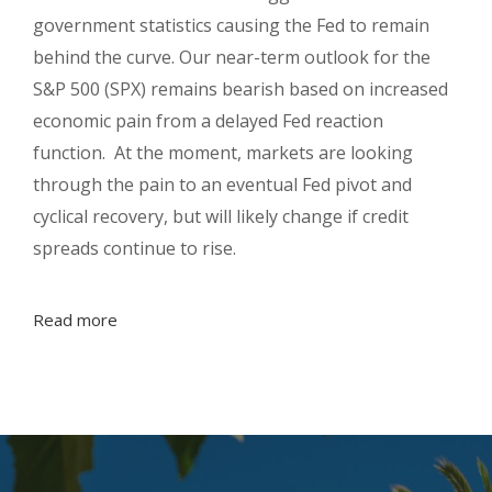
government statistics causing the Fed to remain
behind the curve. Our near-term outlook for the
S&P 500 (SPX) remains bearish based on increased
economic pain from a delayed Fed reaction
function. At the moment, markets are looking
through the pain to an eventual Fed pivot and
cyclical recovery, but will likely change if credit
spreads continue to rise.
Read more