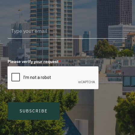
Please verify your request
*
SUBSCRIBE