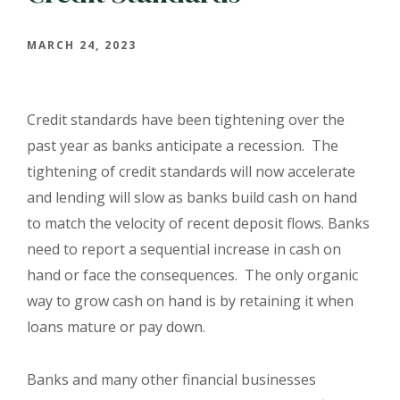
MARCH 24, 2023
Credit standards have been tightening over the
past year as banks anticipate a recession. The
tightening of credit standards will now accelerate
and lending will slow as banks build cash on hand
to match the velocity of recent deposit flows. Banks
need to report a sequential increase in cash on
hand or face the consequences. The only organic
way to grow cash on hand is by retaining it when
loans mature or pay down.
Banks and many other financial businesses