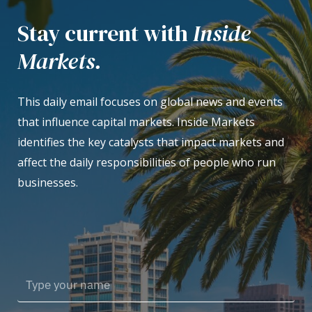
Stay current with
Inside
Markets.
This daily email focuses on global news and events
that influence capital markets. Inside Markets
identifies the key catalysts that impact markets and
affect the daily responsibilities of people who run
businesses.