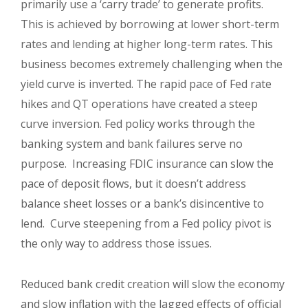
primarily use a ‘carry trade’ to generate profits.
This is achieved by borrowing at lower short-term
rates and lending at higher long-term rates. This
business becomes extremely challenging when the
yield curve is inverted. The rapid pace of Fed rate
hikes and QT operations have created a steep
curve inversion. Fed policy works through the
banking system and bank failures serve no
purpose. Increasing FDIC insurance can slow the
pace of deposit flows, but it doesn’t address
balance sheet losses or a bank’s disincentive to
lend. Curve steepening from a Fed policy pivot is
the only way to address those issues.
Reduced bank credit creation will slow the economy
and slow inflation with the lagged effects of official