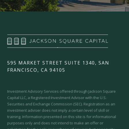
595 MARKET STREET SUITE 1340, SAN
FRANCISCO, CA 94105
Investment Advisory Services offered through Jackson Square
Capital LLC, a Registered Investment Advisor with the U.S.
Securities and Exchange Commission (SEC).
Registration as an
investment adviser does not imply a certain level of skill or
training.
Information presented on this site is for informational
purposes only and does not intend to make an offer or