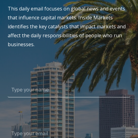
This daily email focuses on global news and events
that influence capital markets. Inside Markets
identifies the key catalysts that impact markets and
affect the daily responsibilities of people who run
businesses.