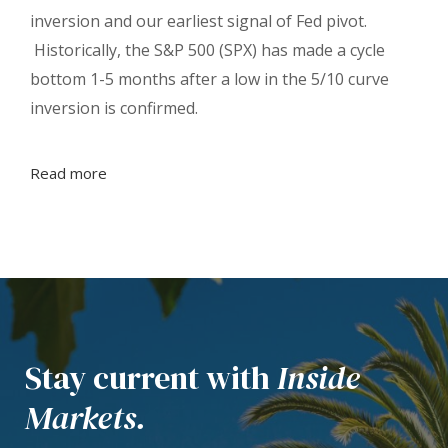
inversion and our earliest signal of Fed pivot.
Historically, the S&P 500 (SPX) has made a cycle
bottom 1-5 months after a low in the 5/10 curve
inversion is confirmed.
Read more
Stay current with
Inside
Markets.