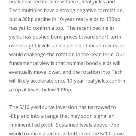
peak near technical resistance. Real yields and
Tech multiples have a strong negative correlation,
but a 36bp decline in 10-year real yields to 130bp
has yet to confirm a top. The recent decline in
yields has pushed bond prices toward short-term
overbought levels, and a period of mean reversion
would challenge the rotation in the near-term. Our
fundamental view is that nominal bond yields will
eventually move lower, and the rotation into Tech
will likely accelerate once 10-year real yields confirm
a top at levels below 109bp.
The 5/10 yield curve inversion has narrowed to
-8bp and into a range that may soon signal an
imminent Fed pivot. Sustained levels above -7bp
would confirm a technical bottom in the 5/10 curve