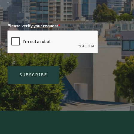
Please verify your request
*
SUBSCRIBE