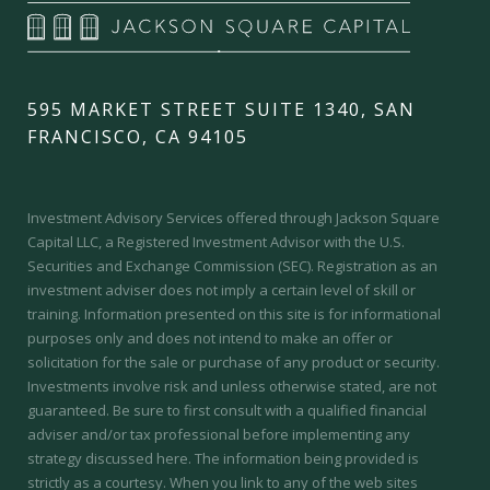
595 MARKET STREET SUITE 1340, SAN
FRANCISCO, CA 94105
Investment Advisory Services offered through Jackson Square
Capital LLC, a Registered Investment Advisor with the U.S.
Securities and Exchange Commission (SEC).
Registration as an
investment adviser does not imply a certain level of skill or
training.
Information presented on this site is for informational
purposes only and does not intend to make an offer or
solicitation for the sale or purchase of any product or security.
Investments involve risk and unless otherwise stated, are not
guaranteed. Be sure to first consult with a qualified financial
adviser and/or tax professional before implementing any
strategy discussed here. The information being provided is
strictly as a courtesy. When you link to any of the web sites