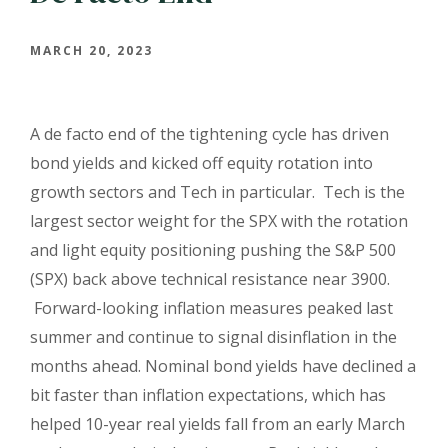
MARCH 20, 2023
A de facto end of the tightening cycle has driven
bond yields and kicked off equity rotation into
growth sectors and Tech in particular. Tech is the
largest sector weight for the SPX with the rotation
and light equity positioning pushing the S&P 500
(SPX) back above technical resistance near 3900.
Forward-looking inflation measures peaked last
summer and continue to signal disinflation in the
months ahead. Nominal bond yields have declined a
bit faster than inflation expectations, which has
helped 10-year real yields fall from an early March