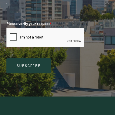
Please verify your request
*
SUBSCRIBE