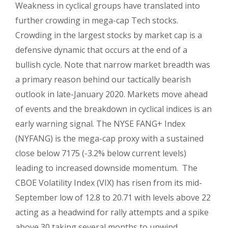
Weakness in cyclical groups have translated into
further crowding in mega-cap Tech stocks.
Crowding in the largest stocks by market cap is a
defensive dynamic that occurs at the end of a
bullish cycle. Note that narrow market breadth was
a primary reason behind our tactically bearish
outlook in late-January 2020. Markets move ahead
of events and the breakdown in cyclical indices is an
early warning signal. The NYSE FANG+ Index
(NYFANG) is the mega-cap proxy with a sustained
close below 7175 (-3.2% below current levels)
leading to increased downside momentum. The
CBOE Volatility Index (VIX) has risen from its mid-
September low of 12.8 to 20.71 with levels above 22
acting as a headwind for rally attempts and a spike
above 30 taking several months to unwind.