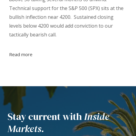
Technical support for the S&P 500 (SPX) sits at the
bullish inflection near 4200. Sustained closing
levels below 4200 would add conviction to our
tactically bearish call.
Read more
Stay current with
Inside
Markets.