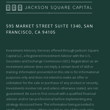
595 MARKET STREET SUITE 1340, SAN
FRANCISCO, CA 94105
Investment Advisory Services offered through Jackson Square
Capital LLC, a Registered Investment Advisor with the U.S.
Securities and Exchange Commission (SEC).
Registration as an
investment adviser does not imply a certain level of skill or
training.
Information presented on this site is for informational
purposes only and does not intend to make an offer or
solicitation for the sale or purchase of any product or security.
Investments involve risk and unless otherwise stated, are not
guaranteed. Be sure to first consult with a qualified financial
adviser and/or tax professional before implementing any
strategy discussed here. The information being provided is
strictly as a courtesy. When you link to any of the web sites