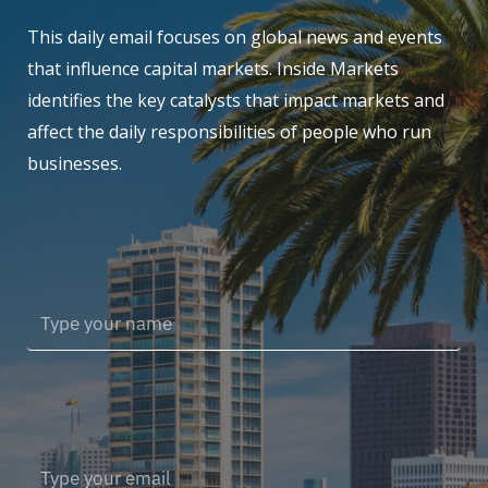
This daily email focuses on global news and events
that influence capital markets. Inside Markets
identifies the key catalysts that impact markets and
affect the daily responsibilities of people who run
businesses.