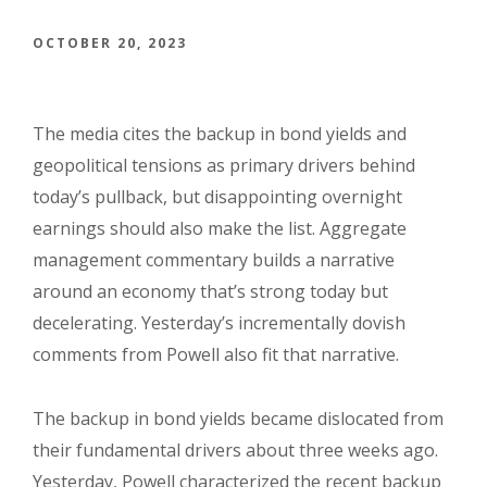
OCTOBER 20, 2023
The media cites the backup in bond yields and
geopolitical tensions as primary drivers behind
today’s pullback, but disappointing overnight
earnings should also make the list. Aggregate
management commentary builds a narrative
around an economy that’s strong today but
decelerating. Yesterday’s incrementally dovish
comments from Powell also fit that narrative.
The backup in bond yields became dislocated from
their fundamental drivers about three weeks ago.
Yesterday, Powell characterized the recent backup