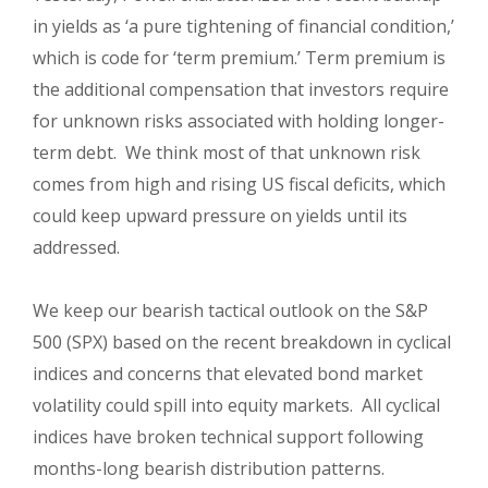
in yields as ‘a pure tightening of financial condition,’
which is code for ‘term premium.’ Term premium is
the additional compensation that investors require
for unknown risks associated with holding longer-
term debt. We think most of that unknown risk
comes from high and rising US fiscal deficits, which
could keep upward pressure on yields until its
addressed.
We keep our bearish tactical outlook on the S&P
500 (SPX) based on the recent breakdown in cyclical
indices and concerns that elevated bond market
volatility could spill into equity markets. All cyclical
indices have broken technical support following
months-long bearish distribution patterns.