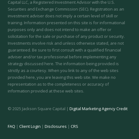
Capital LLC, a Registered Investment Advisor with the U.S.
Securities and Exchange Commission (SEC).
Registration as an
investment adviser does not imply a certain level of skill or
training.
Information presented on this site is for informational
purposes only and does not intend to make an offer or
solicitation for the sale or purchase of any product or security.
Investments involve risk and unless otherwise stated, are not
guaranteed. Be sure to first consult with a qualified financial
adviser and/or tax professional before implementing any
strategy discussed here. The information being provided is
strictly as a courtesy. When you link to any of the web sites
provided here, you are leaving this web site. We make no
representation as to the completeness or accuracy of
information provided at these web sites.
© 2025 Jackson Square Capital |
Digital Marketing Agency Credit
FAQ
|
Client Login
|
Disclosures
|
CRS