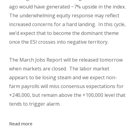
ago would have generated ~7% upside in the index.
The underwhelming equity response may reflect
increased concerns for a hard landing.
In this cycle,
we’d expect that to become the dominant theme
once the ESI crosses into negative territory.
The March Jobs Report will be released tomorrow
when markets are closed.
The labor market
appears to be losing steam and we expect non-
farm payrolls will miss consensus expectations for
+240,000, but remain above the +100,000 level that
tends to trigger alarm.
Read more