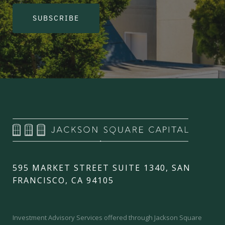
SUBSCRIBE
595 MARKET STREET SUITE 1340, SAN
FRANCISCO, CA 94105
Investment Advisory Services offered through Jackson Square