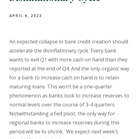
APRIL 6, 2023
An expected collapse in bank credit creation should
accelerate the disinflationary cycle. Every bank
wants to exit Q1 with more cash on hand than they
reported at the end of Q4. And the only organic way
for a bank to increase cash on hand is to retain
maturing loans. This won’t be a one-quarter
phenomenon as banks look to increase reserves to
normal levels over the course of 3-4 quarters.
Notwithstanding a Fed pivot, the only way for
regional banks to increase reserves during this
period will be to shrink.
We expect next week’s