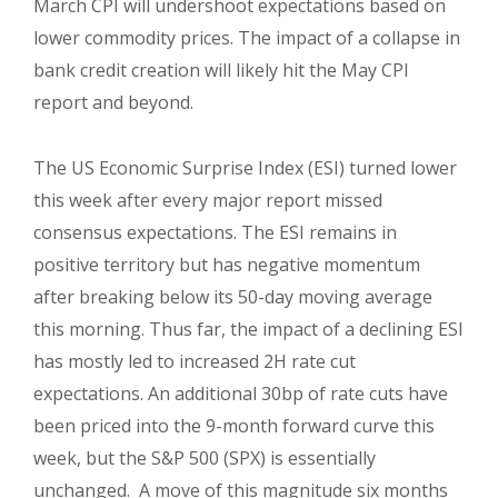
March CPI will undershoot expectations based on
lower commodity prices. The impact of a collapse in
bank credit creation will likely hit the May CPI
report and beyond.
The US Economic Surprise Index (ESI) turned lower
this week after every major report missed
consensus expectations. The ESI remains in
positive territory but has negative momentum
after breaking below its 50-day moving average
this morning. Thus far, the impact of a declining ESI
has mostly led to increased 2H rate cut
expectations. An additional 30bp of rate cuts have
been priced into the 9-month forward curve this
week, but the S&P 500 (SPX) is essentially
unchanged.
A move of this magnitude six months