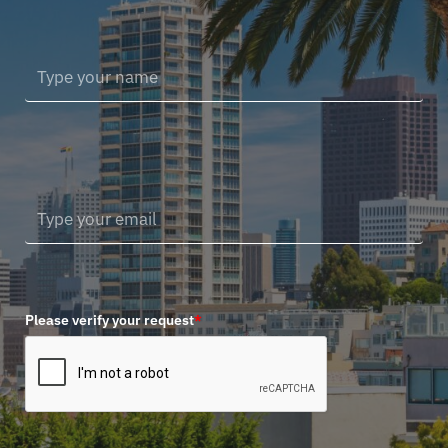
Please verify your request
*