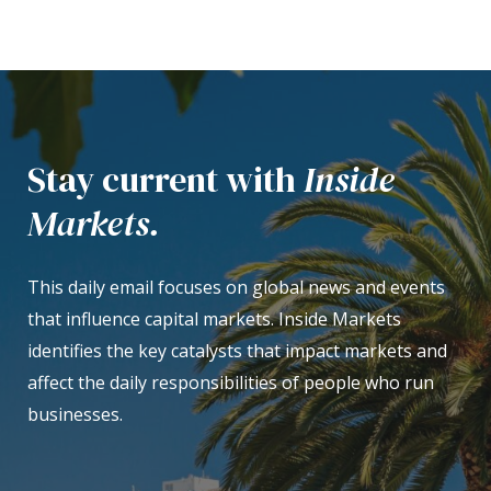
Stay current with
Inside
Markets.
This daily email focuses on global news and events
that influence capital markets. Inside Markets
identifies the key catalysts that impact markets and
affect the daily responsibilities of people who run
businesses.