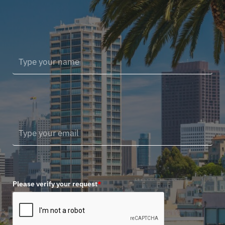
Please verify your request
*