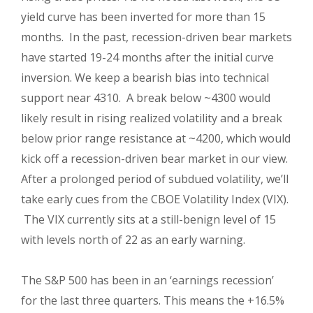
yield curve has been inverted for more than 15
months.
In the past, recession-driven bear markets
have started 19-24 months after the initial curve
inversion. We keep a bearish bias into technical
support near 4310.
A break below ~4300 would
likely result in rising realized volatility and a break
below prior range resistance at ~4200, which would
kick off a recession-driven bear market in our view.
After a prolonged period of subdued volatility, we’ll
take early cues from the CBOE Volatility Index (VIX).
The VIX currently sits at a still-benign level of 15
with levels north of 22 as an early warning.
The S&P 500 has been in an ‘earnings recession’
for the last three quarters. This means the +16.5%