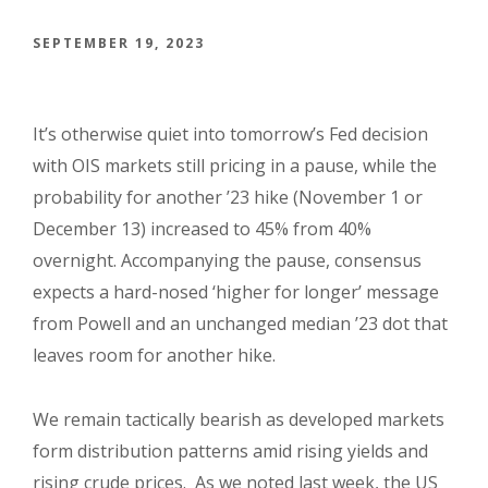
SEPTEMBER 19, 2023
It’s otherwise quiet into tomorrow’s Fed decision
with OIS markets still pricing in a pause, while the
probability for another ’23 hike (November 1 or
December 13) increased to 45% from 40%
overnight. Accompanying the pause, consensus
expects a hard-nosed ‘higher for longer’ message
from Powell and an unchanged median ’23 dot that
leaves room for another hike.
We remain tactically bearish as developed markets
form distribution patterns amid rising yields and
rising crude prices.
As we noted last week, the US