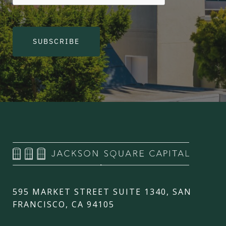
SUBSCRIBE
595 MARKET STREET SUITE 1340, SAN
FRANCISCO, CA 94105