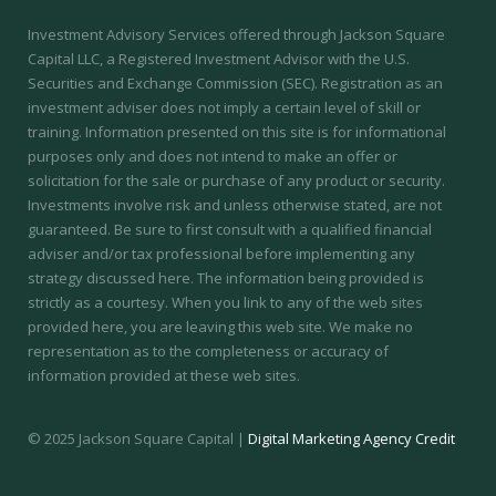
Investment Advisory Services offered through Jackson Square
Capital LLC, a Registered Investment Advisor with the U.S.
Securities and Exchange Commission (SEC).
Registration as an
investment adviser does not imply a certain level of skill or
training.
Information presented on this site is for informational
purposes only and does not intend to make an offer or
solicitation for the sale or purchase of any product or security.
Investments involve risk and unless otherwise stated, are not
guaranteed. Be sure to first consult with a qualified financial
adviser and/or tax professional before implementing any
strategy discussed here. The information being provided is
strictly as a courtesy. When you link to any of the web sites
provided here, you are leaving this web site. We make no
representation as to the completeness or accuracy of
information provided at these web sites.
© 2025 Jackson Square Capital |
Digital Marketing Agency Credit