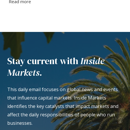
Read more
Stay current with
Inside
Markets.
This daily email focuses on global news and events
that influence capital markets. Inside Markets
identifies the key catalysts that impact markets and
affect the daily responsibilities of people who run
businesses.