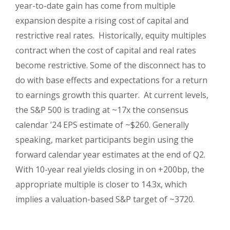
year-to-date gain has come from multiple
expansion despite a rising cost of capital and
restrictive real rates. Historically, equity multiples
contract when the cost of capital and real rates
become restrictive. Some of the disconnect has to
do with base effects and expectations for a return
to earnings growth this quarter. At current levels,
the S&P 500 is trading at ~17x the consensus
calendar ’24 EPS estimate of ~$260. Generally
speaking, market participants begin using the
forward calendar year estimates at the end of Q2.
With 10-year real yields closing in on +200bp, the
appropriate multiple is closer to 14.3x, which
implies a valuation-based S&P target of ~3720.