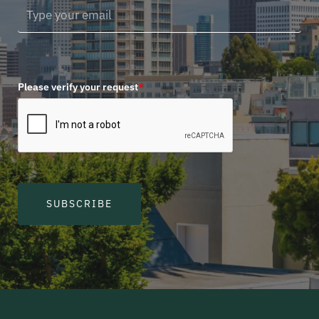
Please verify your request
*
SUBSCRIBE