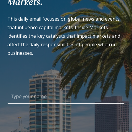
Markets.
This daily email focuses on global news and events
that influence capital markets. Inside Markets
identifies the key catalysts that impact markets and
affect the daily responsibilities of people who run
businesses.