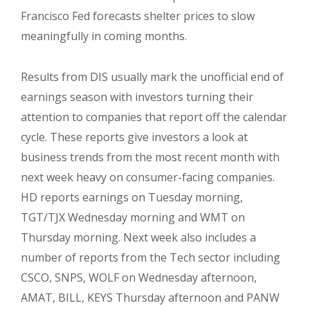
Francisco Fed forecasts shelter prices to slow
meaningfully in coming months.
Results from DIS usually mark the unofficial end of
earnings season with investors turning their
attention to companies that report off the calendar
cycle. These reports give investors a look at
business trends from the most recent month with
next week heavy on consumer-facing companies.
HD reports earnings on Tuesday morning,
TGT/TJX Wednesday morning and WMT on
Thursday morning. Next week also includes a
number of reports from the Tech sector including
CSCO, SNPS, WOLF on Wednesday afternoon,
AMAT, BILL, KEYS Thursday afternoon and PANW