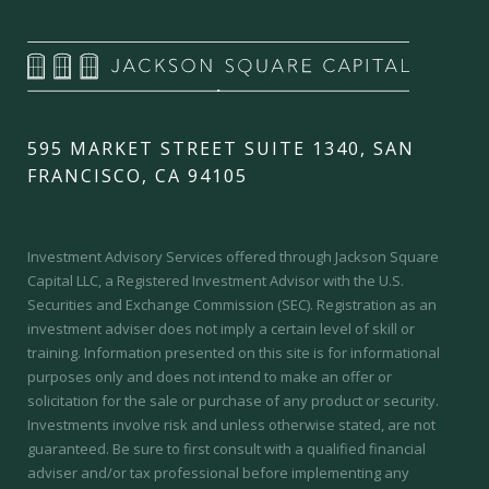
595 MARKET STREET SUITE 1340, SAN
FRANCISCO, CA 94105
Investment Advisory Services offered through Jackson Square
Capital LLC, a Registered Investment Advisor with the U.S.
Securities and Exchange Commission (SEC).
Registration as an
investment adviser does not imply a certain level of skill or
training.
Information presented on this site is for informational
purposes only and does not intend to make an offer or
solicitation for the sale or purchase of any product or security.
Investments involve risk and unless otherwise stated, are not
guaranteed. Be sure to first consult with a qualified financial
adviser and/or tax professional before implementing any