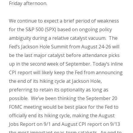
Friday afternoon.
We continue to expect a brief period of weakness
for the S&P 500 (SPX) based on ongoing policy
ambiguity during a relative catalyst vacuum. The
Fed’s Jackson Hole Summit from August 24-26 will
be the last major catalyst before attendance picks
up in the second week of September. Today’s inline
CPI report will likely keep the Fed from announcing
the end of its hiking cycle at Jackson Hole,
preferring to retain its optionality as long as
possible. We’ve been thinking the September 20
FOMC meeting would be best place for the Fed to
officially end its hiking cycle, making the August
Jobs Report on 9/1 and August CPI report on 9/13
the most important near-term catalysts. An end to