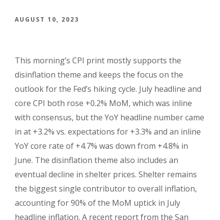
AUGUST 10, 2023
This morning’s CPI print mostly supports the
disinflation theme and keeps the focus on the
outlook for the Fed’s hiking cycle. July headline and
core CPI both rose +0.2% MoM, which was inline
with consensus, but the YoY headline number came
in at +3.2% vs. expectations for +3.3% and an inline
YoY core rate of +4.7% was down from +4.8% in
June. The disinflation theme also includes an
eventual decline in shelter prices. Shelter remains
the biggest single contributor to overall inflation,
accounting for 90% of the MoM uptick in July
headline inflation. A recent report from the San