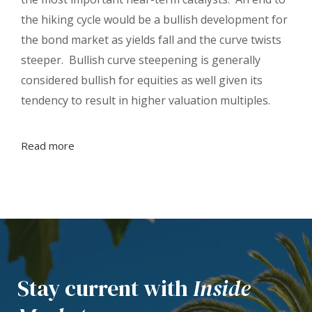
the hiking cycle would be a bullish development for
the bond market as yields fall and the curve twists
steeper. Bullish curve steepening is generally
considered bullish for equities as well given its
tendency to result in higher valuation multiples.
Read more
Stay current with
Inside