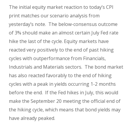
The initial equity market reaction to today’s CPI
print matches our scenario analysis from
yesterday’s note. The below-consensus outcome
of 3% should make an almost certain July Fed rate
hike the last of the cycle. Equity markets have
reacted very positively to the end of past hiking
cycles with outperformance from Financials,
Industrials and Materials sectors. The bond market
has also reacted favorably to the end of hiking
cycles with a peak in yields occurring 1-2 months
before the end. If the Fed hikes in July, this would
make the September 20 meeting the official end of
the hiking cycle, which means that bond yields may
have already peaked.