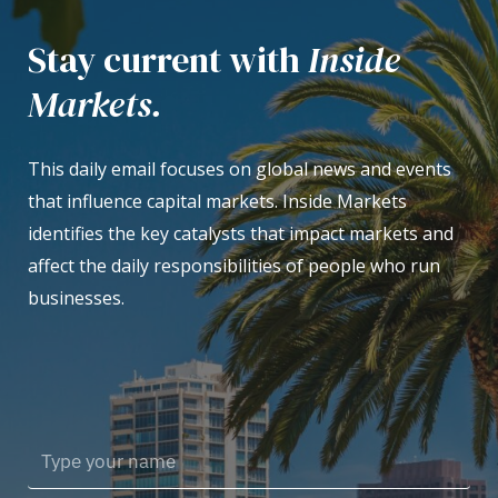
Stay current with
Inside
Markets.
This daily email focuses on global news and events
that influence capital markets. Inside Markets
identifies the key catalysts that impact markets and
affect the daily responsibilities of people who run
businesses.