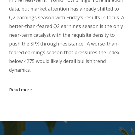
data, but market attention has already shifted to
Q2 earnings season with Friday’s results in focus. A
better-than-feared Q2 earnings season is the only
near-term catalyst with the requisite density to
push the SPX through resistance. A worse-than-
feared earnings season that pressures the index
below 4275 would likely derail bullish trend
dynamics.
Read more