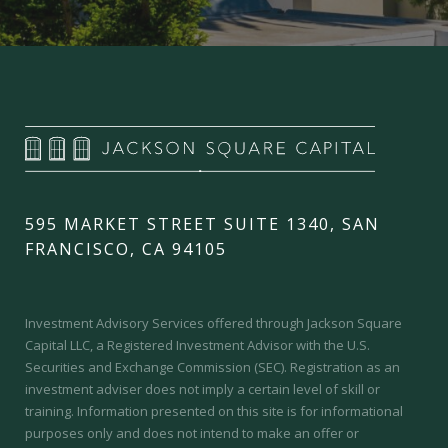
595 MARKET STREET SUITE 1340, SAN
FRANCISCO, CA 94105
Investment Advisory Services offered through Jackson Square
Capital LLC, a Registered Investment Advisor with the U.S.
Securities and Exchange Commission (SEC).
Registration as an
investment adviser does not imply a certain level of skill or
training.
Information presented on this site is for informational
purposes only and does not intend to make an offer or