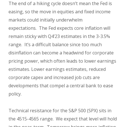
The end of a hiking cycle doesn’t mean the Fed is
easing, so the move in equities and fixed income
markets could initially underwhelm
expectations. The Fed expects core inflation will
remain sticky with Q4’23 estimates in the 3-3.5%
range. It’s a difficult balance since too much
disinflation can become a headwind for corporate
pricing power, which often leads to lower earnings
estimates. Lower earnings estimates, reduced
corporate capex and increased job cuts are
developments that compel a central bank to ease
policy.
Technical resistance for the S&P 500 (SPX) sits in
the 4515-4565 range. We expect that level will hold
in the near-term. Tomorrow brings more inflation