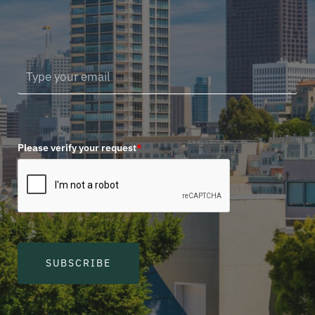
Please verify your request
*
SUBSCRIBE