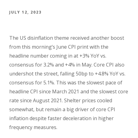
JULY 12, 2023
The US disinflation theme
received another boost
from this morning’s June CPI print with the
headline number coming in at +3% YoY vs.
consensus for 3.2% and +4% in May. Core CPI also
undershot the street, falling 50bp to +4.8% YoY vs.
consensus for 5.1%. This was the slowest pace of
headline CPI since March 2021 and the slowest core
rate since August 2021. Shelter prices cooled
somewhat, but remain a big driver of core CPI
inflation despite faster deceleration in higher
frequency measures.