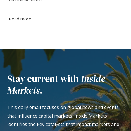
Read more
Stay current with
Inside
Markets.
This daily email focuses on global news and events
that influence capital markets. Inside Markets
identifies the key catalysts that impact markets and