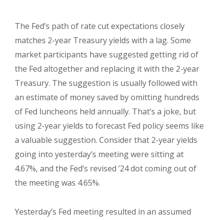
The Fed’s path of rate cut expectations closely
matches 2-year Treasury yields with a lag. Some
market participants have suggested getting rid of
the Fed altogether and replacing it with the 2-year
Treasury. The suggestion is usually followed with
an estimate of money saved by omitting hundreds
of Fed luncheons held annually. That’s a joke, but
using 2-year yields to forecast Fed policy seems like
a valuable suggestion. Consider that 2-year yields
going into yesterday’s meeting were sitting at
4.67%, and the Fed’s revised ’24 dot coming out of
the meeting was 4.65%.
Yesterday’s Fed meeting resulted in an assumed