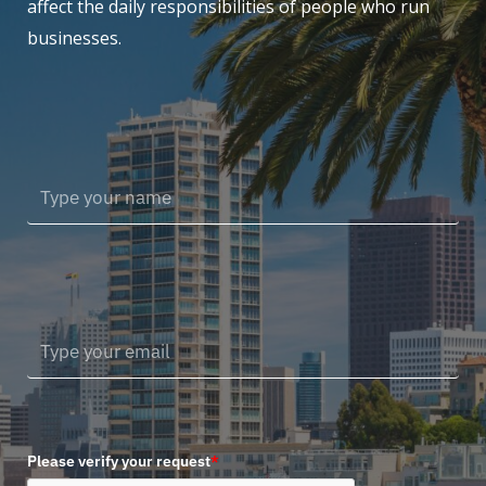
affect the daily responsibilities of people who run
businesses.
Please verify your request
*