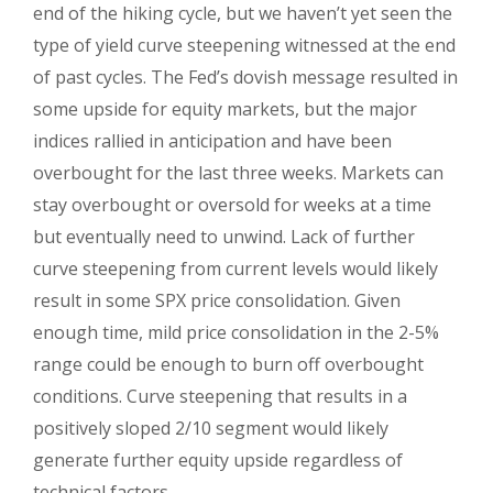
end of the hiking cycle, but we haven’t yet seen the
type of yield curve steepening witnessed at the end
of past cycles. The Fed’s dovish message resulted in
some upside for equity markets, but the major
indices rallied in anticipation and have been
overbought for the last three weeks. Markets can
stay overbought or oversold for weeks at a time
but eventually need to unwind. Lack of further
curve steepening from current levels would likely
result in some SPX price consolidation. Given
enough time, mild price consolidation in the 2-5%
range could be enough to burn off overbought
conditions. Curve steepening that results in a
positively sloped 2/10 segment would likely
generate further equity upside regardless of
technical factors.