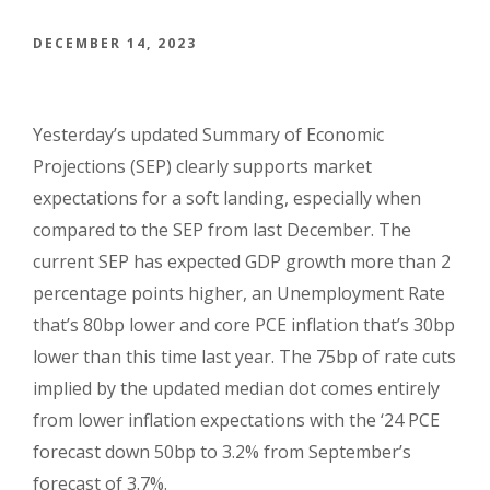
DECEMBER 14, 2023
Yesterday’s updated Summary of Economic
Projections (SEP) clearly supports market
expectations for a soft landing, especially when
compared to the SEP from last December. The
current SEP has expected GDP growth more than 2
percentage points higher, an Unemployment Rate
that’s 80bp lower and core PCE inflation that’s 30bp
lower than this time last year.
The 75bp of rate cuts
implied by the updated median dot comes entirely
from lower inflation expectations with the ‘24 PCE
forecast down 50bp to 3.2% from September’s
forecast of 3.7%.