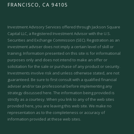
FRANCISCO, CA 94105
Investment Advisory Services offered through Jackson Square
Capital LLC, a Registered Investment Advisor with the U.S.
Securities and Exchange Commission (SEC).
Registration as an
investment adviser does not imply a certain level of skill or
training.
Information presented on this site is for informational
purposes only and does not intend to make an offer or
solicitation for the sale or purchase of any product or security.
Investments involve risk and unless otherwise stated, are not
guaranteed. Be sure to first consult with a qualified financial
adviser and/or tax professional before implementing any
strategy discussed here. The information being provided is
strictly as a courtesy. When you link to any of the web sites
provided here, you are leaving this web site. We make no
representation as to the completeness or accuracy of
information provided at these web sites.