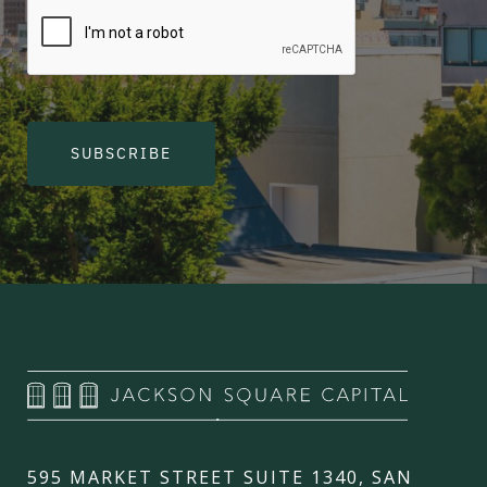
SUBSCRIBE
595 MARKET STREET SUITE 1340, SAN