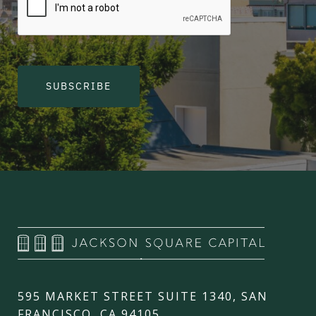
SUBSCRIBE
595 MARKET STREET SUITE 1340, SAN
FRANCISCO, CA 94105