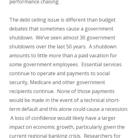
performance chasing.
The debt ceiling issue is different than budget
debates that sometimes cause a government
shutdown.
We’ve seen almost 30 government
shutdowns over the last 50 years.
A shutdown
amounts to little more than a paid vacation for
some government employees.
Essential services
continue to operate and payments to social
security, Medicare and other government
recipients continue.
None of those payments
would be made in the event of a technical short-
term default and this alone could cause a recession.
A loss of confidence would likely have a larger
impact on economic growth, particularly given the
current regional banking crisis.
Researchers for