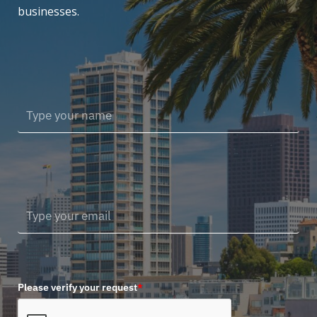
businesses.
Please verify your request
*