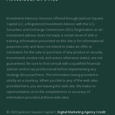
Investment Advisory Services offered through Jackson Square
Capital LLC, a Registered Investment Advisor with the U.S.
Securities and Exchange Commission (SEC).
Registration as an
investment adviser does not imply a certain level of skill or
training.
Information presented on this site is for informational
purposes only and does not intend to make an offer or
solicitation for the sale or purchase of any product or security.
Investments involve risk and unless otherwise stated, are not
guaranteed. Be sure to first consult with a qualified financial
adviser and/or tax professional before implementing any
strategy discussed here. The information being provided is
strictly as a courtesy. When you link to any of the web sites
provided here, you are leaving this web site. We make no
representation as to the completeness or accuracy of
information provided at these web sites.
© 2025 Jackson Square Capital |
Digital Marketing Agency Credit