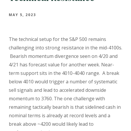
MAY 5, 2023
The technical setup for the S&P 500 remains
challenging into strong resistance in the mid-4100s.
Bearish momentum divergence seen on 4/20 and
4/21 has forecast value for another week. Near-
term support sits in the 4010-4040 range. A break
below 4010 would trigger a number of systematic
sell signals and lead to accelerated downside
momentum to 3760. The one challenge with
remaining tactically bearish is that sidelined cash in
nominal terms is already at record levels and a
break above ~4200 would likely lead to