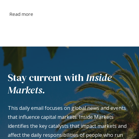
Read more
Stay current with
Inside
Markets.
This daily email focuses on global news and events
that influence capital markets. Inside Markets
identifies the key catalysts that impact markets and
affect the daily responsibilities of people who run