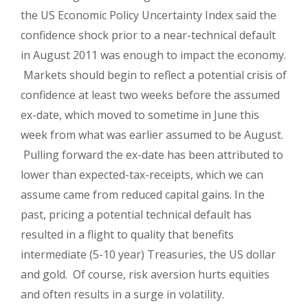
the US Economic Policy Uncertainty Index said the
confidence shock prior to a near-technical default
in August 2011 was enough to impact the economy.
Markets should begin to reflect a potential crisis of
confidence at least two weeks before the assumed
ex-date, which moved to sometime in June this
week from what was earlier assumed to be August.
Pulling forward the ex-date has been attributed to
lower than expected-tax-receipts, which we can
assume came from reduced capital gains. In the
past, pricing a potential technical default has
resulted in a flight to quality that benefits
intermediate (5-10 year) Treasuries, the US dollar
and gold.
Of course, risk aversion hurts equities
and often results in a surge in volatility.