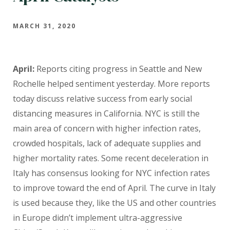
MARCH 31, 2020
April:
Reports citing progress in Seattle and New
Rochelle helped sentiment yesterday. More reports
today discuss relative success from early social
distancing measures in California. NYC is still the
main area of concern with higher infection rates,
crowded hospitals, lack of adequate supplies and
higher mortality rates. Some recent deceleration in
Italy has consensus looking for NYC infection rates
to improve toward the end of April. The curve in Italy
is used because they, like the US and other countries
in Europe didn’t implement ultra-aggressive