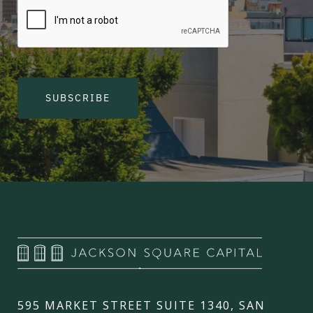
SUBSCRIBE
595 MARKET STREET SUITE 1340, SAN