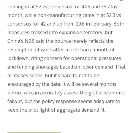
coming in at 52 vs consensus for 44.8 and 35.7 last
month, while non-manufacturing came in at 52.3 vs
consensus for 42 and up from 29.6 in February. Both
measures crossed into expansion territory, but
China’s NBS said the bounce merely reflects the
resumption of work after more than a month of
lockdown, citing concern for operational pressures
and funding shortages based on lower demand. That
all makes sense, but it’s hard to not to be
encouraged by the data. It will be several months
before we can accurately assess the global economic
fallout, but the policy response seems adequate to
keep the pilot light of aggregate demand lit.