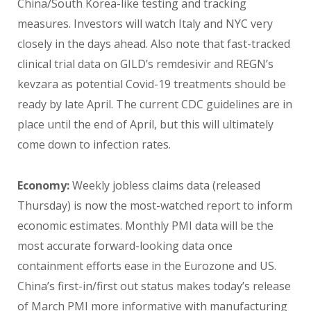
China/South Korea-like testing and tracking
measures. Investors will watch Italy and NYC very
closely in the days ahead. Also note that fast-tracked
clinical trial data on GILD’s remdesivir and REGN’s
kevzara as potential Covid-19 treatments should be
ready by late April. The current CDC guidelines are in
place until the end of April, but this will ultimately
come down to infection rates.
Economy:
Weekly jobless claims data (released
Thursday) is now the most-watched report to inform
economic estimates. Monthly PMI data will be the
most accurate forward-looking data once
containment efforts ease in the Eurozone and US.
China’s first-in/first out status makes today’s release
of March PMI more informative with manufacturing