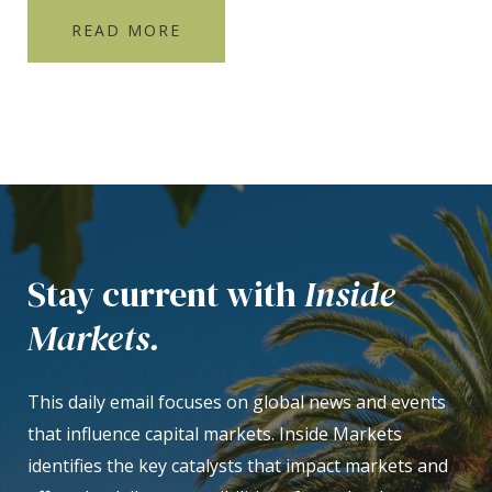
READ MORE
Stay current with
Inside
Markets.
This daily email focuses on global news and events
that influence capital markets. Inside Markets
identifies the key catalysts that impact markets and