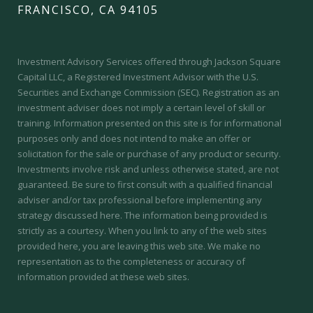
FRANCISCO, CA 94105
Investment Advisory Services offered through Jackson Square
Capital LLC, a Registered Investment Advisor with the U.S.
Securities and Exchange Commission (SEC).
Registration as an
investment adviser does not imply a certain level of skill or
training.
Information presented on this site is for informational
purposes only and does not intend to make an offer or
solicitation for the sale or purchase of any product or security.
Investments involve risk and unless otherwise stated, are not
guaranteed. Be sure to first consult with a qualified financial
adviser and/or tax professional before implementing any
strategy discussed here. The information being provided is
strictly as a courtesy. When you link to any of the web sites
provided here, you are leaving this web site. We make no
representation as to the completeness or accuracy of
information provided at these web sites.