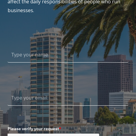
affect the daily responsibilities of people who run
businesses.
Please verify your request
*