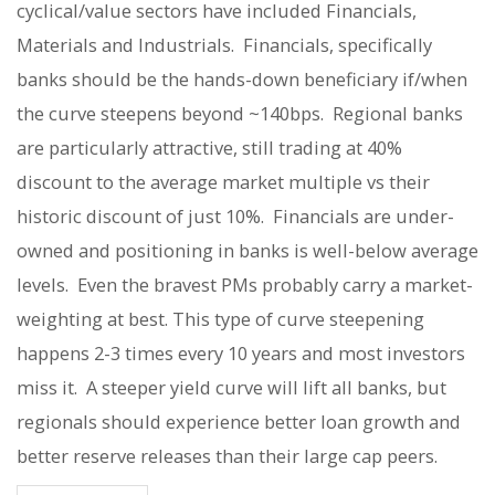
cyclical/value sectors have included Financials,
Materials and Industrials.
Financials, specifically
banks should be the hands-down beneficiary if/when
the curve steepens beyond ~140bps.
Regional banks
are particularly attractive, still trading at 40%
discount to the average market multiple vs their
historic discount of just 10%.
Financials are under-
owned and positioning in banks is well-below average
levels.
Even the bravest PMs probably carry a market-
weighting at best. This type of curve steepening
happens 2-3 times every 10 years and most investors
miss it.
A steeper yield curve will lift all banks, but
regionals should experience better loan growth and
better reserve releases than their large cap peers.