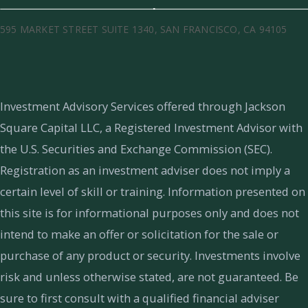
595 MARKET STREET SUITE 1340, SAN FRANCISCO, CA 94105
Investment Advisory Services offered through Jackson
Square Capital LLC, a Registered Investment Advisor with
the U.S. Securities and Exchange Commission (SEC).
Registration as an investment adviser does not imply a
certain level of skill or training.
Information presented on
this site is for informational purposes only and does not
intend to make an offer or solicitation for the sale or
purchase of any product or security. Investments involve
risk and unless otherwise stated, are not guaranteed. Be
sure to first consult with a qualified financial adviser