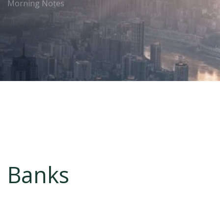
Morning Notes
Banks