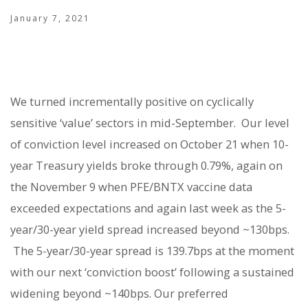
January 7, 2021
We turned incrementally positive on cyclically
sensitive ‘value’ sectors in mid-September.
Our level
of conviction level increased on October 21 when 10-
year Treasury yields broke through 0.79%, again on
the November 9 when PFE/BNTX vaccine data
exceeded expectations and again last week as the 5-
year/30-year yield spread increased beyond ~130bps.
The 5-year/30-year spread is 139.7bps at the moment
with our next ‘conviction boost’ following a sustained
widening beyond ~140bps. Our preferred