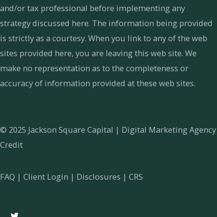
and/or tax professional before implementing any
strategy discussed here. The information being provided
is strictly as a courtesy. When you link to any of the web
sites provided here, you are leaving this web site. We
make no representation as to the completeness or
accuracy of information provided at these web sites.
© 2025 Jackson Square Capital |
Digital Marketing Agency
Credit
FAQ
|
Client Login
|
Disclosures
|
CRS