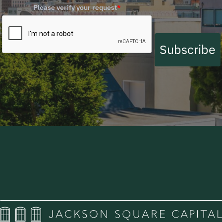
Please verify your request
*
Subscribe