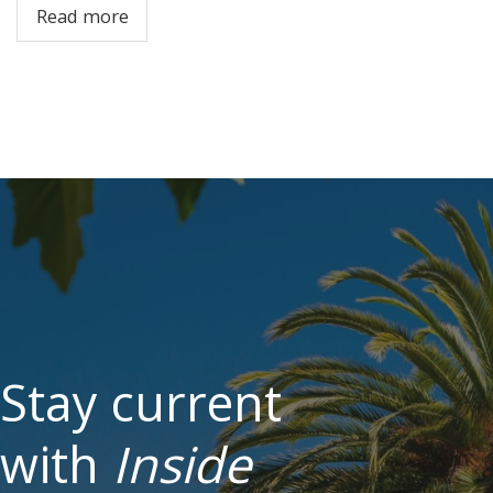
Read more
Stay current
with
Inside