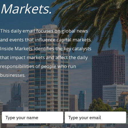
Markets.
This daily email focuses on global news
and events that influence capital markets.
Inside Markets identifies the key catalysts
that impact markets and affect the daily
responsibilities of people who run
businesses.