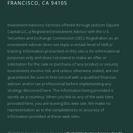
FRANCISCO, CA 94105
Investment Advisory Services offered through Jackson Square
Capital LLC, a Registered Investment Advisor with the U.S.
Securities and Exchange Commission (SEC).
Registration as an
investment adviser does not imply a certain level of skill or
training.
Information presented on this site is for informational
purposes only and does not intend to make an offer or
solicitation for the sale or purchase of any product or security.
Investments involve risk and unless otherwise stated, are not
guaranteed. Be sure to first consult with a qualified financial
adviser and/or tax professional before implementing any
strategy discussed here. The information being provided is
strictly as a courtesy. When you link to any of the web sites
provided here, you are leaving this web site. We make no
representation as to the completeness or accuracy of
information provided at these web sites.