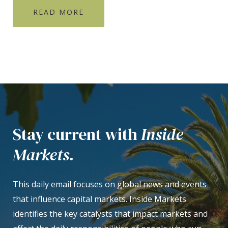
READ MORE
Stay current with
Inside
Markets.
This daily email focuses on global news and events
that influence capital markets. Inside Markets
identifies the key catalysts that impact markets and