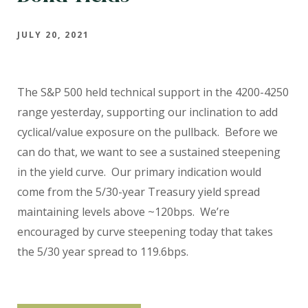
JULY 20, 2021
The S&P 500 held technical support in the 4200-4250
range yesterday, supporting our inclination to add
cyclical/value exposure on the pullback.
Before we
can do that, we want to see a sustained steepening
in the yield curve.
Our primary indication would
come from the 5/30-year Treasury yield spread
maintaining levels above ~120bps.
We’re
encouraged by curve steepening today that takes
the 5/30 year spread to 119.6bps.