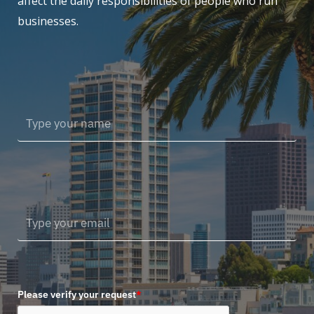
affect the daily responsibilities of people who run
businesses.
Please verify your request
*