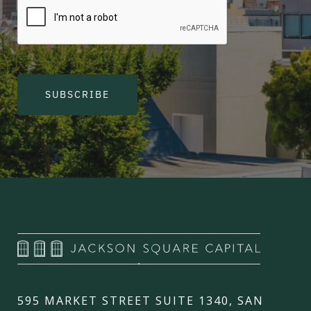
SUBSCRIBE
595 MARKET STREET SUITE 1340, SAN