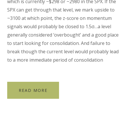
which is currently ~$298 or ~2980 in the SPX. If the
SPX can get through that level, we mark upside to
~3100 at which point, the z-score on momentum
signals would probably be closed to 1.5σ…a level
generally considered ‘overbought’ and a good place
to start looking for consolidation. And failure to
break though the current level would probably lead
to a more immediate period of consolidation
READ MORE