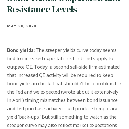
Resistance Levels
MAY 20, 2020
Bond yields:
The steeper yields curve today seems
tied to increased expectations for bond supply to
outpace QE. Today, a second sell-side firm estimated
that increased QE activity will be required to keep
bond yields in check. That shouldn’t be a problem for
the Fed and we expected (wrote about it extensively
in April) timing mismatches between bond issuance
and Fed purchase activity could produce temporary
yield ‘back-ups.’ But still something to watch as the
steeper curve may also reflect market expectations