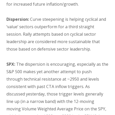
for increased future inflation/growth.
Dispersion:
Curve steepening is helping cyclical and
‘value’ sectors outperform for a third straight
session. Rally attempts based on cyclical sector
leadership are considered more sustainable that
those based on defensive sector leadership.
SPX:
The dispersion is encouraging, especially as the
S&P 500 makes yet another attempt to push
through technical resistance at ~2950 and levels
consistent with past CTA inflow triggers. As
discussed yesterday, those trigger levels generally
line up (in a narrow band) with the 12-moving
moving Volume Weighted Average Price on the SPY,