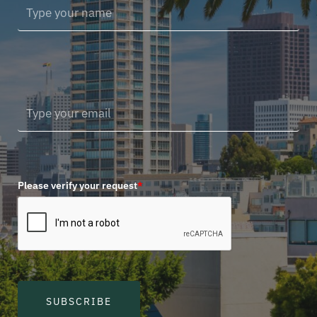
Please verify your request
*
SUBSCRIBE