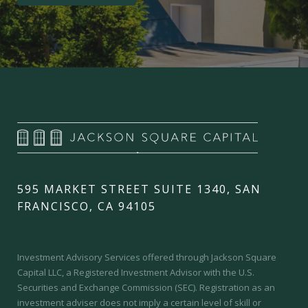
595 MARKET STREET SUITE 1340, SAN
FRANCISCO, CA 94105
Investment Advisory Services offered through Jackson Square
Capital LLC, a Registered Investment Advisor with the U.S.
Securities and Exchange Commission (SEC).
Registration as an
investment adviser does not imply a certain level of skill or