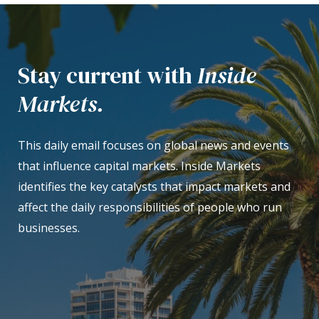
Stay current with
Inside
Markets.
This daily email focuses on global news and events
that influence capital markets. Inside Markets
identifies the key catalysts that impact markets and
affect the daily responsibilities of people who run
businesses.