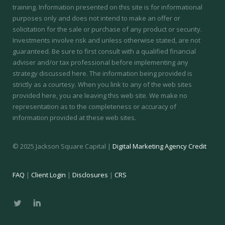
training.
Information presented on this site is for informational
purposes only and does not intend to make an offer or
solicitation for the sale or purchase of any product or security.
Investments involve risk and unless otherwise stated, are not
guaranteed. Be sure to first consult with a qualified financial
adviser and/or tax professional before implementing any
strategy discussed here. The information being provided is
strictly as a courtesy. When you link to any of the web sites
provided here, you are leaving this web site. We make no
representation as to the completeness or accuracy of
information provided at these web sites.
© 2025 Jackson Square Capital |
Digital Marketing Agency Credit
FAQ
|
Client Login
|
Disclosures
|
CRS