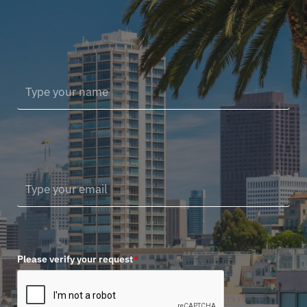
Please verify your request
*