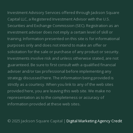
Investment Advisory Services offered through Jackson Square
Capital LLC, a Registered Investment Advisor with the U.S.
Securities and Exchange Commission (SEC).
Registration as an
investment adviser does not imply a certain level of skill or
training.
Information presented on this site is for informational
purposes only and does not intend to make an offer or
solicitation for the sale or purchase of any product or security.
Investments involve risk and unless otherwise stated, are not
guaranteed. Be sure to first consult with a qualified financial
adviser and/or tax professional before implementing any
strategy discussed here. The information being provided is
strictly as a courtesy. When you link to any of the web sites
provided here, you are leaving this web site. We make no
representation as to the completeness or accuracy of
information provided at these web sites.
© 2025 Jackson Square Capital |
Digital Marketing Agency Credit