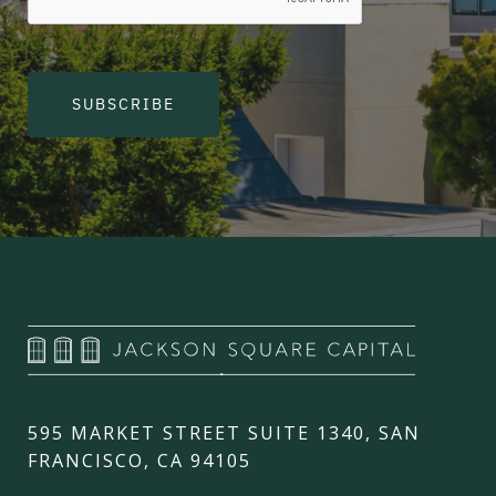
SUBSCRIBE
595 MARKET STREET SUITE 1340, SAN
FRANCISCO, CA 94105