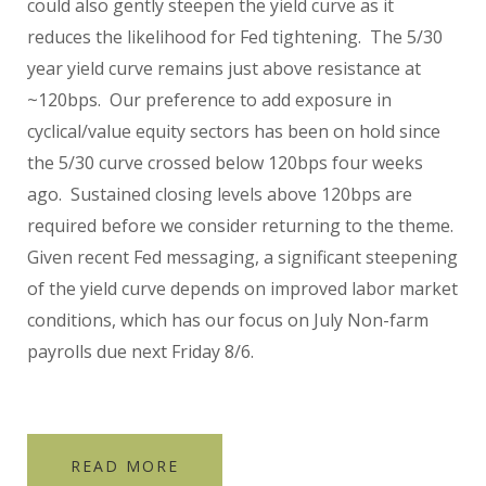
could also gently steepen the yield curve as it
reduces the likelihood for Fed tightening. The 5/30
year yield curve remains just above resistance at
~120bps. Our preference to add exposure in
cyclical/value equity sectors has been on hold since
the 5/30 curve crossed below 120bps four weeks
ago. Sustained closing levels above 120bps are
required before we consider returning to the theme.
Given recent Fed messaging, a significant steepening
of the yield curve depends on improved labor market
conditions, which has our focus on July Non-farm
payrolls due next Friday 8/6.
READ MORE