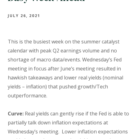
JULY 26, 2021
This is the busiest week on the summer catalyst
calendar with peak Q2 earnings volume and no
shortage of macro data/events. Wednesday’s Fed
meeting in focus after June’s meeting resulted in
hawkish takeaways and lower real yields (nominal
yields – inflation) that pushed growth/Tech
outperformance.
Curve:
Real yields can gently rise if the Fed is able to
partially talk down inflation expectations at
Wednesday’s meeting.
Lower inflation expectations