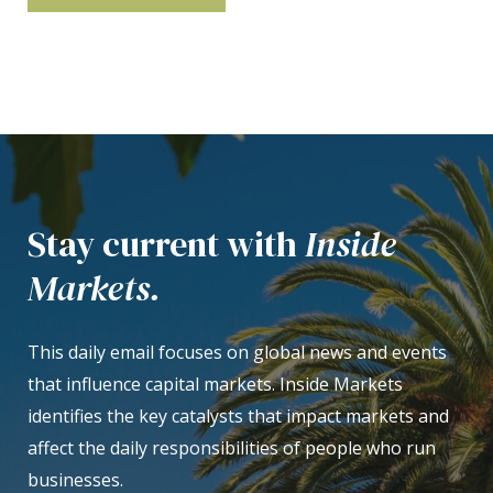
Stay current with
Inside
Markets.
This daily email focuses on global news and events
that influence capital markets. Inside Markets
identifies the key catalysts that impact markets and
affect the daily responsibilities of people who run
businesses.