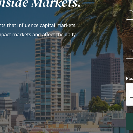
nside Markets.
ts that influence capital markets.
mpact markets and affect the daily
Ple