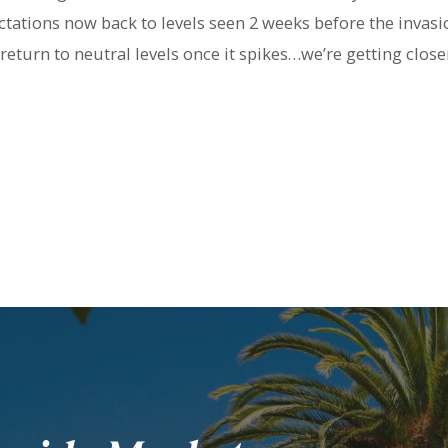
tations now back to levels seen 2 weeks before the invasi
 return to neutral levels once it spikes…we’re getting close