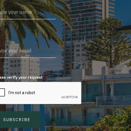
ase verify your request
*
SUBSCRIBE