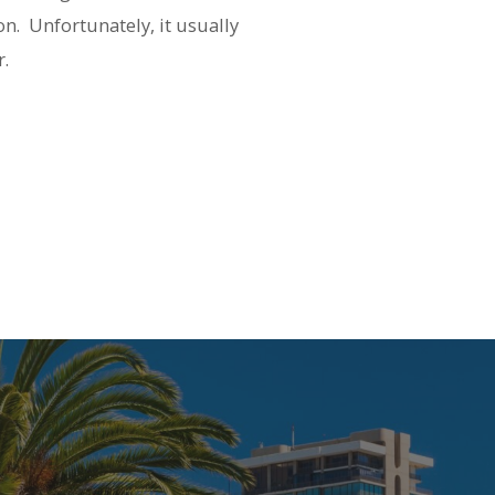
on.
Unfortunately, it usually
r.