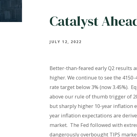
Catalyst Ahea
JULY 12, 2022
Better-than-feared early Q2 results 
higher. We continue to see the 4150-4
rate target below 3% (now 3.45%).
Eq
above our rule of thumb trigger of 20
but sharply higher 10-year inflation e
year inflation expectations are deriv
market.
The Fed followed with extre
dangerously overbought TIPS market l