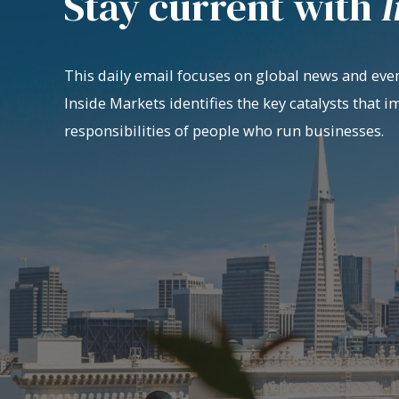
Stay current with
I
This daily email focuses on global news and even
Inside Markets identifies the key catalysts that i
responsibilities of people who run businesses.