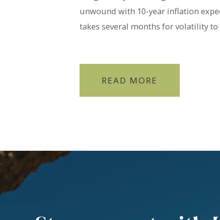
unwound with 10-year inflation expec
takes several months for volatility to
READ MORE