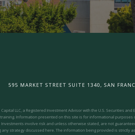
595 MARKET STREET SUITE 1340, SAN FRANC
Capital LLC, a Registered Investment Advisor with the U.S. Securities an
 training.
Information presented on this site is for informational purposes
y. Investments involve risk and unless otherwise stated, are not guaranteed.
 any strategy discussed here. The information being provided is strictly a