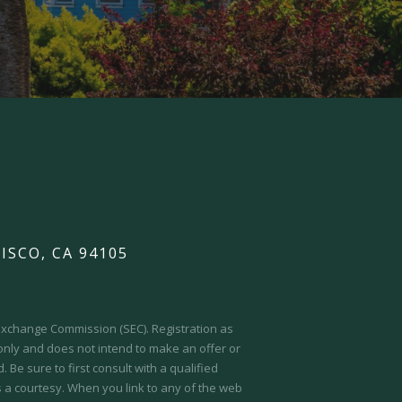
ISCO, CA 94105
d Exchange Commission (SEC).
Registration as
 only and does not intend to make an offer or
 Be sure to first consult with a qualified
s a courtesy. When you link to any of the web