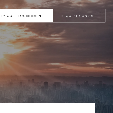
RITY GOLF TOURNAMENT
REQUEST CONSULT