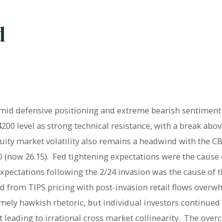
d
amid defensive positioning and extreme bearish sentiment 
200 level as strong technical resistance, with a break abo
uity market volatility also remains a headwind with the CBOE
 (now 26.15).
Fed tightening expectations were the cause o
xpectations following the 2/24 invasion was the cause of the
ed from TIPS pricing with post-invasion retail flows overwhe
mely hawkish rhetoric, but individual investors continued
eading to irrational cross market collinearity.
The overc