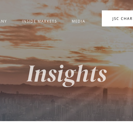
JSC CHA
ANY
INSIDE MARKETS
MEDIA