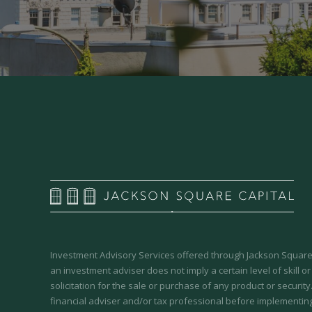
Investment Advisory Services offered through Jackson Square 
an investment adviser does not imply a certain level of skill or
solicitation for the sale or purchase of any product or securit
financial adviser and/or tax professional before implementing