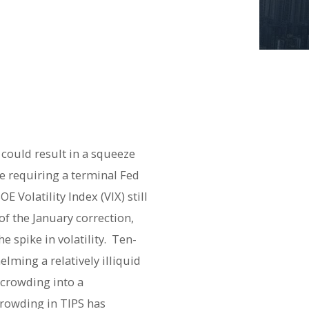
could result in a squeeze
ve requiring a terminal Fed
 Volatility Index (VIX) still
f the January correction,
 spike in volatility.
Ten-
lming a relatively illiquid
 crowding into a
rowding in TIPS has