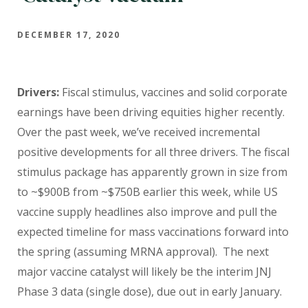
DECEMBER 17, 2020
Drivers:
Fiscal stimulus, vaccines and solid corporate
earnings have been driving equities higher recently.
Over the past week, we’ve received incremental
positive developments for all three drivers. The fiscal
stimulus package has apparently grown in size from
to ~$900B from ~$750B earlier this week, while US
vaccine supply headlines also improve and pull the
expected timeline for mass vaccinations forward into
the spring (assuming MRNA approval). The next
major vaccine catalyst will likely be the interim JNJ
Phase 3 data (single dose), due out in early January.