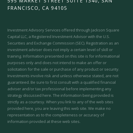
595 MARKET STREET SUITE 1340, SAN
FRANCISCO, CA 94105
Investment Advisory Services offered through Jackson Square
Capital LLC, a Registered Investment Advisor with the U.S.
Securities and Exchange Commission (SEC).
Registration as an
investment adviser does not imply a certain level of skill or
training.
Information presented on this site is for informational
purposes only and does not intend to make an offer or
solicitation for the sale or purchase of any product or security.
Investments involve risk and unless otherwise stated, are not
guaranteed. Be sure to first consult with a qualified financial
adviser and/or tax professional before implementing any
strategy discussed here. The information being provided is
strictly as a courtesy. When you link to any of the web sites
provided here, you are leaving this web site. We make no
representation as to the completeness or accuracy of
information provided at these web sites.