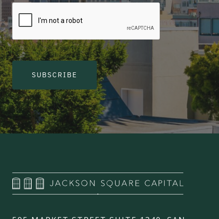
SUBSCRIBE