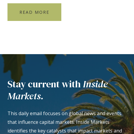
READ MORE
Stay current with
Inside
Markets.
This daily email focuses on global news and events
that influence capital markets. Inside Markets
identifies the key catalysts that impact markets and