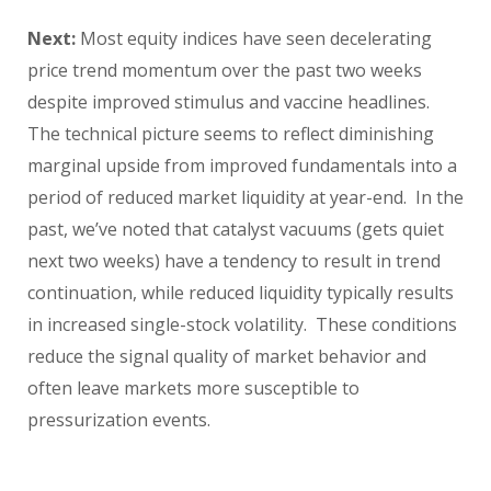
Next:
Most equity indices have seen decelerating
price trend momentum over the past two weeks
despite improved stimulus and vaccine headlines.
The technical picture seems to reflect diminishing
marginal upside from improved fundamentals into a
period of reduced market liquidity at year-end. In the
past, we’ve noted that catalyst vacuums (gets quiet
next two weeks) have a tendency to result in trend
continuation, while reduced liquidity typically results
in increased single-stock volatility. These conditions
reduce the signal quality of market behavior and
often leave markets more susceptible to
pressurization events.