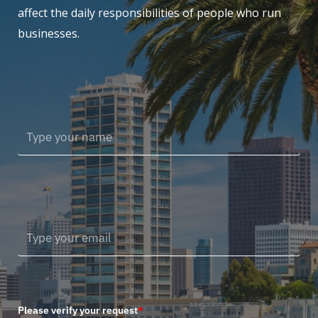
affect the daily responsibilities of people who run
businesses.
Please verify your request
*