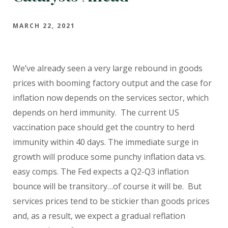
MARCH 22, 2021
We’ve already seen a very large rebound in goods
prices with booming factory output and the case for
inflation now depends on the services sector, which
depends on herd immunity.
The current US
vaccination pace should get the country to herd
immunity within 40 days. The immediate surge in
growth will produce some punchy inflation data vs.
easy comps. The Fed expects a Q2-Q3 inflation
bounce will be transitory…of course it will be.
But
services prices tend to be stickier than goods prices
and, as a result, we expect a gradual reflation