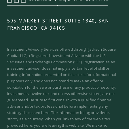
595 MARKET STREET SUITE 1340, SAN
FRANCISCO, CA 94105
Investment Advisory Services offered through Jackson Square
Capital LLC, a Registered Investment Advisor with the U.S.
Securities and Exchange Commission (SEC).
Registration as an
investment adviser does not imply a certain level of skill or
training.
Information presented on this site is for informational
purposes only and does not intend to make an offer or
solicitation for the sale or purchase of any product or security.
Investments involve risk and unless otherwise stated, are not
guaranteed. Be sure to first consult with a qualified financial
adviser and/or tax professional before implementing any
strategy discussed here. The information being provided is
strictly as a courtesy. When you link to any of the web sites
provided here, you are leaving this web site. We make no