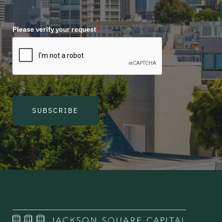
Please verify your request
*
SUBSCRIBE