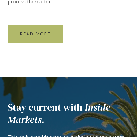
process thereafter.
READ MORE
Stay current with
Inside
Markets.