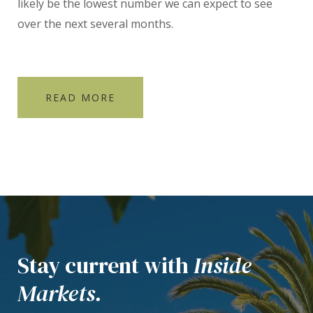
likely be the lowest number we can expect to see
over the next several months.
READ MORE
Stay current with
Inside
Markets.