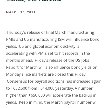
MARCH 30, 2021
Thursday’s release of final March manufacturing
PMIs and US manufacturing ISM will influence bond
yields.
US and global economic activity is
accelerating with PMIs set to hit records in the
months ahead.
Friday’s release of the US Jobs
Report for March will also influence bond yields on
Monday since markets are closed this Friday.
Consensus for payroll additions has increased again
to +632,500 from +614,000 yesterday. A number
higher than +650,000 will accelerate the backup in
yields.
Keep in mind, the March payroll number will