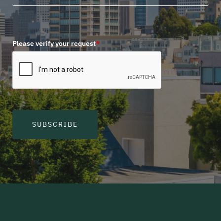
Please verify your request
*
SUBSCRIBE