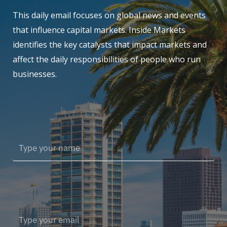
This daily email focuses on global news and events
that influence capital markets. Inside Markets
identifies the key catalysts that impact markets and
affect the daily responsibilities of people who run
businesses.