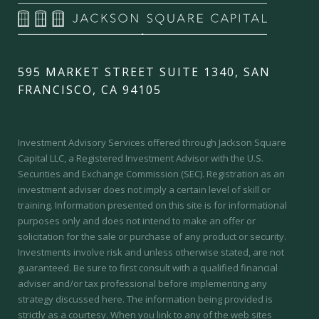
595 MARKET STREET SUITE 1340, SAN
FRANCISCO, CA 94105
Investment Advisory Services offered through Jackson Square
Capital LLC, a Registered Investment Advisor with the U.S.
Securities and Exchange Commission (SEC).
Registration as an
investment adviser does not imply a certain level of skill or
training.
Information presented on this site is for informational
purposes only and does not intend to make an offer or
solicitation for the sale or purchase of any product or security.
Investments involve risk and unless otherwise stated, are not
guaranteed. Be sure to first consult with a qualified financial
adviser and/or tax professional before implementing any
strategy discussed here. The information being provided is
strictly as a courtesy. When you link to any of the web sites